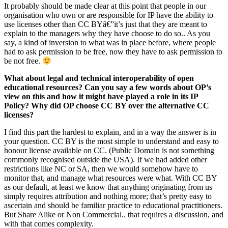
It probably should be made clear at this point that people in our
organisation who own or are responsible for IP have the ability to
use licenses other than CC BYâ€”it’s just that they are meant to
explain to the managers why they have choose to do so.. As you
say, a kind of inversion to what was in place before, where people
had to ask permission to be free, now they have to ask permission to
be not free.
What about legal and technical interoperability of open
educational resources? Can you say a few words about OP’s
view on this and how it might have played a role in its IP
Policy? Why did OP choose CC BY over the alternative CC
licenses?
I find this part the hardest to explain, and in a way the answer is in
your question. CC BY is the most simple to understand and easy to
honour license available on CC. (Public Domain is not something
commonly recognised outside the USA). If we had added other
restrictions like NC or SA, then we would somehow have to
monitor that, and manage what resources were what. With CC BY
as our default, at least we know that anything originating from us
simply requires attribution and nothing more; that’s pretty easy to
ascertain and should be familiar practice to educational practitioners.
But Share Alike or Non Commercial.. that requires a discussion, and
with that comes complexity.