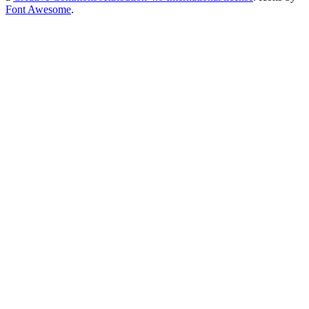
Font Awesome
.