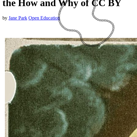
the How and Why of CC BY
by
Jane Park
Open Education