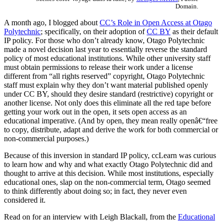
Domain.
A month ago, I blogged about
CC’s Role in Open Access at Otago
Polytechnic
; specifically, on their adoption of
CC BY
as their default
IP policy. For those who don’t already know, Otago Polytechnic
made a novel decision last year to essentially reverse the standard
policy of most educational institutions. While other university staff
must obtain permissions to release their work under a license
different from “all rights reserved” copyright, Otago Polytechnic
staff must explain why they don’t want material published openly
under CC BY, should they desire standard (restrictive) copyright or
another license. Not only does this eliminate all the red tape before
getting your work out in the open, it sets open access as an
educational imperative. (And by open, they mean really openâ€“free
to copy, distribute, adapt and derive the work for both commercial or
non-commercial purposes.)
Because of this inversion in standard IP policy, ccLearn was curious
to learn how and why and what exactly Otago Polytechnic did and
thought to arrive at this decision. While most institutions, especially
educational ones, slap on the non-commercial term, Otago seemed
to think differently about doing so; in fact, they never even
considered it.
Read on for an interview with Leigh Blackall, from the
Educational