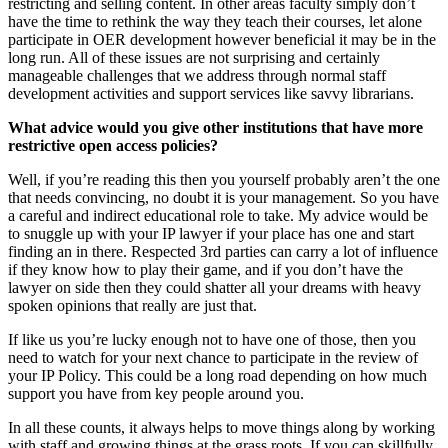
restricting and selling content. In other areas faculty simply don’t
have the time to rethink the way they teach their courses, let alone
participate in OER development however beneficial it may be in the
long run. All of these issues are not surprising and certainly
manageable challenges that we address through normal staff
development activities and support services like savvy librarians.
What advice would you give other institutions that have more
restrictive open access policies?
Well, if you’re reading this then you yourself probably aren’t the one
that needs convincing, no doubt it is your management. So you have
a careful and indirect educational role to take. My advice would be
to snuggle up with your IP lawyer if your place has one and start
finding an in there. Respected 3rd parties can carry a lot of influence
if they know how to play their game, and if you don’t have the
lawyer on side then they could shatter all your dreams with heavy
spoken opinions that really are just that.
If like us you’re lucky enough not to have one of those, then you
need to watch for your next chance to participate in the review of
your IP Policy. This could be a long road depending on how much
support you have from key people around you.
In all these counts, it always helps to move things along by working
with staff and growing things at the grass roots. If you can skillfully