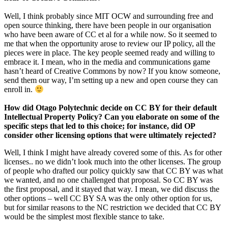
Well, I think probably since MIT OCW and surrounding free and
open source thinking, there have been people in our organisation
who have been aware of CC et al for a while now. So it seemed to
me that when the opportunity arose to review our IP policy, all the
pieces were in place. The key people seemed ready and willing to
embrace it. I mean, who in the media and communications game
hasn’t heard of Creative Commons by now? If you know someone,
send them our way, I’m setting up a new and open course they can
enroll in.
How did Otago Polytechnic decide on CC BY for their default
Intellectual Property Policy? Can you elaborate on some of the
specific steps that led to this choice; for instance, did OP
consider other licensing options that were ultimately rejected?
Well, I think I might have already covered some of this. As for other
licenses.. no we didn’t look much into the other licenses. The group
of people who drafted our policy quickly saw that CC BY was what
we wanted, and no one challenged that proposal. So CC BY was
the first proposal, and it stayed that way. I mean, we did discuss the
other options – well CC BY SA was the only other option for us,
but for similar reasons to the NC restriction we decided that CC BY
would be the simplest most flexible stance to take.