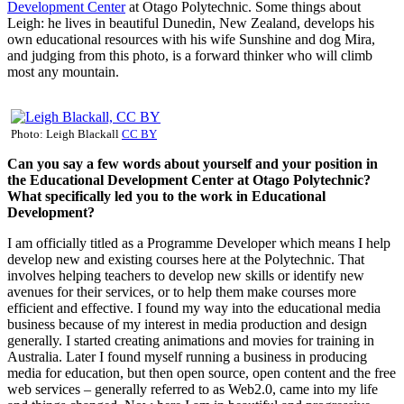
Development Center
at Otago Polytechnic. Some things about
Leigh: he lives in beautiful Dunedin, New Zealand, develops his
own educational resources with his wife Sunshine and dog Mira,
and judging from this photo, is a forward thinker who will climb
most any mountain.
Photo: Leigh Blackall
CC BY
Can you say a few words about yourself and your position in
the Educational Development Center at
Otago Polytechnic?
What specifically led you to the work in Educational
Development?
I am officially titled as a Programme Developer which means I help
develop new and existing courses here at the Polytechnic. That
involves helping teachers to develop new skills or identify new
avenues for their services, or to help them make courses more
efficient and effective. I found my way into the educational media
business because of my interest in media production and design
generally. I started creating animations and movies for training in
Australia. Later I found myself running a business in producing
media for education, but then open source, open content and the free
web services – generally referred to as Web2.0, came into my life