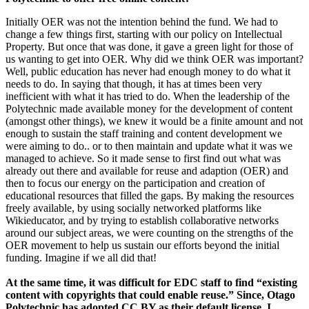
Initially OER was not the intention behind the fund. We had to
change a few things first, starting with our policy on Intellectual
Property. But once that was done, it gave a green light for those of
us wanting to get into OER. Why did we think OER was important?
Well, public education has never had enough money to do what it
needs to do. In saying that though, it has at times been very
inefficient with what it has tried to do. When the leadership of the
Polytechnic made available money for the development of content
(amongst other things), we knew it would be a finite amount and not
enough to sustain the staff training and content development we
were aiming to do.. or to then maintain and update what it was we
managed to achieve. So it made sense to first find out what was
already out there and available for reuse and adaption (OER) and
then to focus our energy on the participation and creation of
educational resources that filled the gaps. By making the resources
freely available, by using socially networked platforms like
Wikieducator, and by trying to establish collaborative networks
around our subject areas, we were counting on the strengths of the
OER movement to help us sustain our efforts beyond the initial
funding. Imagine if we all did that!
At the same time, it was difficult for EDC staff to find “existing
content with copyrights that could enable reuse.” Since, Otago
Polytechnic has adopted CC BY as their default license, I