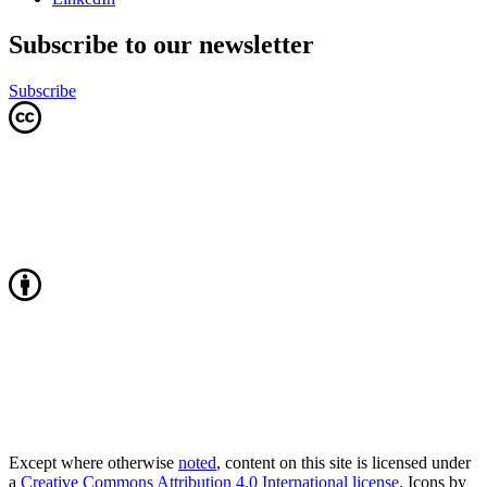
Subscribe to our newsletter
Subscribe
Except where otherwise
noted
, content on this site is licensed under
a
Creative Commons Attribution 4.0 International license
. Icons by