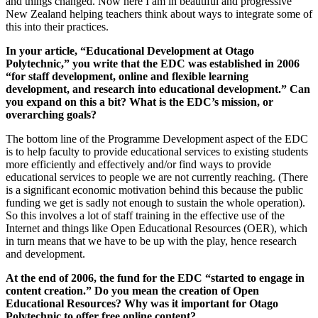
and things changed. Now here I am in beautiful and progressive
New Zealand helping teachers think about ways to integrate some of
this into their practices.
In your article, “Educational Development at Otago
Polytechnic,” you write that the EDC was established in 2006
“for staff development, online and flexible learning
development, and research into educational
development.” Can
you expand on this a bit? What is the EDC’s mission, or
overarching goals?
The bottom line of the Programme Development aspect of the EDC
is to help faculty to provide educational services to existing students
more efficiently and effectively and/or find ways to provide
educational services to people we are not currently reaching. (There
is a significant economic motivation behind this because the public
funding we get is sadly not enough to sustain the whole operation).
So this involves a lot of staff training in the effective use of the
Internet and things like Open Educational Resources (OER), which
in turn means that we have to be up with the play, hence research
and development.
At the end of 2006, the fund for the EDC “started to engage in
content creation.” Do you mean the creation of Open
Educational Resources? Why was it important for Otago
Polytechnic to offer free online content?