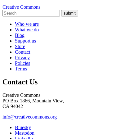
Creative Commons
submit
Who we are
What we do
Blog
Support us
Store
Contact
Privacy
Policies
Terms
Contact Us
Creative Commons
PO Box 1866, Mountain View,
CA 94042
info@creativecommons.org
Bluesky
Mastodon
LinkedIn