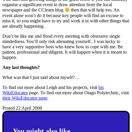
organise a significant event to draw attention from the local
newspaper and the CClearn blog
then that will help too. An
event alone won’t do it because key people will find an excuse to
miss it, so you might have to try and work it in with other things that
are already happening.
Don’t be like me and flood every meeting with obsessive single
mindedness. You’ll only risk alienating yourself.. I was lucky to
have a very supportive boss who knew how to cope with me. Be
patient, professional and diligent. It will happen when it is meant to
happen.
Any last thoughts?
What was that I just said about myself?…
To find out more about Leigh and his projects, visit
his
WikiEducator
page. To find out more about Otago Polytechnic, visit
their WikiEducator page
.
Posted 22 April 2008
You might also like...