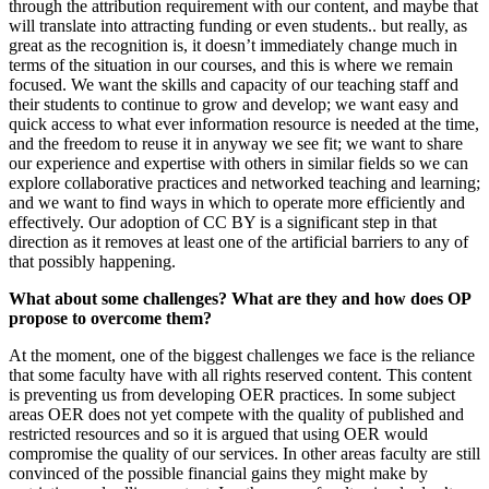
through the attribution requirement with our content, and maybe that
will translate into attracting funding or even students.. but really, as
great as the recognition is, it doesn’t immediately change much in
terms of the situation in our courses, and this is where we remain
focused. We want the skills and capacity of our teaching staff and
their students to continue to grow and develop; we want easy and
quick access to what ever information resource is needed at the time,
and the freedom to reuse it in anyway we see fit; we want to share
our experience and expertise with others in similar fields so we can
explore collaborative practices and networked teaching and learning;
and we want to find ways in which to operate more efficiently and
effectively. Our adoption of CC BY is a significant step in that
direction as it removes at least one of the artificial barriers to any of
that possibly happening.
What about some challenges? What are they and how does OP
propose to overcome them?
At the moment, one of the biggest challenges we face is the reliance
that some faculty have with all rights reserved content. This content
is preventing us from developing OER practices. In some subject
areas OER does not yet compete with the quality of published and
restricted resources and so it is argued that using OER would
compromise the quality of our services. In other areas faculty are still
convinced of the possible financial gains they might make by