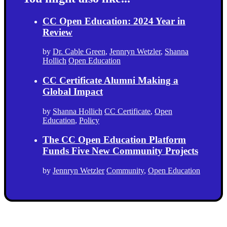
CC Open Education: 2024 Year in
Review
by
Dr. Cable Green
,
Jennryn Wetzler
,
Shanna
Hollich
Open Education
CC Certificate Alumni Making a
Global Impact
by
Shanna Hollich
CC Certificate
,
Open
Education
,
Policy
The CC Open Education Platform
Funds Five New Community Projects
by
Jennryn Wetzler
Community
,
Open Education