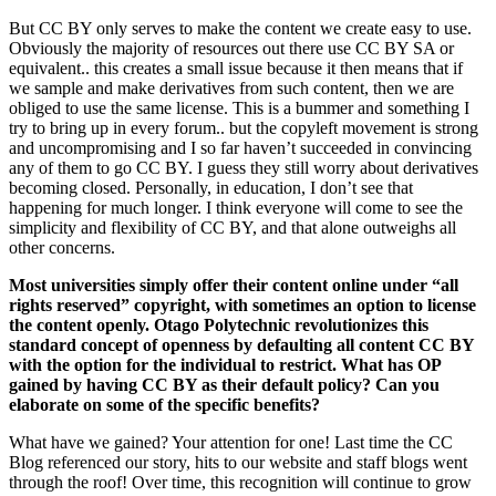
But CC BY only serves to make the content we create easy to use.
Obviously the majority of resources out there use CC BY SA or
equivalent.. this creates a small issue because it then means that if
we sample and make derivatives from such content, then we are
obliged to use the same license. This is a bummer and something I
try to bring up in every forum.. but the copyleft movement is strong
and uncompromising and I so far haven’t succeeded in convincing
any of them to go CC BY. I guess they still worry about derivatives
becoming closed. Personally, in education, I don’t see that
happening for much longer. I think everyone will come to see the
simplicity and flexibility of CC BY, and that alone outweighs all
other concerns.
Most universities simply offer their content online under “all
rights reserved” copyright, with sometimes an option to license
the content openly. Otago Polytechnic revolutionizes this
standard concept of openness by defaulting all content CC BY
with the option for the individual to restrict. What has OP
gained by having CC BY as their default policy? Can you
elaborate on some of the specific benefits?
What have we gained? Your attention for one! Last time the CC
Blog referenced our story, hits to our website and staff blogs went
through the roof! Over time, this recognition will continue to grow