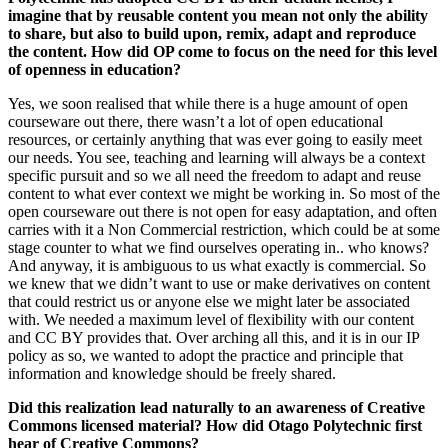
imagine that by reusable content you mean not only the ability
to share, but also to build upon, remix, adapt and reproduce
the content. How did OP come to focus on the need for this level
of openness in education?
Yes, we soon realised that while there is a huge amount of open
courseware out there, there wasn’t a lot of open educational
resources, or certainly anything that was ever going to easily meet
our needs. You see, teaching and learning will always be a context
specific pursuit and so we all need the freedom to adapt and reuse
content to what ever context we might be working in. So most of the
open courseware out there is not open for easy adaptation, and often
carries with it a Non Commercial restriction, which could be at some
stage counter to what we find ourselves operating in.. who knows?
And anyway, it is ambiguous to us what exactly is commercial. So
we knew that we didn’t want to use or make derivatives on content
that could restrict us or anyone else we might later be associated
with. We needed a maximum level of flexibility with our content
and CC BY provides that. Over arching all this, and it is in our IP
policy as so, we wanted to adopt the practice and principle that
information and knowledge should be freely shared.
Did this realization lead naturally to an awareness of Creative
Commons licensed material? How did Otago Polytechnic first
hear of Creative Commons?