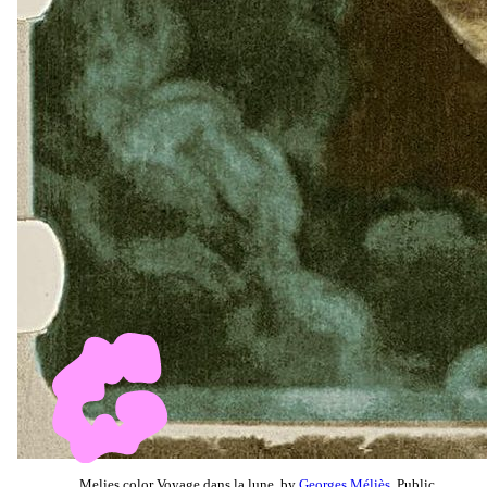
Melies color Voyage dans la lune, by
Georges Méliès
, Public