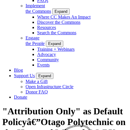
FAQs
Implement
the Commons
Expand
Where CC Makes An Impact
Discover the Commons
Resources
Search the Commons
Engage
the People
Expand
Training + Webinars
Advocacy
Community
Events
Blog
Support Us
Expand
Make a Gift
Open Infrastructure Circle
Donor FAQ
Donate
"Attribution Only" as Default
Policyâ€”Otago Polytechnic on