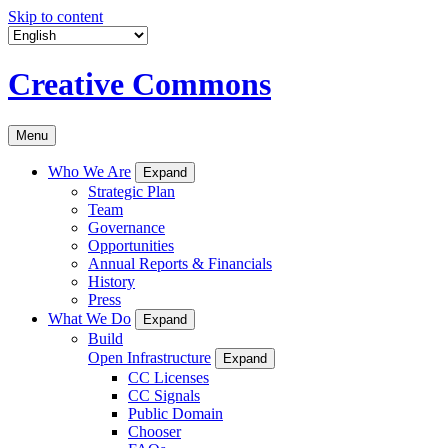
Skip to content
Creative Commons
Menu
Who We Are
Expand
Strategic Plan
Team
Governance
Opportunities
Annual Reports & Financials
History
Press
What We Do
Expand
Build
Open Infrastructure
Expand
CC Licenses
CC Signals
Public Domain
Chooser