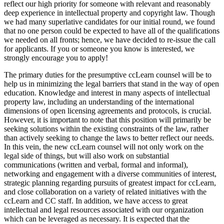
reflect our high priority for someone with relevant and reasonably
deep experience in intellectual property and copyright law. Though
we had many superlative candidates for our initial round, we found
that no one person could be expected to have all of the qualifications
we needed on all fronts; hence, we have decided to re-issue the call
for applicants. If you or someone you know is interested, we
strongly encourage you to apply!
The primary duties for the presumptive ccLearn counsel will be to
help us in minimizing the legal barriers that stand in the way of open
education. Knowledge and interest in many aspects of intellectual
property law, including an understanding of the international
dimensions of open licensing agreements and protocols, is crucial.
However, it is important to note that this position will primarily be
seeking solutions within the existing constraints of the law, rather
than actively seeking to change the laws to better reflect our needs.
In this vein, the new ccLearn counsel will not only work on the
legal side of things, but will also work on substantial
communications (written and verbal, formal and informal),
networking and engagement with a diverse communities of interest,
strategic planning regarding pursuits of greatest impact for ccLearn,
and close collaboration on a variety of related initiatives with the
ccLearn and CC staff. In addition, we have access to great
intellectual and legal resources associated with our organization
which can be leveraged as necessary. It is expected that the