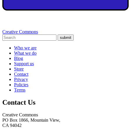
Creative Commons
submit
Who we are
What we do
Blog
Support us
Store
Contact
Privacy
Policies
Terms
Contact Us
Creative Commons
PO Box 1866, Mountain View,
CA 94042