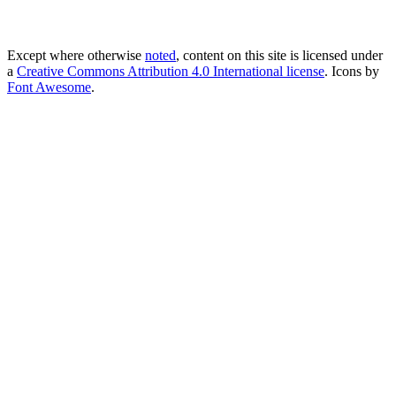
Except where otherwise
noted
, content on this site is licensed under
a
Creative Commons Attribution 4.0 International license
. Icons by
Font Awesome
.