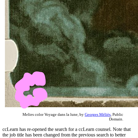
Melies color Voyage dans la lune, by
Georges Méliès
, Public
Domain.
ccLearn has re-opened the search for a ccLearn counsel. Note that
the job title has been changed from the previous search to better