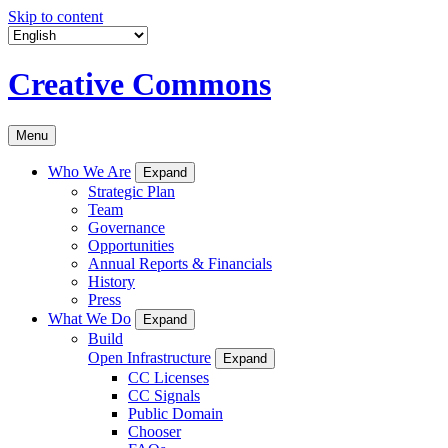
Skip to content
Creative Commons
Menu
Who We Are
Expand
Strategic Plan
Team
Governance
Opportunities
Annual Reports & Financials
History
Press
What We Do
Expand
Build
Open Infrastructure
Expand
CC Licenses
CC Signals
Public Domain
Chooser