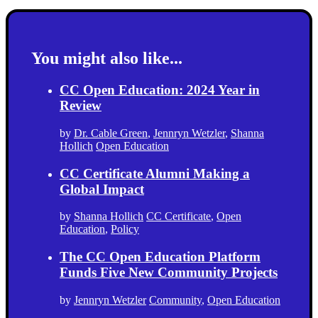
You might also like...
CC Open Education: 2024 Year in
Review
by
Dr. Cable Green
,
Jennryn Wetzler
,
Shanna
Hollich
Open Education
CC Certificate Alumni Making a
Global Impact
by
Shanna Hollich
CC Certificate
,
Open
Education
,
Policy
The CC Open Education Platform
Funds Five New Community Projects
by
Jennryn Wetzler
Community
,
Open Education