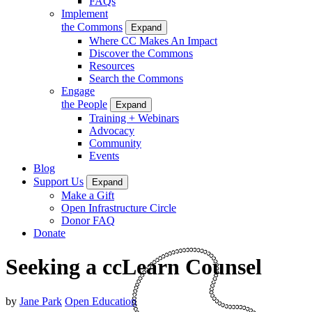
FAQs
Implement
the Commons
Expand
Where CC Makes An Impact
Discover the Commons
Resources
Search the Commons
Engage
the People
Expand
Training + Webinars
Advocacy
Community
Events
Blog
Support Us
Expand
Make a Gift
Open Infrastructure Circle
Donor FAQ
Donate
Seeking a ccLearn Counsel
by
Jane Park
Open Education