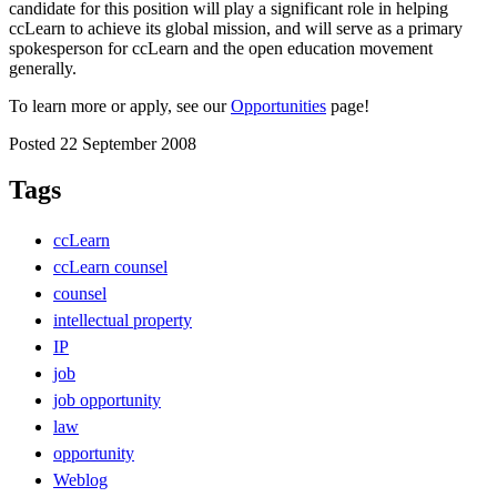
candidate for this position will play a significant role in helping
ccLearn to achieve its global mission, and will serve as a primary
spokesperson for ccLearn and the open education movement
generally.
To learn more or apply, see our
Opportunities
page!
Posted 22 September 2008
Tags
ccLearn
ccLearn counsel
counsel
intellectual property
IP
job
job opportunity
law
opportunity
Weblog