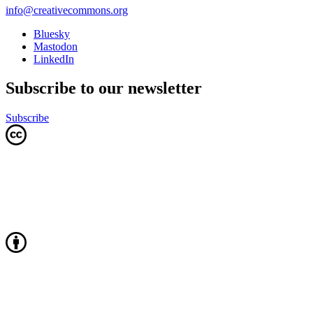
info@creativecommons.org
Bluesky
Mastodon
LinkedIn
Subscribe to our newsletter
Subscribe