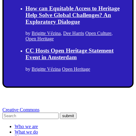
How can Equitable Access to Heritage
Help Solve Global Challenges? An
Exploratory Dialogue
by
Brigitte Vézina
,
Dee Harris
Open Culture
,
Open Heritage
CC Hosts Open Heritage Statement
Event in Amsterdam
by
Brigitte Vézina
Open Heritage
Creative Commons
submit
Who we are
What we do