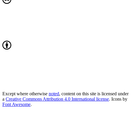
Except where otherwise
noted
, content on this site is licensed under
a
Creative Commons Attribution 4.0 International license
. Icons by
Font Awesome
.