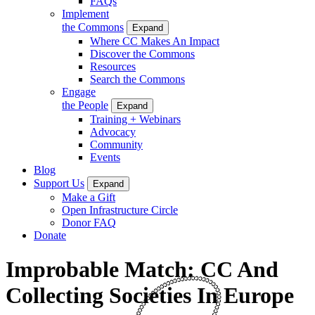
FAQs
Implement
the Commons
Expand
Where CC Makes An Impact
Discover the Commons
Resources
Search the Commons
Engage
the People
Expand
Training + Webinars
Advocacy
Community
Events
Blog
Support Us
Expand
Make a Gift
Open Infrastructure Circle
Donor FAQ
Donate
Improbable Match: CC And
Collecting Societies In Europe