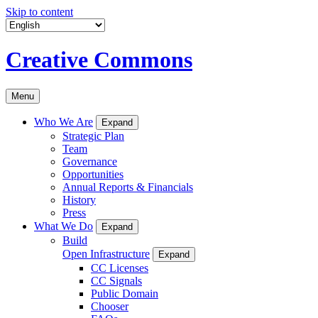
Skip to content
Creative Commons
Menu
Who We Are
Expand
Strategic Plan
Team
Governance
Opportunities
Annual Reports & Financials
History
Press
What We Do
Expand
Build
Open Infrastructure
Expand
CC Licenses
CC Signals
Public Domain
Chooser