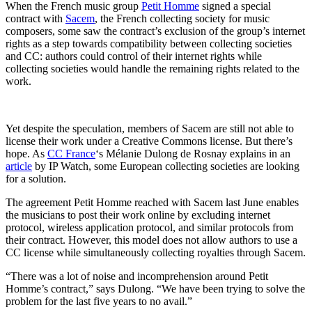
When the French music group
Petit Homme
signed a special
contract with
Sacem
, the French collecting society for music
composers, some saw the contract’s exclusion of the group’s internet
rights as a step towards compatibility between collecting societies
and CC: authors could control of their internet rights while
collecting societies would handle the remaining rights related to the
work.
Yet despite the speculation, members of Sacem are still not able to
license their work under a Creative Commons license. But there’s
hope. As
CC France
‘s Mélanie Dulong de Rosnay explains in an
article
by IP Watch, some European collecting societies are looking
for a solution.
The agreement Petit Homme reached with Sacem last June enables
the musicians to post their work online by excluding internet
protocol, wireless application protocol, and similar protocols from
their contract. However, this model does not allow authors to use a
CC license while simultaneously collecting royalties through Sacem.
“There was a lot of noise and incomprehension around Petit
Homme’s contract,” says Dulong. “We have been trying to solve the
problem for the last five years to no avail.”