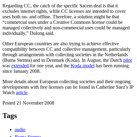
Regarding CC, the catch of the specific Sacem deal is that it
excludes internet rights, while CC licenses are intended to cover
uses both on- and offline. Therefore, a solution might be that
“commercial uses under a Creative Commons license could be
managed collectively and non-commercial uses could be managed
individually,” Dulong said.
Other European countries are also trying to achieve effective
compatibility between CC and collective management, particularly
through arrangements with collecting societies in the Netherlands
(Buma Stemra) and in Denmark (Koda). In August, the Dutch
pilot
was
extended
for one year, and the
Koda model
has been running
since January 2008.
More details about European collecting societies and their ongoing
developments with free licenses can be found in Catherine Saez’s IP
Watch
article
.
Posted 21 November 2008
Tags
audio
Buma Stemra