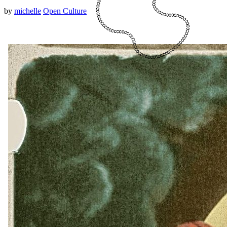
by
michelle
Open Culture