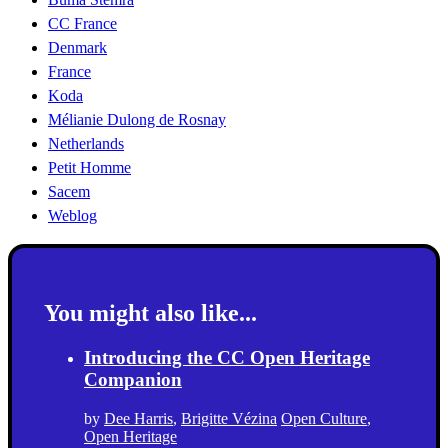
CC France
Denmark
France
Koda
Mélianie Dulong de Rosnay
Netherlands
Petit Homme
Sacem
Weblog
You might also like...
Introducing the CC Open Heritage
Companion
by
Dee Harris
,
Brigitte Vézina
Open Culture
,
Open Heritage