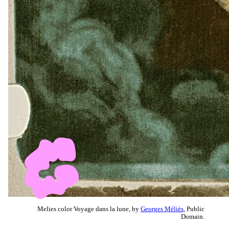
Melies color Voyage dans la lune, by
Georges Méliès
, Public
Domain.