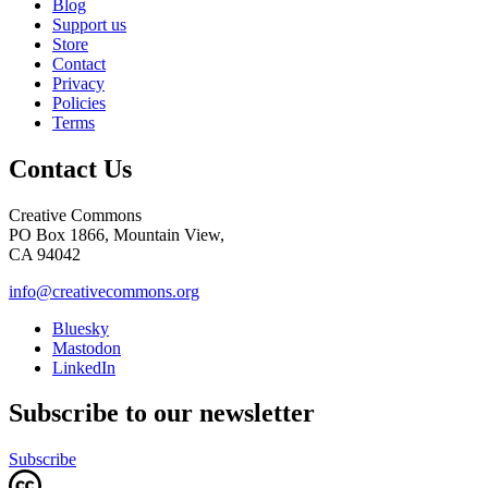
Blog
Support us
Store
Contact
Privacy
Policies
Terms
Contact Us
Creative Commons
PO Box 1866, Mountain View,
CA 94042
info@creativecommons.org
Bluesky
Mastodon
LinkedIn
Subscribe to our newsletter
Subscribe