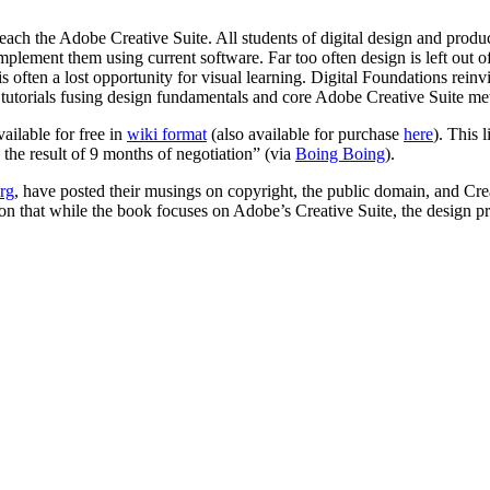
teach the Adobe Creative Suite. All students of digital design and pr
implement them using current software. Far too often design is left out 
s often a lost opportunity for visual learning. Digital Foundations rein
to tutorials fusing design fundamentals and core Adobe Creative Suite me
ailable for free in
wiki format
(also available for purchase
here
). This 
the result of 9 months of negotiation” (via
Boing Boing
).
rg
, have posted their musings on copyright, the public domain, and C
on that while the book focuses on Adobe’s Creative Suite, the design pr