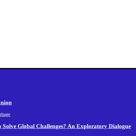
anion
itage
p Solve Global Challenges? An Exploratory Dialogue