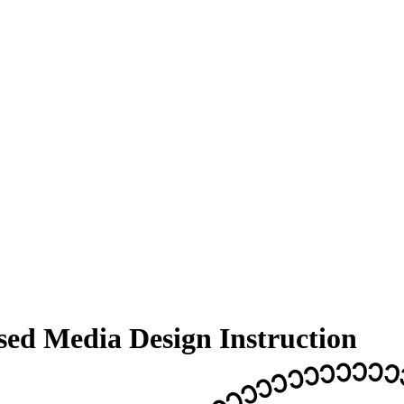
sed Media Design Instruction