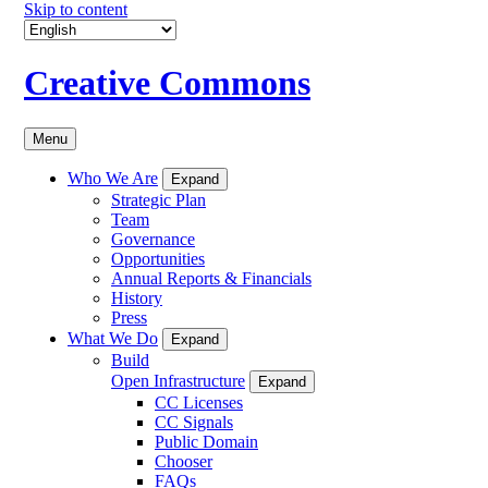
Skip to content
Creative Commons
Menu
Who We Are
Expand
Strategic Plan
Team
Governance
Opportunities
Annual Reports & Financials
History
Press
What We Do
Expand
Build
Open Infrastructure
Expand
CC Licenses
CC Signals
Public Domain
Chooser
FAQs