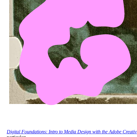
Digital Foundations: Intro to Media Design with the Adobe Creativ