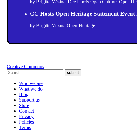
by
Brigitte Vézina
,
Dee Harris
Open Culture
,
Open Her
CC Hosts Open Heritage Statement Event
by
Brigitte Vézina
Open Heritage
Creative Commons
submit
Who we are
What we do
Blog
Support us
Store
Contact
Privacy
Policies
Terms