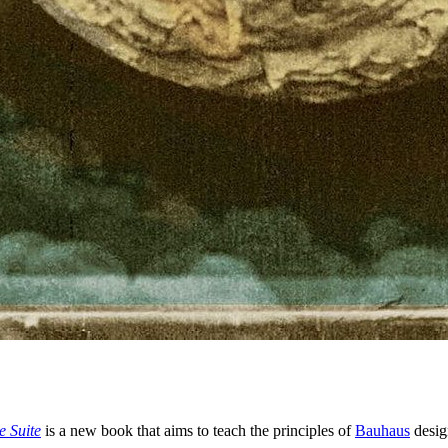
e Suite
is a new book that aims to teach the principles of
Bauhaus
desig