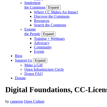
Implement
the Commons
Expand
Where CC Makes An Impact
Discover the Commons
Resources
Search the Commons
Engage
the People
Expand
Training + Webinars
Advocacy
Community
Events
Blog
Support Us
Expand
Make a Gift
Open Infrastructure Circle
Donor FAQ
Donate
Digital Foundations, CC-Licen
by
cameron
Open Culture