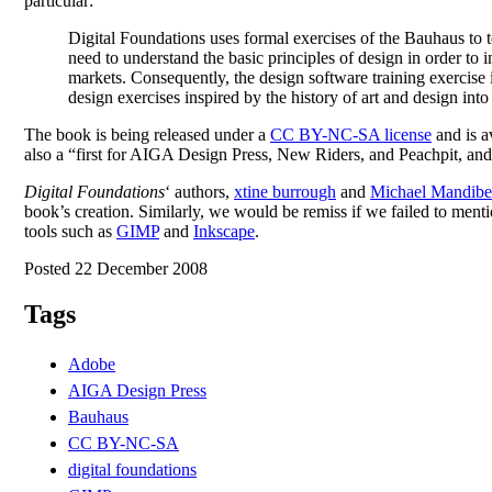
particular:
Digital Foundations uses formal exercises of the Bauhaus to 
need to understand the basic principles of design in order to 
markets. Consequently, the design software training exercise i
design exercises inspired by the history of art and design in
The book is being released under a
CC BY-NC-SA license
and is av
also a “first for AIGA Design Press, New Riders, and Peachpit, and 
Digital Foundations
‘ authors,
xtine burrough
and
Michael Mandibe
book’s creation. Similarly, we would be remiss if we failed to menti
tools such as
GIMP
and
Inkscape
.
Posted 22 December 2008
Tags
Adobe
AIGA Design Press
Bauhaus
CC BY-NC-SA
digital foundations