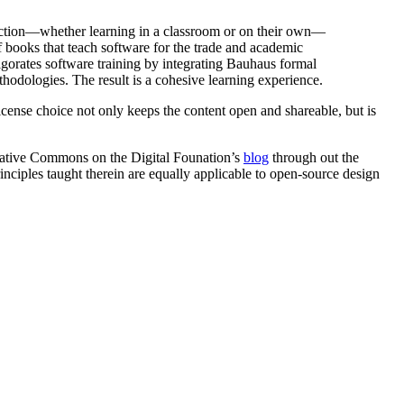
oduction—whether learning in a classroom or on their own—
of books that teach software for the trade and academic
vigorates software training by integrating Bauhaus formal
thodologies. The result is a cohesive learning experience.
license choice not only keeps the content open and shareable, but is
reative Commons on the Digital Founation’s
blog
through out the
inciples taught therein are equally applicable to open-source design