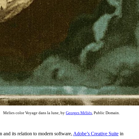
Melies color Voyage dans la lune, by
Georges Méliès
, Public Domain.
n and its relation to modern software,
Adobe’s Creative Suite
in