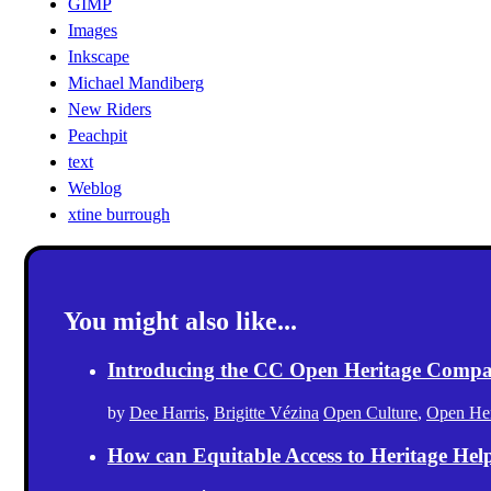
GIMP
Images
Inkscape
Michael Mandiberg
New Riders
Peachpit
text
Weblog
xtine burrough
You might also like...
Introducing the CC Open Heritage Comp
by
Dee Harris
,
Brigitte Vézina
Open Culture
,
Open Her
How can Equitable Access to Heritage Hel