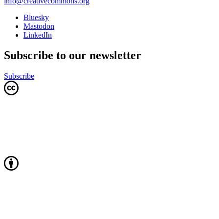
info@creativecommons.org
Bluesky
Mastodon
LinkedIn
Subscribe to our newsletter
Subscribe