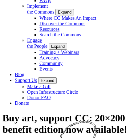
FAQs
Implement
the Commons
Expand
Where CC Makes An Impact
Discover the Commons
Resources
Search the Commons
Engage
the People
Expand
Training + Webinars
Advocacy
Community
Events
Blog
Support Us
Expand
Make a Gift
Open Infrastructure Circle
Donor FAQ
Donate
Buy art, support CC: 20×200
benefit edition now available!