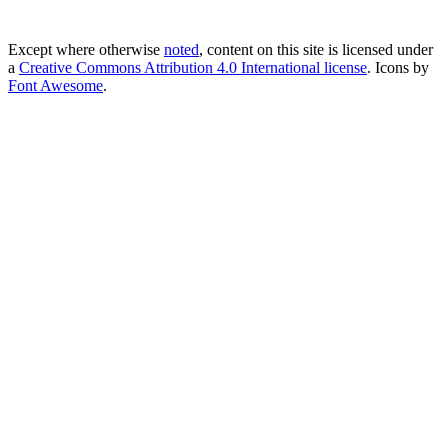
Except where otherwise
noted
, content on this site is licensed under
a
Creative Commons Attribution 4.0 International license
. Icons by
Font Awesome
.