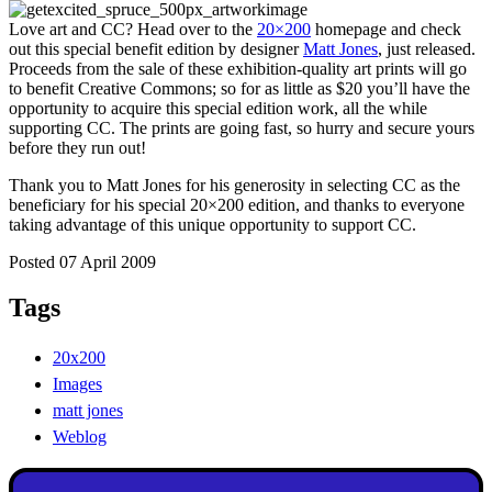
Love art and CC? Head over to the
20×200
homepage and check
out this special benefit edition by designer
Matt Jones
, just released.
Proceeds from the sale of these exhibition-quality art prints will go
to benefit Creative Commons; so for as little as $20 you’ll have the
opportunity to acquire this special edition work, all the while
supporting CC. The prints are going fast, so hurry and secure yours
before they run out!
Thank you to Matt Jones for his generosity in selecting CC as the
beneficiary for his special 20×200 edition, and thanks to everyone
taking advantage of this unique opportunity to support CC.
Posted 07 April 2009
Tags
20x200
Images
matt jones
Weblog