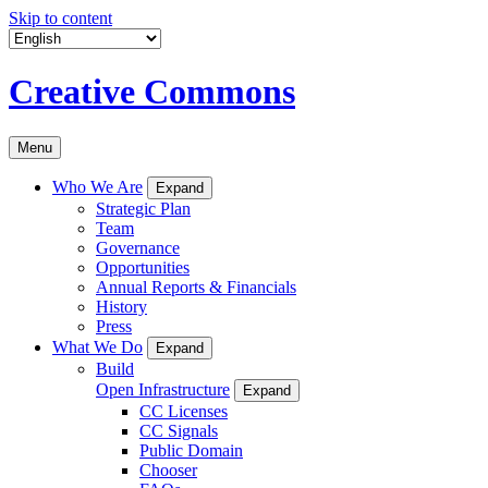
Skip to content
Creative Commons
Menu
Who We Are
Expand
Strategic Plan
Team
Governance
Opportunities
Annual Reports & Financials
History
Press
What We Do
Expand
Build
Open Infrastructure
Expand
CC Licenses
CC Signals
Public Domain
Chooser