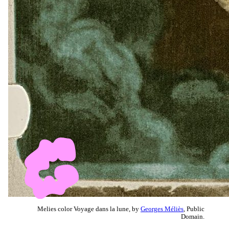
Melies color Voyage dans la lune, by
Georges Méliès
, Public
Domain.