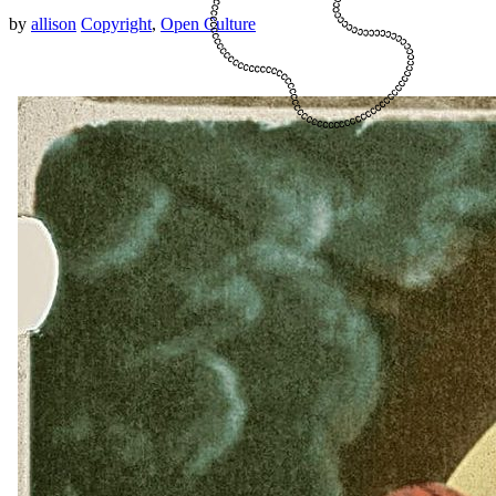
by
allison
Copyright
,
Open Culture