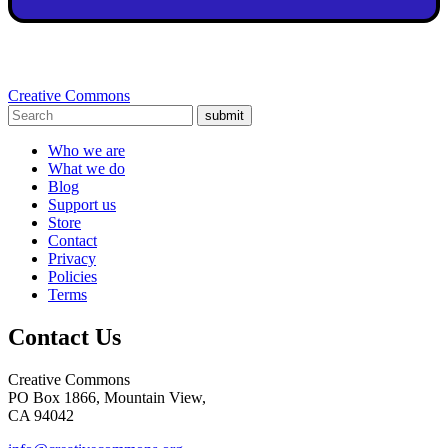
Creative Commons
submit
Who we are
What we do
Blog
Support us
Store
Contact
Privacy
Policies
Terms
Contact Us
Creative Commons
PO Box 1866, Mountain View,
CA 94042