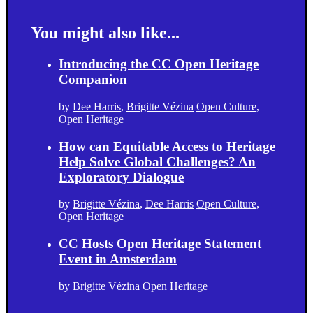
You might also like...
Introducing the CC Open Heritage
Companion
by
Dee Harris
,
Brigitte Vézina
Open Culture
,
Open Heritage
How can Equitable Access to Heritage
Help Solve Global Challenges? An
Exploratory Dialogue
by
Brigitte Vézina
,
Dee Harris
Open Culture
,
Open Heritage
CC Hosts Open Heritage Statement
Event in Amsterdam
by
Brigitte Vézina
Open Heritage