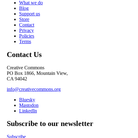
What we do
Blog
Support us
Store
Contact
Privacy
Policies
Terms
Contact Us
Creative Commons
PO Box 1866, Mountain View,
CA 94042
info@creativecommons.org
Bluesky
Mastodon
LinkedIn
Subscribe to our newsletter
Subscribe