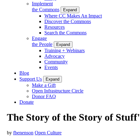
Implement
the Commons
Expand
Where CC Makes An Impact
Discover the Commons
Resources
Search the Commons
Engage
the People
Expand
Training + Webinars
Advocacy
Community
Events
Blog
Support Us
Expand
Make a Gift
Open Infrastructure Circle
Donor FAQ
Donate
The Story of the Story of Stuff
by
fbenenson
Open Culture