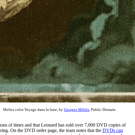
Melies color Voyage dans la lune, by
Georges Méliès
, Public Domain.
llions of times and that Leonard has sold over 7,000 DVD copies of
aring. On the DVD order page, the team notes that the
DVDs can