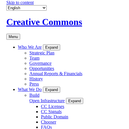
Skip to content
Creative Commons
Menu
Who We Are
Expand
Strategic Plan
Team
Governance
Opportunities
Annual Reports & Financials
History
Press
What We Do
Expand
Build
Open Infrastructure
Expand
CC Licenses
CC Signals
Public Domain
Chooser
FAQs