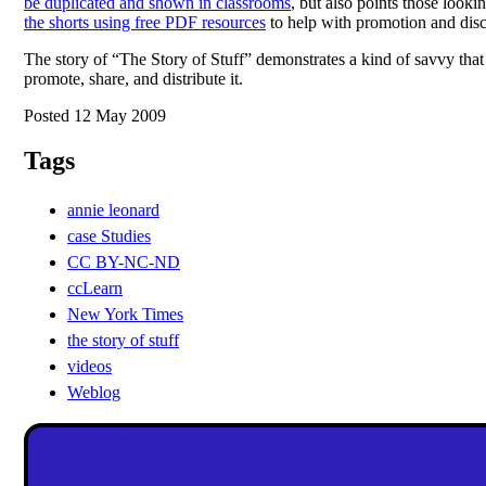
be duplicated and shown in classrooms
, but also points those looki
the shorts using free PDF resources
to help with promotion and disc
The story of “The Story of Stuff” demonstrates a kind of savvy tha
promote, share, and distribute it.
Posted 12 May 2009
Tags
annie leonard
case Studies
CC BY-NC-ND
ccLearn
New York Times
the story of stuff
videos
Weblog