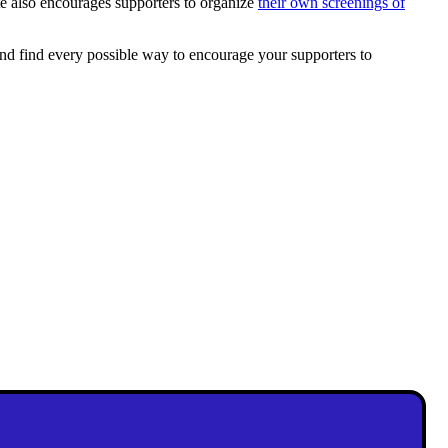
te also encourages supporters to organize
their own screenings of
and find every possible way to encourage your supporters to