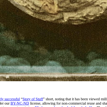
ly successful
“
Story of Stuff
” short, noting that it has been viewed mi
nder our
BY-NC-ND
license, allowing for non-commercial reuse and sh