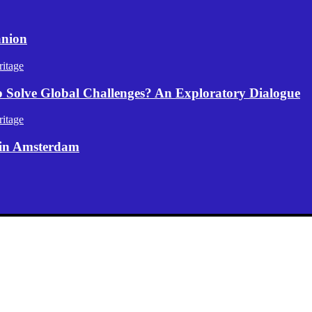
anion
itage
p Solve Global Challenges? An Exploratory Dialogue
itage
 in Amsterdam