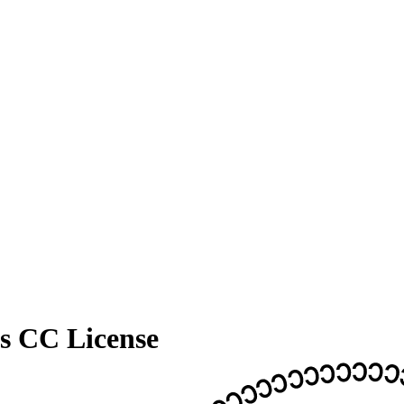
's CC License