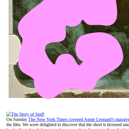
On Sunday
The New York Times covered Annie Leonard’s massive
the film. We were delighted to discover that the short is licensed u