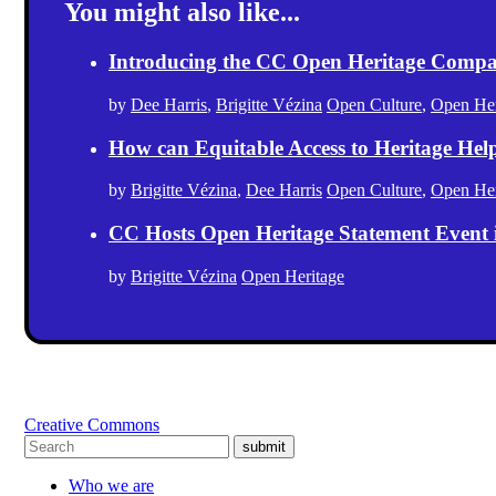
You might also like...
Introducing the CC Open Heritage Comp
by
Dee Harris
,
Brigitte Vézina
Open Culture
,
Open Her
How can Equitable Access to Heritage Hel
by
Brigitte Vézina
,
Dee Harris
Open Culture
,
Open Her
CC Hosts Open Heritage Statement Event
by
Brigitte Vézina
Open Heritage
Creative Commons
submit
Who we are