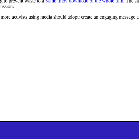
ng to prevent waste to a
50mb .mov download of the whole film
. The si
ussion.
t more activists using media should adopt: create an engaging message 