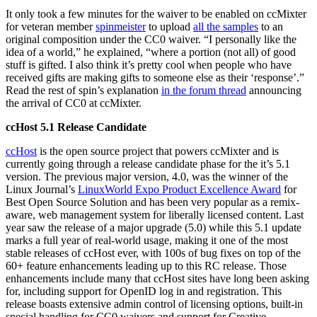
It only took a few minutes for the waiver to be enabled on ccMixter
for veteran member
spinmeister
to upload
all the samples
to an
original composition under the CC0 waiver. “I personally like the
idea of a world,” he explained, “where a portion (not all) of good
stuff is gifted. I also think it’s pretty cool when people who have
received gifts are making gifts to someone else as their ‘response’.”
Read the rest of spin’s explanation
in the forum thread
announcing
the arrival of CC0 at ccMixter.
ccHost 5.1 Release Candidate
ccHost
is the open source project that powers ccMixter and is
currently going through a release candidate phase for the it’s 5.1
version. The previous major version, 4.0, was the winner of the
Linux Journal’s
LinuxWorld Expo Product Excellence Award
for
Best Open Source Solution and has been very popular as a remix-
aware, web management system for liberally licensed content. Last
year saw the release of a major upgrade (5.0) while this 5.1 update
marks a full year of real-world usage, making it one of the most
stable releases of ccHost ever, with 100s of bug fixes on top of the
60+ feature enhancements leading up to this RC release. Those
enhancements include many that ccHost sites have long been asking
for, including support for OpenID log in and registration. This
release boasts extensive admin control of licensing options, built-in
special handling for CC0 waivers and support for Creative