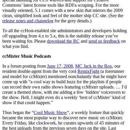
Commons’ latest license tools like RDFa scraping. For the more
visually oriented, 5.1 comes with a new skin that mirrors the 2009
clean, simplified look and feel of the mother ship CC site. (See the
release notes and changelog
for the gory details.)
To all the ccHost-enabled site administrators and developers holding
off upgrading from 4.x to 5.x, this is the stability release you’ve
been waiting for. Please
download the RC
and
send us feedback
on
what you find.
ccMixter Music Podcasts
In a forum posting from
June 17, 2008
,
MC Jack in the Box
, our
resident double-agent from the very cool
RemixFight
(a forerunner
and model for ccMixter) mentioned nonchalantly that he might have
come up with “a cool way to build buzz for the playlists if people
can record their own radio shows featuring ccMixter uploads. … I’d
create a themed show, with me adding a few ‘hidden’ voiceovers to
the show. Hell, I might even do a weekly ‘best of ccMixter’ kind of
show if that could happen.”
Thus began the “
Cool Music Show
“, a weekly feature that quickly
became the most popular way to discover new music on ccMixter.
Every Friday, like clockwork, he curates upwards of 45 minutes of
the best uploads from the previous seven days on the site. Last