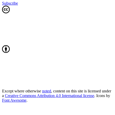
Subscribe
Except where otherwise
noted
, content on this site is licensed under
a
Creative Commons Attribution 4.0 International license
. Icons by
Font Awesome
.