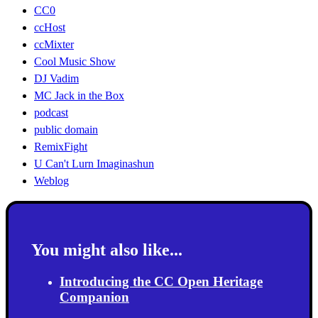
CC0
ccHost
ccMixter
Cool Music Show
DJ Vadim
MC Jack in the Box
podcast
public domain
RemixFight
U Can't Lurn Imaginashun
Weblog
You might also like...
Introducing the CC Open Heritage
Companion