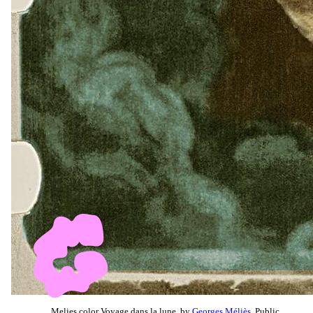
Melies color Voyage dans la lune, by
Georges Méliès
, Public