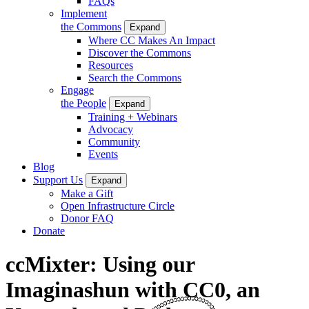
FAQs
Implement
the Commons
Expand
Where CC Makes An Impact
Discover the Commons
Resources
Search the Commons
Engage
the People
Expand
Training + Webinars
Advocacy
Community
Events
Blog
Support Us
Expand
Make a Gift
Open Infrastructure Circle
Donor FAQ
Donate
ccMixter: Using our
Imaginashun with CC0, an