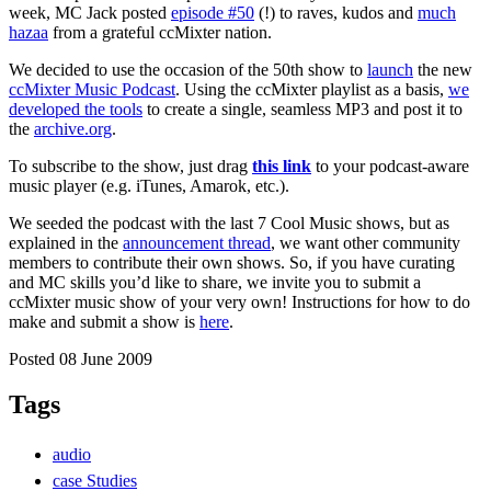
week, MC Jack posted
episode #50
(!) to raves, kudos and
much
hazaa
from a grateful ccMixter nation.
We decided to use the occasion of the 50th show to
launch
the new
ccMixter Music Podcast
. Using the ccMixter playlist as a basis,
we
developed the tools
to create a single, seamless MP3 and post it to
the
archive.org
.
To subscribe to the show, just drag
this link
to your podcast-aware
music player (e.g. iTunes, Amarok, etc.).
We seeded the podcast with the last 7 Cool Music shows, but as
explained in the
announcement thread
, we want other community
members to contribute their own shows. So, if you have curating
and MC skills you’d like to share, we invite you to submit a
ccMixter music show of your very own! Instructions for how to do
make and submit a show is
here
.
Posted 08 June 2009
Tags
audio
case Studies