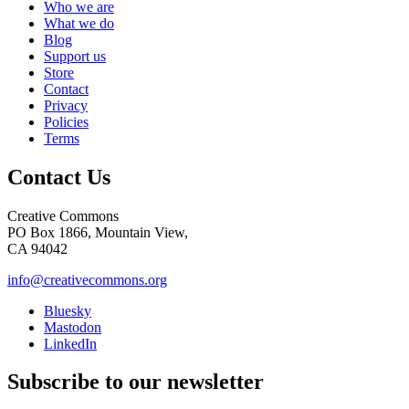
Who we are
What we do
Blog
Support us
Store
Contact
Privacy
Policies
Terms
Contact Us
Creative Commons
PO Box 1866, Mountain View,
CA 94042
info@creativecommons.org
Bluesky
Mastodon
LinkedIn
Subscribe to our newsletter