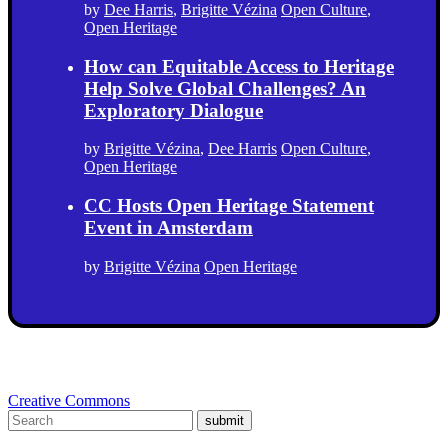
by
Dee Harris
,
Brigitte Vézina
Open Culture
,
Open Heritage
How can Equitable Access to Heritage
Help Solve Global Challenges? An
Exploratory Dialogue
by
Brigitte Vézina
,
Dee Harris
Open Culture
,
Open Heritage
CC Hosts Open Heritage Statement
Event in Amsterdam
by
Brigitte Vézina
Open Heritage
Creative Commons
submit