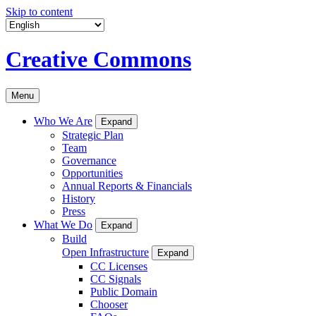
Skip to content
Creative Commons
Menu
Who We Are
Expand
Strategic Plan
Team
Governance
Opportunities
Annual Reports & Financials
History
Press
What We Do
Expand
Build
Open Infrastructure
Expand
CC Licenses
CC Signals
Public Domain
Chooser