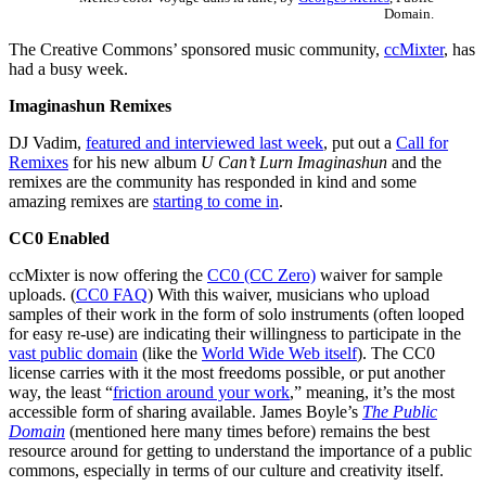
Domain.
The Creative Commons’ sponsored music community,
ccMixter
, has
had a busy week.
Imaginashun Remixes
DJ Vadim,
featured and interviewed last week
, put out a
Call for
Remixes
for his new album
U Can’t Lurn Imaginashun
and the
remixes are the community has responded in kind and some
amazing remixes are
starting to come in
.
CC0 Enabled
ccMixter is now offering the
CC0 (CC Zero)
waiver for sample
uploads. (
CC0 FAQ
) With this waiver, musicians who upload
samples of their work in the form of solo instruments (often looped
for easy re-use) are indicating their willingness to participate in the
vast public domain
(like the
World Wide Web itself
). The CC0
license carries with it the most freedoms possible, or put another
way, the least “
friction around your work
,” meaning, it’s the most
accessible form of sharing available. James Boyle’s
The Public
Domain
(mentioned here many times
before
) remains the best
resource around for getting to understand the importance of a public
commons, especially in terms of our culture and creativity itself.