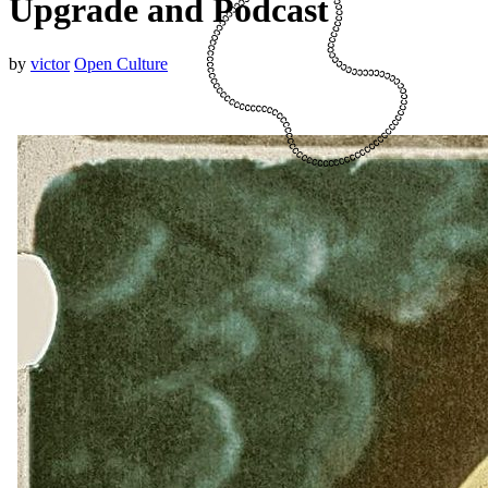
Upgrade and Podcast
by
victor
Open Culture