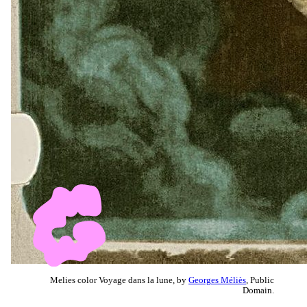
Melies color Voyage dans la lune, by
Georges Méliès
, Public
Domain.