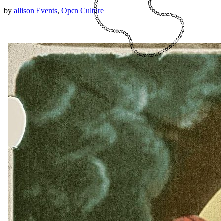
by
allison
Events
,
Open Culture