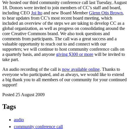
We hosted our third community conference call last Tuesday, August
18. Donors were invited to join members of CC’s staff and board,
including CEO
Joi Ito
and new Board Member
Glenn Otis Brown
,
to hear updates from CC’s most recent board meeting, which
included an overview of the steps we are taking to develop CC as a
global organization, as well as progress on consolidating around the
core Creative Commons brand. We also took questions and
comments from participants. The call was a great success and a
valuable opportunity to reach out to and connect with our
supporters; we will continue to host community conference calls on
a quarterly basis, and anyone
giving $300 or more
will be invited to
take part.
An audio recording of the call is
now available online
. Thanks to
everyone who participated, and as always, we would like to extend
a big thank you to all members of our community for your continued
support!
Posted 25 August 2009
Tags
audio
community conference call