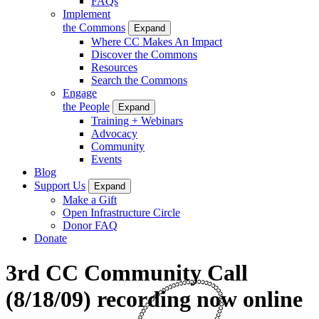
FAQs
Implement
the Commons
Expand
Where CC Makes An Impact
Discover the Commons
Resources
Search the Commons
Engage
the People
Expand
Training + Webinars
Advocacy
Community
Events
Blog
Support Us
Expand
Make a Gift
Open Infrastructure Circle
Donor FAQ
Donate
3rd CC Community Call
(8/18/09) recording now online