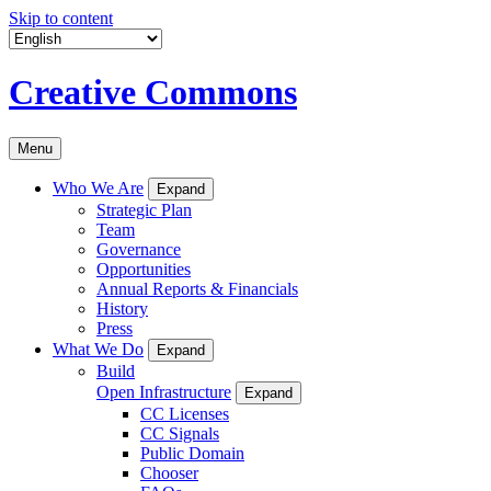
Skip to content
Creative Commons
Menu
Who We Are
Expand
Strategic Plan
Team
Governance
Opportunities
Annual Reports & Financials
History
Press
What We Do
Expand
Build
Open Infrastructure
Expand
CC Licenses
CC Signals
Public Domain
Chooser