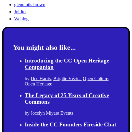
glenn otis brown
Joi Ito
Weblog
You might also like...
Introducing the CC Open Heritage
Companion
by
Dee Harris
,
Brigitte Vézina
Open Culture
,
Open Heritage
The Legacy of 25 Years of Creative
Commons
by
Jocelyn Miyara
Events
Inside the CC Founders Fireside Chat