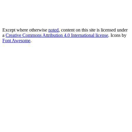
Except where otherwise
noted
, content on this site is licensed under
a
Creative Commons Attribution 4.0 International license
. Icons by
Font Awesome
.