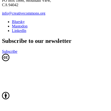
PO Box 1866, Mountain View,
CA 94042
info@creativecommons.org
Bluesky
Mastodon
LinkedIn
Subscribe to our newsletter
Subscribe