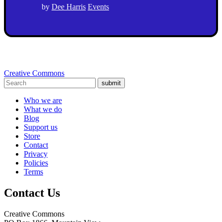
by
Dee Harris
Events
Creative Commons
submit
Who we are
What we do
Blog
Support us
Store
Contact
Privacy
Policies
Terms
Contact Us
Creative Commons