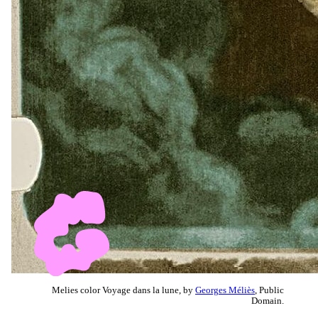
Melies color Voyage dans la lune, by
Georges Méliès
, Public
Domain.