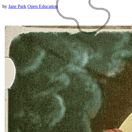
by
Jane Park
Open Education