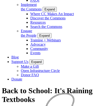
FAQs
Implement
the Commons
Expand
Where CC Makes An Impact
Discover the Commons
Resources
Search the Commons
Engage
the People
Expand
Training + Webinars
Advocacy
Community
Events
Blog
Support Us
Expand
Make a Gift
Open Infrastructure Circle
Donor FAQ
Donate
Back to School: It's Raining
Textbooks