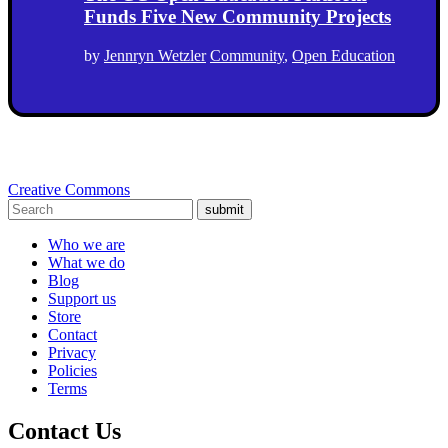
Funds Five New Community Projects
by
Jennryn Wetzler
Community
,
Open Education
Creative Commons
submit
Who we are
What we do
Blog
Support us
Store
Contact
Privacy
Policies
Terms
Contact Us