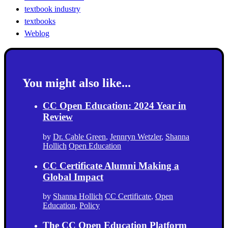
textbook industry
textbooks
Weblog
You might also like...
CC Open Education: 2024 Year in
Review
by
Dr. Cable Green
,
Jennryn Wetzler
,
Shanna
Hollich
Open Education
CC Certificate Alumni Making a
Global Impact
by
Shanna Hollich
CC Certificate
,
Open
Education
,
Policy
The CC Open Education Platform