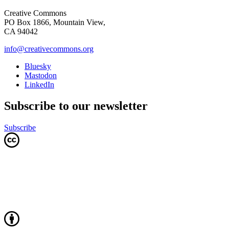
Creative Commons
PO Box 1866, Mountain View,
CA 94042
info@creativecommons.org
Bluesky
Mastodon
LinkedIn
Subscribe to our newsletter
Subscribe