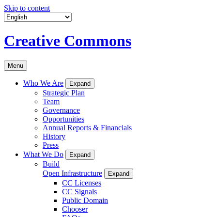
Skip to content
Creative Commons
Menu
Who We Are
Expand
Strategic Plan
Team
Governance
Opportunities
Annual Reports & Financials
History
Press
What We Do
Expand
Build
Open Infrastructure
Expand
CC Licenses
CC Signals
Public Domain
Chooser