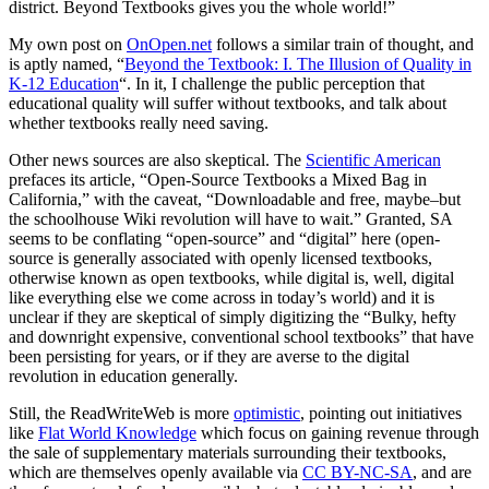
district. Beyond Textbooks gives you the whole world!”
My own post on
OnOpen.net
follows a similar train of thought, and
is aptly named, “
Beyond the Textbook: I. The Illusion of Quality in
K-12 Education
“. In it, I challenge the public perception that
educational quality will suffer without textbooks, and talk about
whether textbooks really need saving.
Other news sources are also skeptical. The
Scientific American
prefaces its article, “Open-Source Textbooks a Mixed Bag in
California,” with the caveat, “Downloadable and free, maybe–but
the schoolhouse Wiki revolution will have to wait.” Granted, SA
seems to be conflating “open-source” and “digital” here (open-
source is generally associated with openly licensed textbooks,
otherwise known as open textbooks, while digital is, well, digital
like everything else we come across in today’s world) and it is
unclear if they are skeptical of simply digitizing the “Bulky, hefty
and downright expensive, conventional school textbooks” that have
been persisting for years, or if they are averse to the digital
revolution in education generally.
Still, the ReadWriteWeb is more
optimistic
, pointing out initiatives
like
Flat World Knowledge
which focus on gaining revenue through
the sale of supplementary materials surrounding their textbooks,
which are themselves openly available via
CC BY-NC-SA
, and are