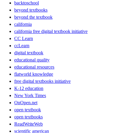
backtoschool
beyond textbooks
beyond the textbook
california
california free digital textbook initiative
CC Learn
ccLearn
digital textbook
educational quality
educational resources
flatworld knowledge
free digital textbooks initiative
K-12 education
New York Times
OnOpen.net
open textbook
open textbooks
ReadWriteWeb
scientific american