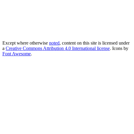
Except where otherwise
noted
, content on this site is licensed under
a
Creative Commons Attribution 4.0 International license
. Icons by
Font Awesome
.