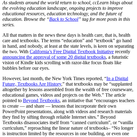
As students around the world return to school, ccLearn blogs about
the evolving education landscape, ongoing projects to improve
educational resources, education technology, and the future of
education. Browse the “
Back to School
” tag for more posts in this
series.
All that matters in the news these days is health care, that is, health
care and textbooks. The terms “education” and “textbook” go hand
in hand, and nobody, at least at the state levels, is keen on separating
the two. With
California’s Free Digital Textbook Initiative
recently
announcing the approval of some 20 digital textbooks
, a futuristic
vision of Kindle kids scrolling with razor-like focus floats like
bubbles before our eyes.
However, last month, the New York Times reported, “
In a Digital
Future, Textbooks Are History
,” that textbooks may be “supplanted
altogether by lessons assembled from the wealth of free courseware,
educational games, videos and projects on the Web.” The article
pointed to
Beyond Textbooks
, an initiative that “encourages teachers
to create — and share — lessons that incorporate their own
PowerPoint presentations, along with videos and research materials
they find by sifting through reliable Internet sites.” Beyond
Textbooks disassociates itself from “canned curriculum”, or “vanilla
curriculum,” reproaching the linear nature of textbooks– “No longer
is instruction limited by the resources in one building, or even one