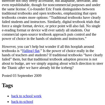
therefore not only freely accessible, but adaptable, derivable, and
even republishable, though for noncommercial purposes and under
the same license. Co-founder Eric Frank distinguishes between
traditional textbooks and open textbooks, emphasizing that open
textbooks creates more options: “Traditional textbooks have clearly
failed students and instructors. Similarly, digital textbook trials that
force a single format, device, or price point will also fail. No single
e-reading format or device will ever satisfy all students. Our
commercial open-source textbook approach puts control and the
power of choice in the hands of students and instructors.”
However, you can’t help but wonder if all this hooplah around
textbooks is “
[falling] flat
.” Is the power of choice really in the
hands of teachers and students? If traditional textbooks “have clearly
failed” them, but that traditional textbook adoption process is not
about to budge, are we simply arguing about which direction to steer
the Titanic
after
we have already hit the iceberg?
Posted 03 September 2009
Tags
back to school week
back-to-school