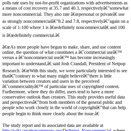
polls rate uses by not-for-profit organizations with advertisements as
a means of cost recovery at 35.7 and 40.3, respectivelyâ€”somewhat
more noncommercial. They also rate â€œpersonal or privateâ€ use
as strongly noncommercialâ€”8.2 and 7.8, respectivelyâ€”again on a
scale of 1-100 where 1 is â€œdefinitely noncommercialâ€ and 100
is â€œdefinitely commercial.â€
â€œAs more people have begun to make, share, and use content
online, the question of what constitutes a â€˜commercial useâ€™
versus a â€˜noncommercial useâ€™ has become increasingly
important to understand,â€ said Josh Crandall, President of Netpop
Research. â€œWith this study, we were particularly interested to see
thatâ€”contrary to what many might believeâ€”there is little
variation between creators and users in the perceived
â€˜commercialityâ€™ of particular uses of copyrighted content.
Furthermore, where they do differ, users tend to have a more
conservative outlook than creators. This study provides useful data
and perspectivesâ€”from both members of the general public and
people who work closely in the world of copyrightâ€”that can help
people begin to think more clearly about the issue.â€
The study report and its associated data are available at
http://wiki.creativecommons.org/Defining_Noncommercial
, where