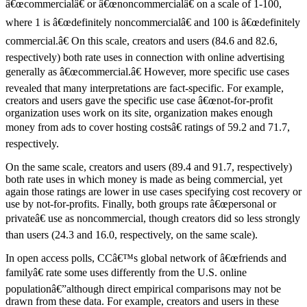
â€œcommercialâ€ or â€œnoncommercialâ€ on a scale of 1-100,
where 1 is â€œdefinitely noncommercialâ€ and 100 is â€œdefinitely
commercial.â€ On this scale, creators and users (84.6 and 82.6,
respectively) both rate uses in connection with online advertising
generally as â€œcommercial.â€ However, more specific use cases
revealed that many interpretations are fact-specific. For example,
creators and users gave the specific use case â€œnot-for-profit
organization uses work on its site, organization makes enough
money from ads to cover hosting costsâ€ ratings of 59.2 and 71.7,
respectively.
On the same scale, creators and users (89.4 and 91.7, respectively)
both rate uses in which money is made as being commercial, yet
again those ratings are lower in use cases specifying cost recovery or
use by not-for-profits. Finally, both groups rate â€œpersonal or
privateâ€ use as noncommercial, though creators did so less strongly
than users (24.3 and 16.0, respectively, on the same scale).
In open access polls, CCâ€™s global network of â€œfriends and
familyâ€ rate some uses differently from the U.S. online
populationâ€”although direct empirical comparisons may not be
drawn from these data. For example, creators and users in these