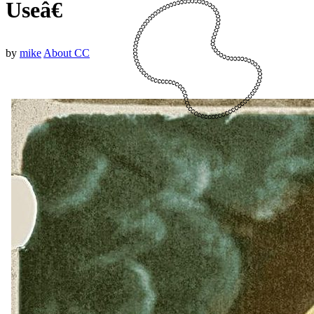
Useâ€
by
mike
About CC