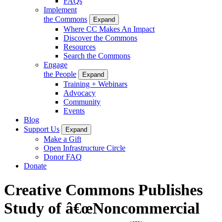
FAQs
Implement
the Commons
Expand
Where CC Makes An Impact
Discover the Commons
Resources
Search the Commons
Engage
the People
Expand
Training + Webinars
Advocacy
Community
Events
Blog
Support Us
Expand
Make a Gift
Open Infrastructure Circle
Donor FAQ
Donate
Creative Commons Publishes
Study of â€œNoncommercial