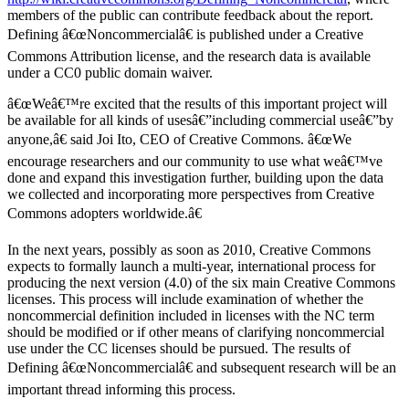
members of the public can contribute feedback about the report.
Defining â€œNoncommercialâ€ is published under a Creative
Commons Attribution license, and the research data is available
under a CC0 public domain waiver.
â€œWeâ€™re excited that the results of this important project will
be available for all kinds of usesâ€”including commercial useâ€”by
anyone,â€ said Joi Ito, CEO of Creative Commons. â€œWe
encourage researchers and our community to use what weâ€™ve
done and expand this investigation further, building upon the data
we collected and incorporating more perspectives from Creative
Commons adopters worldwide.â€
In the next years, possibly as soon as 2010, Creative Commons
expects to formally launch a multi-year, international process for
producing the next version (4.0) of the six main Creative Commons
licenses. This process will include examination of whether the
noncommercial definition included in licenses with the NC term
should be modified or if other means of clarifying noncommercial
use under the CC licenses should be pursued. The results of
Defining â€œNoncommercialâ€ and subsequent research will be an
important thread informing this process.