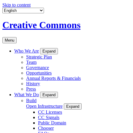
Skip to content
Creative Commons
Menu
Who We Are
Expand
Strategic Plan
Team
Governance
Opportunities
Annual Reports & Financials
History
Press
What We Do
Expand
Build
Open Infrastructure
Expand
CC Licenses
CC Signals
Public Domain
Chooser