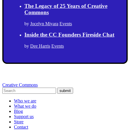
The Legacy of 25 Years of Creative
Commons
by
Jocelyn Miyara
Events
Inside the CC Founders Fireside Chat
by
Dee Harris
Events
Creative Commons
submit
Who we are
What we do
Blog
Support us
Store
Contact