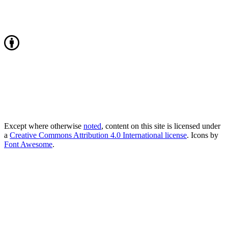
Except where otherwise
noted
, content on this site is licensed under
a
Creative Commons Attribution 4.0 International license
. Icons by
Font Awesome
.