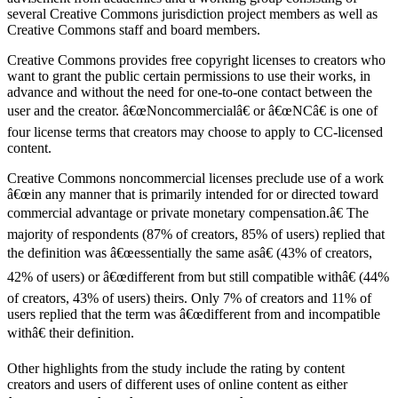
several Creative Commons jurisdiction project members as well as
Creative Commons staff and board members.
Creative Commons provides free copyright licenses to creators who
want to grant the public certain permissions to use their works, in
advance and without the need for one-to-one contact between the
user and the creator. â€œNoncommercialâ€ or â€œNCâ€ is one of
four license terms that creators may choose to apply to CC-licensed
content.
Creative Commons noncommercial licenses preclude use of a work
â€œin any manner that is primarily intended for or directed toward
commercial advantage or private monetary compensation.â€ The
majority of respondents (87% of creators, 85% of users) replied that
the definition was â€œessentially the same asâ€ (43% of creators,
42% of users) or â€œdifferent from but still compatible withâ€ (44%
of creators, 43% of users) theirs. Only 7% of creators and 11% of
users replied that the term was â€œdifferent from and incompatible
withâ€ their definition.
Other highlights from the study include the rating by content
creators and users of different uses of online content as either