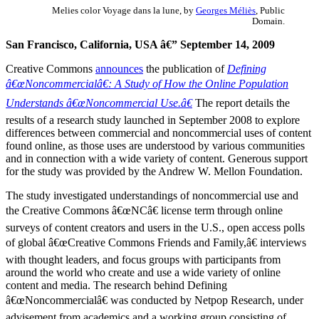
Melies color Voyage dans la lune, by
Georges Méliès
, Public
Domain.
San Francisco, California, USA â€” September 14, 2009
Creative Commons
announces
the publication of
Defining
â€œNoncommercialâ€: A Study of How the Online Population
Understands â€œNoncommercial Use.â€
The report details the
results of a research study launched in September 2008 to explore
differences between commercial and noncommercial uses of content
found online, as those uses are understood by various communities
and in connection with a wide variety of content. Generous support
for the study was provided by the Andrew W. Mellon Foundation.
The study investigated understandings of noncommercial use and
the Creative Commons â€œNCâ€ license term through online
surveys of content creators and users in the U.S., open access polls
of global â€œCreative Commons Friends and Family,â€ interviews
with thought leaders, and focus groups with participants from
around the world who create and use a wide variety of online
content and media. The research behind Defining
â€œNoncommercialâ€ was conducted by Netpop Research, under
advisement from academics and a working group consisting of