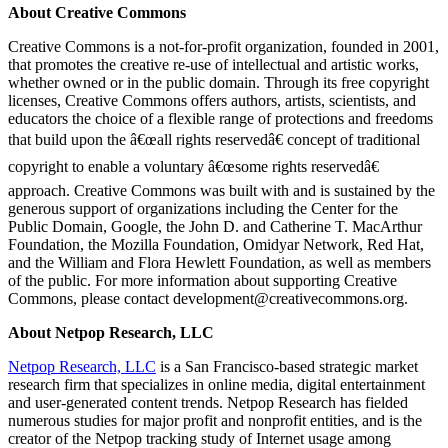
About Creative Commons
Creative Commons is a not-for-profit organization, founded in 2001,
that promotes the creative re-use of intellectual and artistic works,
whether owned or in the public domain. Through its free copyright
licenses, Creative Commons offers authors, artists, scientists, and
educators the choice of a flexible range of protections and freedoms
that build upon the â€œall rights reservedâ€ concept of traditional
copyright to enable a voluntary â€œsome rights reservedâ€
approach. Creative Commons was built with and is sustained by the
generous support of organizations including the Center for the
Public Domain, Google, the John D. and Catherine T. MacArthur
Foundation, the Mozilla Foundation, Omidyar Network, Red Hat,
and the William and Flora Hewlett Foundation, as well as members
of the public. For more information about supporting Creative
Commons, please contact development@creativecommons.org.
About Netpop Research, LLC
Netpop Research, LLC
is a San Francisco-based strategic market
research firm that specializes in online media, digital entertainment
and user-generated content trends. Netpop Research has fielded
numerous studies for major profit and nonprofit entities, and is the
creator of the Netpop tracking study of Internet usage among