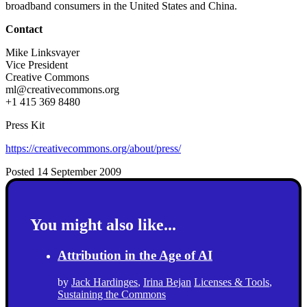
broadband consumers in the United States and China.
Contact
Mike Linksvayer
Vice President
Creative Commons
ml@creativecommons.org
+1 415 369 8480
Press Kit
https://creativecommons.org/about/press/
Posted 14 September 2009
You might also like...
Attribution in the Age of AI
by
Jack Hardinges
,
Irina Bejan
Licenses & Tools
,
Sustaining the Commons