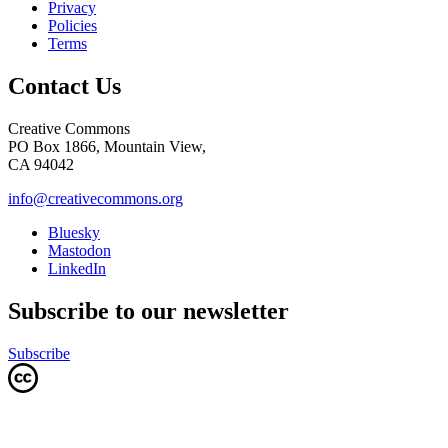
Privacy
Policies
Terms
Contact Us
Creative Commons
PO Box 1866, Mountain View,
CA 94042
info@creativecommons.org
Bluesky
Mastodon
LinkedIn
Subscribe to our newsletter
Subscribe