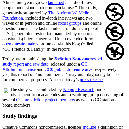
Almost one year ago we
launched
a study of how
people understand “noncommercial use.” The study,
generously supported by
The Andrew W. Mellon
Foundation
, included in-depth interviews and two
waves of in-person and online
focus groups
and online
questionnaires. The last included a random sample of
U.S. (geographic restriction mandated by resource
constraints) internet users and in an extended form,
open
questionnaires
promoted via this blog (called
“CC Friends & Family” in the report).
Today, we’re publishing the
Defining Noncommercial
study report and raw data
, released under a
CC
Attribution license
and
CC0 public domain waiver
respectively —
yes, this report on “noncommercial” may unambiguously be used
for commercial purposes. Also see today’s
press release
.
The study was conducted by
Netpop Research
under
advisement from academics and a working group consisting of
several
CC jurisdiction project members
as well as CC staff and
board members.
Study findings
Creative Commons noncommercial licenses
include
a definition of