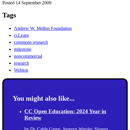
Posted 14 September 2009
Tags
Andrew W. Mellon Foundation
ccLearn
commons research
milestone
noncommercial
research
Weblog
You might also like...
CC Open Education: 2024 Year in
Review
by
Dr. Cable Green
,
Jennryn Wetzler
,
Shanna