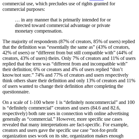
commercial use, which precludes use of rights granted for
commercial purposes:
… in any manner that is primarily intended for or
directed toward commercial advantage or private
monetary compensation.
The majority of respondents (87% of creators, 85% of users) replied
that the definition was “essentially the same as” (43% of creators,
42% of users) or “different from but still compatible with” (44% of
creators, 43% of users) theirs. Only 7% of creators and 11% of users
replied that the term was “different from and incompatible with”
their definition; 6% or creators and 4% of users replied “don’t
know/not sure.” 74% and 77% of creators and users respectively
think others share their definition and only 13% of creators and 11%
of users wanted to change their definition after completing the
questionnaire.
On a scale of 1-100 where 1 is “definitely noncommercial” and 100
is “definitely commercial” creators and users (84.6 and 82.6,
respectively) both rate uses in connection with online advertising
generally as “commercial.” However, more specific use cases
revealed that many interpretations are fact-specific. For example,
creators and users gave the specific use case “not-for-profit
organization uses work on its site, organization makes enough