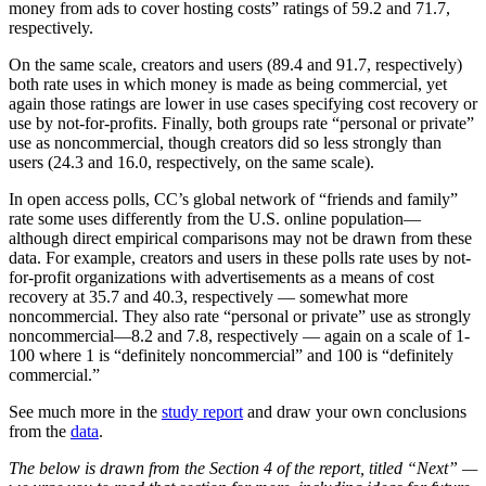
money from ads to cover hosting costs” ratings of 59.2 and 71.7,
respectively.
On the same scale, creators and users (89.4 and 91.7, respectively)
both rate uses in which money is made as being commercial, yet
again those ratings are lower in use cases specifying cost recovery or
use by not-for-profits. Finally, both groups rate “personal or private”
use as noncommercial, though creators did so less strongly than
users (24.3 and 16.0, respectively, on the same scale).
In open access polls, CC’s global network of “friends and family”
rate some uses differently from the U.S. online population—
although direct empirical comparisons may not be drawn from these
data. For example, creators and users in these polls rate uses by not-
for-profit organizations with advertisements as a means of cost
recovery at 35.7 and 40.3, respectively — somewhat more
noncommercial. They also rate “personal or private” use as strongly
noncommercial—8.2 and 7.8, respectively — again on a scale of 1-
100 where 1 is “definitely noncommercial” and 100 is “definitely
commercial.”
See much more in the
study report
and draw your own conclusions
from the
data
.
The below is drawn from the Section 4 of the report, titled “Next” —