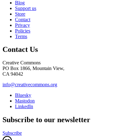
Blog
Support us
Store
Contact
Privacy
Policies
Terms
Contact Us
Creative Commons
PO Box 1866, Mountain View,
CA 94042
info@creativecommons.org
Bluesky
Mastodon
LinkedIn
Subscribe to our newsletter
Subscribe