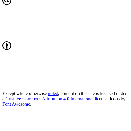
Except where otherwise
noted
, content on this site is licensed under
a
Creative Commons Attribution 4.0 International license
. Icons by
Font Awesome
.