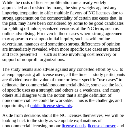
While the costs of license proliferation are already widely
appreciated and resisted by many, the study weighs against any
lingering temptation to offer multiple flavors of NC licenses due to
strong agreement on the commerciality of certain use cases that, in
the past, may have been considered by some to be good candidates
for splitting off into specialized versions of the NC term, such as
online advertising. For even in those cases where strong agreement
may appear to exist upon initial inquiry, such as with online
advertising, nuances and sometimes strong differences of opinion
are immediately revealed when more specific use cases are tested
and facts presented — such as those involving cost recovery or
support of nonprofit organizations.
The study results also advise against any concerted effort by CC to
attempt appeasing all license users, all the time — study participants
are divided over the value of more or fewer specific “use cases” to
delineate the commercial/noncommercial divide, some see the lack
of specific uses as a strength and others as a weakness, and many
others still disagree with the notion that a single definition of
noncommercial use could be workable. Thus is the challenge, and
opportunity, of
public license stewards
.
Aside from decisions about the NC licenses themselves, we will be
looking back to the study as we update explanations of
noncommercial licensing on our
license deeds
,
license chooser
, and