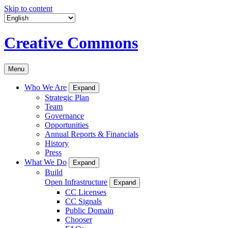
Skip to content
Creative Commons
Menu
Who We Are
Expand
Strategic Plan
Team
Governance
Opportunities
Annual Reports & Financials
History
Press
What We Do
Expand
Build
Open Infrastructure
Expand
CC Licenses
CC Signals
Public Domain
Chooser