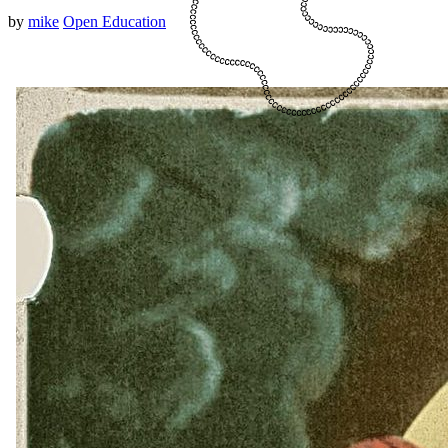
by
mike
Open Education