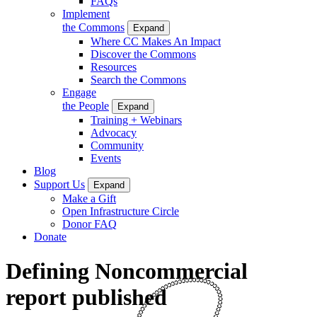
FAQs
Implement
the Commons
Expand
Where CC Makes An Impact
Discover the Commons
Resources
Search the Commons
Engage
the People
Expand
Training + Webinars
Advocacy
Community
Events
Blog
Support Us
Expand
Make a Gift
Open Infrastructure Circle
Donor FAQ
Donate
Defining Noncommercial
report published