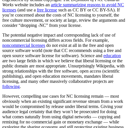
Works
website includes an
article summarizing reasons to avoid NC
licenses
(and use a
free license
such as CC BY or CC BY-SA). If
you’re concerned about the costs of NC licensing to yourself, the
free culture movement, or society at large, review the arguments and
consider “dropping -NC” from your license.
The potential negative impact and corresponding lack of use of
noncommercial licensing differs across fields. For example,
noncommercial licenses
do not exist at all in the free and open
source software world (note that CC recommends using a free and
open source software license for software). Science and
education
are two large fields in which we believe that liberal licensing or the
public domain are most appropriate. Unsurprisingly Wikipedia, with
strong relationships with the free software, open access (scientific
publishing), and open education movements, mandates liberal
licensing, and many other massively collaborative projects are
following
.
However, compelling use cases for NC licensing remain — most
obviously when an existing significant revenue stream from a work
would be compromised by release under liberal terms. Giving your
audience legal certainty that they won’t be prosecuted for doing
what comes naturally from using digital networks — copying and
remixing for no commercial gain or monetary exchange — while
exploring the sharing economy and still protecting existing business