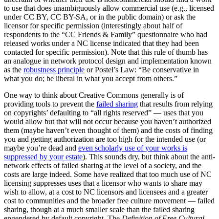
to use that does unambiguously allow commercial use (e.g., licensed
under CC BY, CC BY-SA, or in the public domain) or ask the
licensor for specific permission (interestingly about half of
respondents to the “CC Friends & Family” questionnaire who had
released works under a NC license indicated that they had been
contacted for specific permission). Note that this rule of thumb has
an analogue in network protocol design and implementation known
as the
robustness principle
or Postel’s Law: “Be conservative in
what you do; be liberal in what you accept from others.”
One way to think about Creative Commons generally is of
providing tools to prevent the
failed sharing
that results from relying
on copyrights’ defaulting to “all rights reserved” — uses that you
would allow but that will not occur because you haven’t authorized
them (maybe haven’t even thought of them) and the costs of finding
you and getting authorization are too high for the intended use (or
maybe you’re dead and
even scholarly use of your works is
suppressed by your estate
). This sounds dry, but think about the anti-
network effects of failed sharing at the level of a society, and the
costs are large indeed. Some have realized that too much use of NC
licensing suppresses uses that a licensor who wants to share may
wish to allow, at a cost to NC licensors and licensees and a greater
cost to communities and the broader free culture movement — failed
sharing, though at a much smaller scale than the failed sharing
engendered by default copyright. The
Definition of Free Cultural