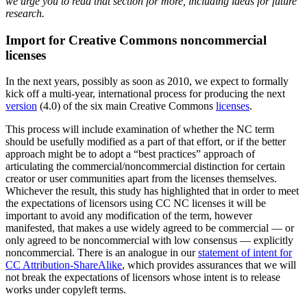
we urge you to read that section for more, including ideas for future
research.
Import for Creative Commons noncommercial
licenses
In the next years, possibly as soon as 2010, we expect to formally
kick off a multi-year, international process for producing the next
version
(4.0) of the six main Creative Commons
licenses
.
This process will include examination of whether the NC term
should be usefully modified as a part of that effort, or if the better
approach might be to adopt a “best practices” approach of
articulating the commercial/noncommercial distinction for certain
creator or user communities apart from the licenses themselves.
Whichever the result, this study has highlighted that in order to meet
the expectations of licensors using CC NC licenses it will be
important to avoid any modification of the term, however
manifested, that makes a use widely agreed to be commercial — or
only agreed to be noncommercial with low consensus — explicitly
noncommercial. There is an analogue in our
statement of intent for
CC Attribution-ShareAlike
, which provides assurances that we will
not break the expectations of licensors whose intent is to release
works under copyleft terms.