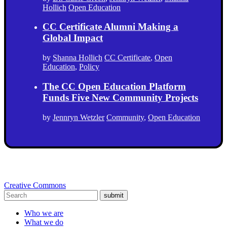
Hollich
Open Education
CC Certificate Alumni Making a
Global Impact
by
Shanna Hollich
CC Certificate
,
Open
Education
,
Policy
The CC Open Education Platform
Funds Five New Community Projects
by
Jennryn Wetzler
Community
,
Open Education
Creative Commons
submit
Who we are
What we do