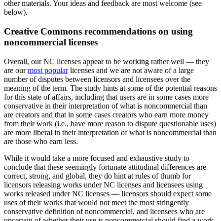
other materials. Your ideas and feedback are most welcome (see
below).
Creative Commons recommendations on using
noncommercial licenses
Overall, our NC licenses appear to be working rather well — they
are our
most popular
licenses and we are not aware of a large
number of disputes between licensors and licensees over the
meaning of the term. The study hints at some of the potential reasons
for this state of affairs, including that users are in some cases more
conservative in their interpretation of what is noncommercial than
are creators and that in some cases creators who earn more money
from their work (i.e., have more reason to dispute questionable uses)
are more liberal in their interpretation of what is noncommercial than
are those who earn less.
While it would take a more focused and exhaustive study to
conclude that these seemingly fortunate attitudinal differences are
correct, strong, and global, they do hint at rules of thumb for
licensors releasing works under NC licenses and licensees using
works released under NC licenses — licensors should expect some
uses of their works that would not meet the most stringently
conservative definition of noncommercial, and licensees who are
uncertain of whether their use is noncommercial should find a work