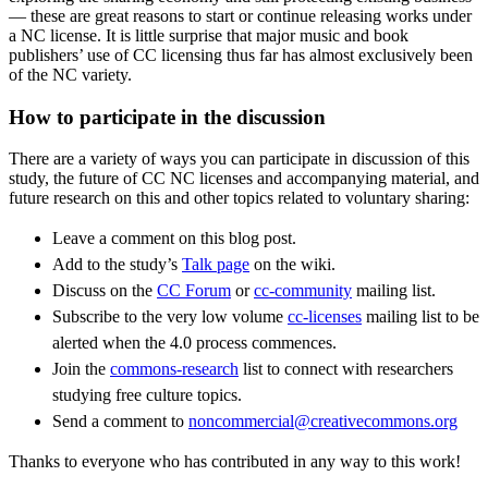
— these are great reasons to start or continue releasing works under
a NC license. It is little surprise that major music and book
publishers’ use of CC licensing thus far has almost exclusively been
of the NC variety.
How to participate in the discussion
There are a variety of ways you can participate in discussion of this
study, the future of CC NC licenses and accompanying material, and
future research on this and other topics related to voluntary sharing:
Leave a comment on this blog post.
Add to the study’s
Talk page
on the wiki.
Discuss on the
CC Forum
or
cc-community
mailing list.
Subscribe to the very low volume
cc-licenses
mailing list to be
alerted when the 4.0 process commences.
Join the
commons-research
list to connect with researchers
studying free culture topics.
Send a comment to
noncommercial@creativecommons.org
Thanks to everyone who has contributed in any way to this work!