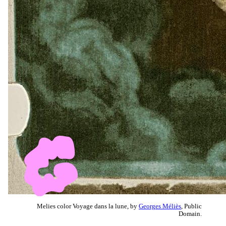
Melies color Voyage dans la lune, by
Georges Méliès
, Public
Domain.