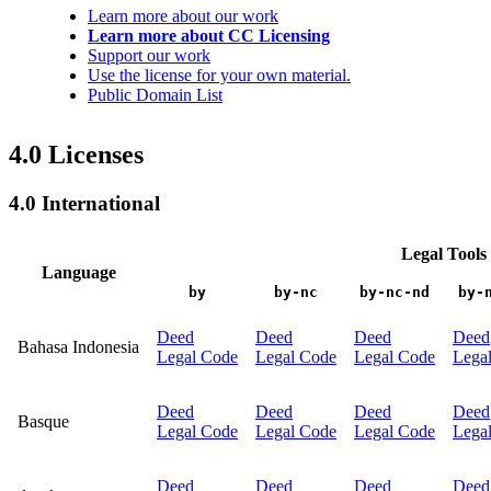
Learn more about our work
Learn more about CC Licensing
Support our work
Use the license for your own material.
Public Domain List
4.0 Licenses
4.0 International
Legal Tools
Language
by
by-nc
by-nc-nd
by-
Deed
Deed
Deed
Deed
Bahasa Indonesia
Legal Code
Legal Code
Legal Code
Lega
Deed
Deed
Deed
Deed
Basque
Legal Code
Legal Code
Legal Code
Lega
Deed
Deed
Deed
Deed