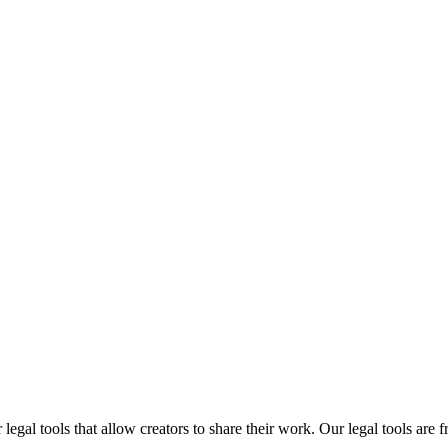
gal tools that allow creators to share their work. Our legal tools are fr