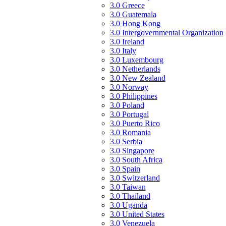
3.0 Greece
3.0 Guatemala
3.0 Hong Kong
3.0 Intergovernmental Organization
3.0 Ireland
3.0 Italy
3.0 Luxembourg
3.0 Netherlands
3.0 New Zealand
3.0 Norway
3.0 Philippines
3.0 Poland
3.0 Portugal
3.0 Puerto Rico
3.0 Romania
3.0 Serbia
3.0 Singapore
3.0 South Africa
3.0 Spain
3.0 Switzerland
3.0 Taiwan
3.0 Thailand
3.0 Uganda
3.0 United States
3.0 Venezuela