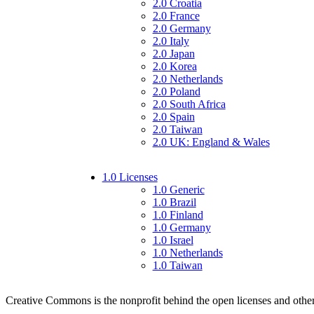
2.0 Croatia
2.0 France
2.0 Germany
2.0 Italy
2.0 Japan
2.0 Korea
2.0 Netherlands
2.0 Poland
2.0 South Africa
2.0 Spain
2.0 Taiwan
2.0 UK: England & Wales
1.0 Licenses
1.0 Generic
1.0 Brazil
1.0 Finland
1.0 Germany
1.0 Israel
1.0 Netherlands
1.0 Taiwan
Creative Commons is the nonprofit behind the open licenses and other le