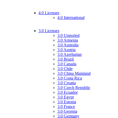
4.0 Licenses
4.0 International
3.0 Licenses
3.0 Unported
3.0 Armenia
3.0 Australia
3.0 Austria
3.0 Azerbaijan
3.0 Brazil
3.0 Canada
3.0 Chile
3.0 China Mainland
3.0 Costa Rica
3.0 Croatia
3.0 Czech Republic
3.0 Ecuador
3.0 Egypt
3.0 Estonia
3.0 France
3.0 Georgia
3.0 Germany