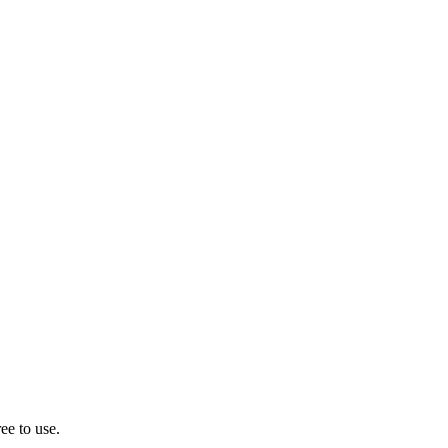
ee to use.