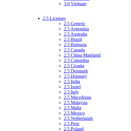
3.0 Vietnam
2.5 Licenses
2.5 Generic
2.5 Argentina
2.5 Australia
2.5 Brazil
2.5 Bulgaria
2.5 Canada
2.5 China Mainland
2.5 Colombia
2.5 Croatia
2.5 Denmark
2.5 Hungary
2.5 India
2.5 Israel
2.5 Italy
2.5 Macedonia
2.5 Malaysia
2.5 Malta
2.5 Mexico
2.5 Netherlands
2.5 Peru
2.5 Poland