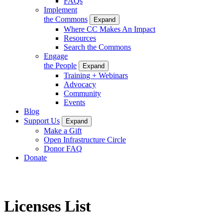
FAQs
Implement
the Commons
Expand
Where CC Makes An Impact
Resources
Search the Commons
Engage
the People
Expand
Training + Webinars
Advocacy
Community
Events
Blog
Support Us
Expand
Make a Gift
Open Infrastructure Circle
Donor FAQ
Donate
Licenses List