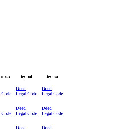
nc-sa
by-nd
by-sa
Deed
Deed
l Code
Legal Code
Legal Code
Deed
Deed
l Code
Legal Code
Legal Code
Deed
Deed