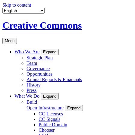
Skip to content
Creative Commons
Menu
Who We Are
Expand
Strategic Plan
Team
Governance
Opportunities
Annual Reports & Financials
History
Press
What We Do
Expand
Build
Open Infrastructure
Expand
CC Licenses
CC Signals
Public Domain
Chooser