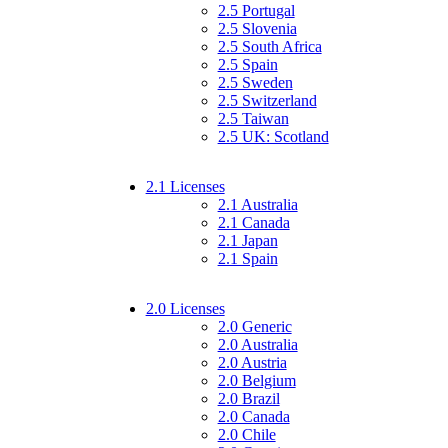
2.5 Portugal
2.5 Slovenia
2.5 South Africa
2.5 Spain
2.5 Sweden
2.5 Switzerland
2.5 Taiwan
2.5 UK: Scotland
2.1 Licenses
2.1 Australia
2.1 Canada
2.1 Japan
2.1 Spain
2.0 Licenses
2.0 Generic
2.0 Australia
2.0 Austria
2.0 Belgium
2.0 Brazil
2.0 Canada
2.0 Chile