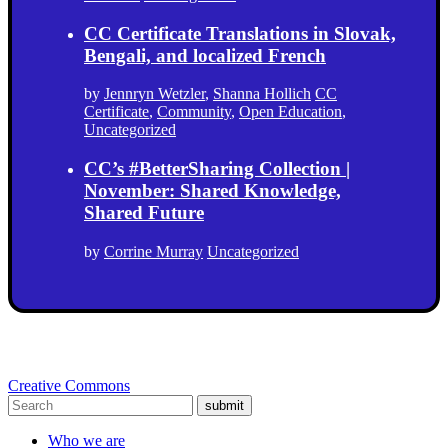
CC Certificate Translations in Slovak,
Bengali, and localized French
by
Jennryn Wetzler
,
Shanna Hollich
CC
Certificate
,
Community
,
Open Education
,
Uncategorized
CC’s #BetterSharing Collection |
November: Shared Knowledge,
Shared Future
by
Corrine Murray
Uncategorized
Creative Commons
submit
Who we are