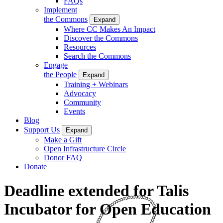
FAQs
Implement
the Commons
Expand
Where CC Makes An Impact
Discover the Commons
Resources
Search the Commons
Engage
the People
Expand
Training + Webinars
Advocacy
Community
Events
Blog
Support Us
Expand
Make a Gift
Open Infrastructure Circle
Donor FAQ
Donate
Deadline extended for Talis
Incubator for Open Education