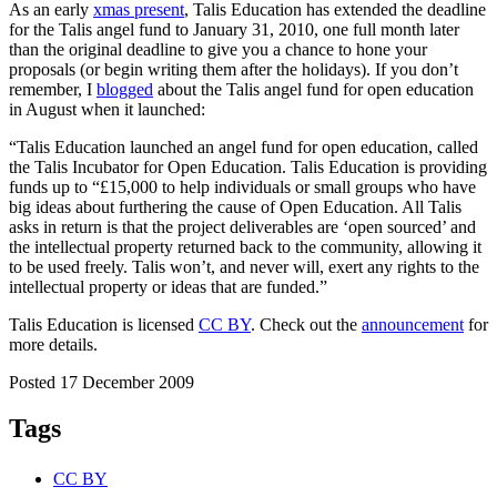
As an early
xmas present
, Talis Education has extended the deadline
for the Talis angel fund to January 31, 2010, one full month later
than the original deadline to give you a chance to hone your
proposals (or begin writing them after the holidays). If you don’t
remember, I
blogged
about the Talis angel fund for open education
in August when it launched:
“Talis Education launched an angel fund for open education, called
the Talis Incubator for Open Education. Talis Education is providing
funds up to “£15,000 to help individuals or small groups who have
big ideas about furthering the cause of Open Education. All Talis
asks in return is that the project deliverables are ‘open sourced’ and
the intellectual property returned back to the community, allowing it
to be used freely. Talis won’t, and never will, exert any rights to the
intellectual property or ideas that are funded.”
Talis Education is licensed
CC BY
. Check out the
announcement
for
more details.
Posted 17 December 2009
Tags
CC BY