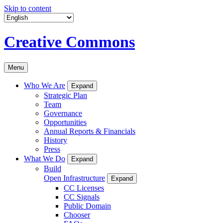
Skip to content
Creative Commons
Menu
Who We Are
Expand
Strategic Plan
Team
Governance
Opportunities
Annual Reports & Financials
History
Press
What We Do
Expand
Build
Open Infrastructure
Expand
CC Licenses
CC Signals
Public Domain
Chooser