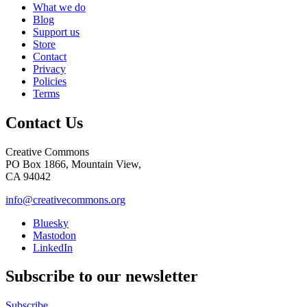
What we do
Blog
Support us
Store
Contact
Privacy
Policies
Terms
Contact Us
Creative Commons
PO Box 1866, Mountain View,
CA 94042
info@creativecommons.org
Bluesky
Mastodon
LinkedIn
Subscribe to our newsletter
Subscribe