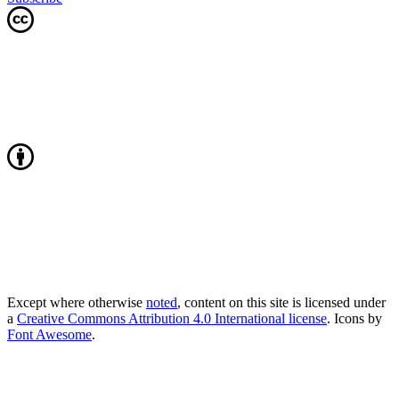
Except where otherwise
noted
, content on this site is licensed under
a
Creative Commons Attribution 4.0 International license
. Icons by
Font Awesome
.