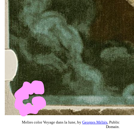
Melies color Voyage dans la lune, by
Georges Méliès
, Public
Domain.