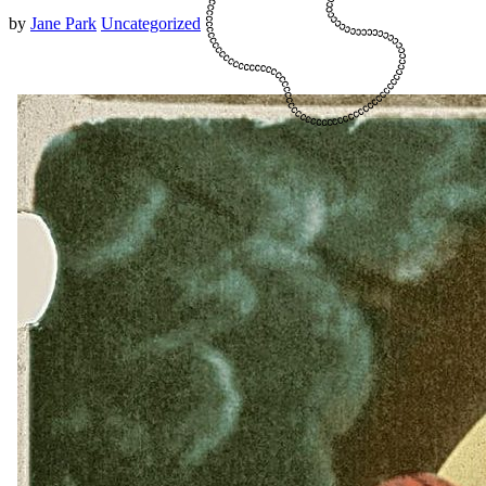
by
Jane Park
Uncategorized