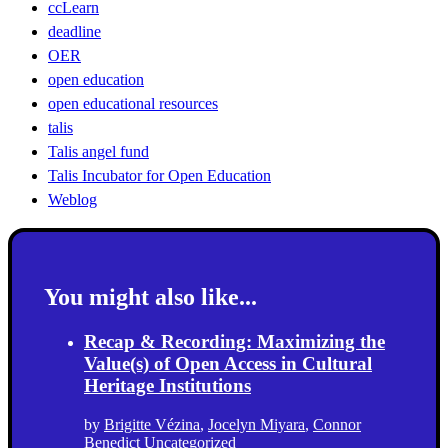
ccLearn
deadline
OER
open education
open educational resources
talis
Talis angel fund
Talis Incubator for Open Education
Weblog
You might also like...
Recap & Recording: Maximizing the
Value(s) of Open Access in Cultural
Heritage Institutions
by
Brigitte Vézina
,
Jocelyn Miyara
,
Connor
Benedict
Uncategorized