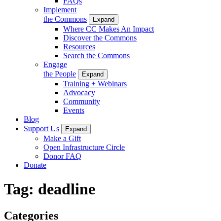
FAQs
Implement
the Commons
Expand
Where CC Makes An Impact
Discover the Commons
Resources
Search the Commons
Engage
the People
Expand
Training + Webinars
Advocacy
Community
Events
Blog
Support Us
Expand
Make a Gift
Open Infrastructure Circle
Donor FAQ
Donate
Tag:
deadline
Categories