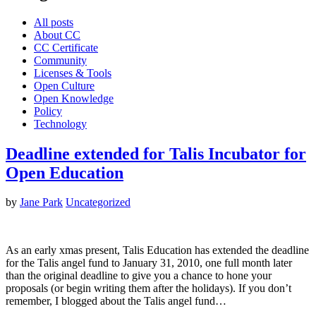
All posts
About CC
CC Certificate
Community
Licenses & Tools
Open Culture
Open Knowledge
Policy
Technology
Deadline extended for Talis Incubator for
Open Education
by
Jane Park
Uncategorized
As an early xmas present, Talis Education has extended the deadline
for the Talis angel fund to January 31, 2010, one full month later
than the original deadline to give you a chance to hone your
proposals (or begin writing them after the holidays). If you don’t
remember, I blogged about the Talis angel fund…