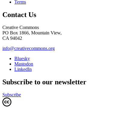
Terms
Contact Us
Creative Commons
PO Box 1866, Mountain View,
CA 94042
info@creativecommons.org
Bluesky
Mastodon
LinkedIn
Subscribe to our newsletter
Subscribe