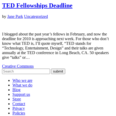
TED Fellowships Deadline
by
Jane Park
Uncategorized
I blogged about the past year’s fellows in February, and now the
deadline for 2010 is approaching next week. For those who don’t
know what TED is, I’ll quote myself, “TED stands for
“Technology, Entertainment, Design” and their talks are given
annually at the TED conference in Long Beach, CA. 50 speakers
give “talks” or…
Creative Commons
submit
Who we are
What we do
Blog
Support us
Store
Contact
Privacy
Policies