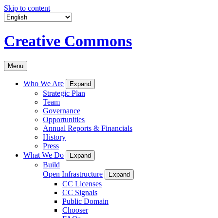
Skip to content
Creative Commons
Menu
Who We Are
Expand
Strategic Plan
Team
Governance
Opportunities
Annual Reports & Financials
History
Press
What We Do
Expand
Build
Open Infrastructure
Expand
CC Licenses
CC Signals
Public Domain
Chooser