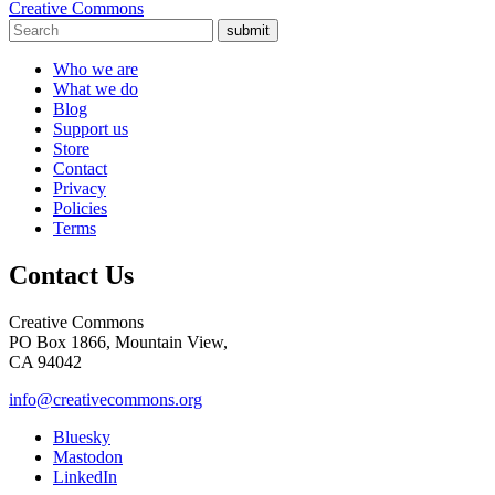
Creative Commons
submit
Who we are
What we do
Blog
Support us
Store
Contact
Privacy
Policies
Terms
Contact Us
Creative Commons
PO Box 1866, Mountain View,
CA 94042
info@creativecommons.org
Bluesky
Mastodon
LinkedIn