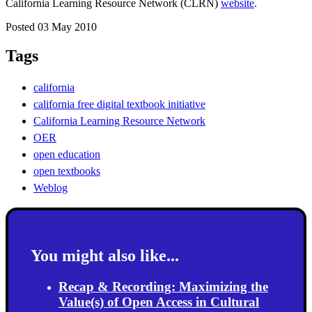
California Learning Resource Network (CLRN)
website
.
Posted 03 May 2010
Tags
california
california free digital textbook initiative
California Learning Resource Network
OER
open education
open textbooks
Weblog
You might also like...
Recap & Recording: Maximizing the
Value(s) of Open Access in Cultural