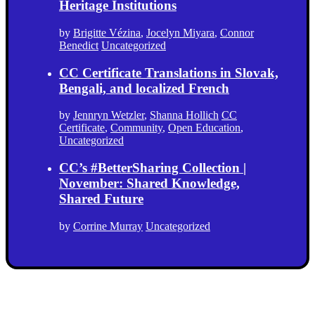
Heritage Institutions
by
Brigitte Vézina
,
Jocelyn Miyara
,
Connor
Benedict
Uncategorized
CC Certificate Translations in Slovak,
Bengali, and localized French
by
Jennryn Wetzler
,
Shanna Hollich
CC
Certificate
,
Community
,
Open Education
,
Uncategorized
CC’s #BetterSharing Collection |
November: Shared Knowledge,
Shared Future
by
Corrine Murray
Uncategorized