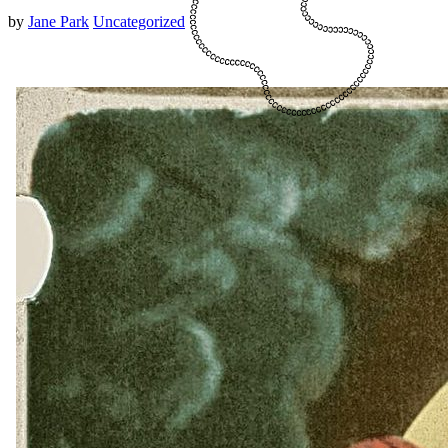
by
Jane Park
Uncategorized