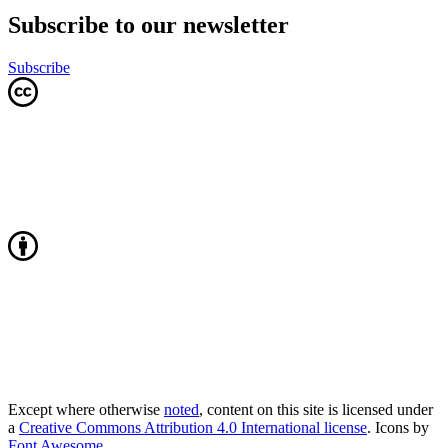
Subscribe to our newsletter
Subscribe
Except where otherwise
noted
, content on this site is licensed under
a
Creative Commons Attribution 4.0 International license
. Icons by
Font Awesome
.