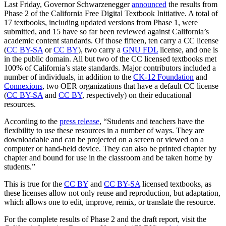
Last Friday, Governor Schwarzenegger
announced
the results from
Phase 2 of the California Free Digital Textbook Initiative. A total of
17 textbooks, including updated versions from Phase 1, were
submitted, and 15 have so far been reviewed against California’s
academic content standards. Of those fifteen, ten carry a CC license
(
CC BY-SA
or
CC BY
), two carry a
GNU FDL
license, and one is
in the public domain. All but two of the CC licensed textbooks met
100% of California’s state standards. Major contributors included a
number of individuals, in addition to the
CK-12 Foundation
and
Connexions
, two OER organizations that have a default CC license
(
CC BY-SA
and
CC BY
, respectively) on their educational
resources.
According to the
press release
, “Students and teachers have the
flexibility to use these resources in a number of ways. They are
downloadable and can be projected on a screen or viewed on a
computer or hand-held device. They can also be printed chapter by
chapter and bound for use in the classroom and be taken home by
students.”
This is true for the
CC BY
and
CC BY-SA
licensed textbooks, as
these licenses allow not only reuse and reproduction, but adaptation,
which allows one to edit, improve, remix, or translate the resource.
For the complete results of Phase 2 and the draft report, visit the