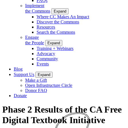
FAQs
Implement
the Commons
Expand
Where CC Makes An Impact
Discover the Commons
Resources
Search the Commons
Engage
the People
Expand
Training + Webinars
Advocacy
Community
Events
Blog
Support Us
Expand
Make a Gift
Open Infrastructure Circle
Donor FAQ
Donate
Phase 2 Results of the CA Free
Digital Textbook Initiative