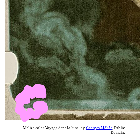
Melies color Voyage dans la lune, by
Georges Méliès
, Public
Domain.