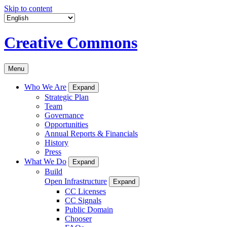
Skip to content
Creative Commons
Menu
Who We Are
Expand
Strategic Plan
Team
Governance
Opportunities
Annual Reports & Financials
History
Press
What We Do
Expand
Build
Open Infrastructure
Expand
CC Licenses
CC Signals
Public Domain
Chooser