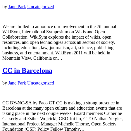
by
Jane Park
Uncategorized
We are thrilled to announce our involvement in the 7th annual
WikiSym, International Symposium on Wikis and Open
Collaboration. WikiSym explores the impact of wikis, open
resources, and open technologies across all sectors of society,
including education, law, journalism, art, science, publishing,
business, and entertainment. WikiSym 2011 will be held in
Mountain View, California on…
CC in Barcelona
by
Jane Park
Uncategorized
CC BY-NC-SA by Paco CT CC is making a strong presence in
Barcelona at the many open culture and education events that are
taking place in the next couple weeks. Board members Catherine
Casserly and Esther Wojcicki, CEO Joi Ito, CTO Nathan Yergler,
International Project Manager Michelle Thorne, Open Society
Foundation (OSF) Policy Fellow Timothy…