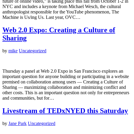
future of online video,” is taking place this fall from October 1-2 in
NYC and includes a keynote from Michael Wesch, the cultural
anthropologist responsible for the YouTube phenomenon, The
Machine is Us/ing Us. Last year, OVC…
Web 2.0 Expo: Creating a Culture of
Sharing
by
mike
Uncategorized
Thursday a panel at Web 2.0 Expo in San Francisco explores an
important question for anyone building or participating in a website
premised on collaboration among users — Creating a Culture of
Sharing — maximizing collaboration and minimizing conflict and
other costs. This is an important question not only for entrepreneurs
and communities, but for…
Livestream of TEDxNYED this Saturday
by
Jane Park
Uncategorized