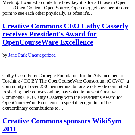
Meeting: I wanted to underline how key it is for all those in Open
____ (Open Content, Open Source, Open etc) get together at some
point to see each other physically, as often it’s…
Creative Commons CEO Cathy Casserly
receives President's Award for
OpenCourseWare Excellence
by
Jane Park
Uncategorized
Cathy Casserly by Carnegie Foundation for the Advancement of
Teaching / CC BY The OpenCourseWare Consortium (OCWC), a
community of over 250 member institutions worldwide committed
to sharing their courses online, has voted to present Creative
Commons CEO Cathy Casserly with the President’s Award for
OpenCourseWare Excellence, a special recognition of her
extraordinary contributions to…
Creative Commons sponsors WikiSym
2011