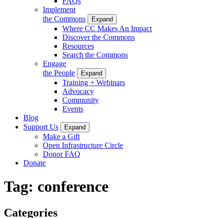
FAQs
Implement
the Commons
Expand
Where CC Makes An Impact
Discover the Commons
Resources
Search the Commons
Engage
the People
Expand
Training + Webinars
Advocacy
Community
Events
Blog
Support Us
Expand
Make a Gift
Open Infrastructure Circle
Donor FAQ
Donate
Tag:
conference
Categories