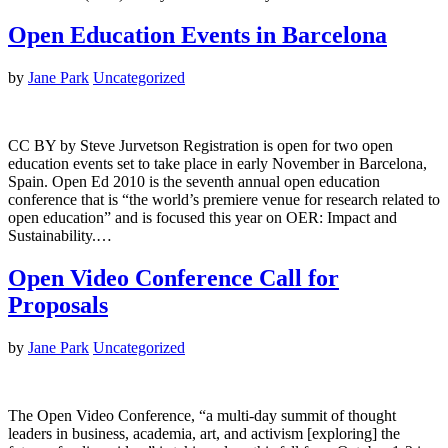
Open Education Events in Barcelona
by
Jane Park
Uncategorized
CC BY by Steve Jurvetson Registration is open for two open
education events set to take place in early November in Barcelona,
Spain. Open Ed 2010 is the seventh annual open education
conference that is “the world’s premiere venue for research related to
open education” and is focused this year on OER: Impact and
Sustainability.…
Open Video Conference Call for
Proposals
by
Jane Park
Uncategorized
The Open Video Conference, “a multi-day summit of thought
leaders in business, academia, art, and activism [exploring] the