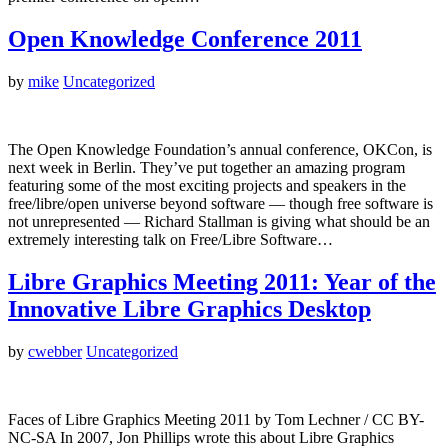
Open Knowledge Conference 2011
by
mike
Uncategorized
The Open Knowledge Foundation’s annual conference, OKCon, is
next week in Berlin. They’ve put together an amazing program
featuring some of the most exciting projects and speakers in the
free/libre/open universe beyond software — though free software is
not unrepresented — Richard Stallman is giving what should be an
extremely interesting talk on Free/Libre Software…
Libre Graphics Meeting 2011: Year of the
Innovative Libre Graphics Desktop
by
cwebber
Uncategorized
Faces of Libre Graphics Meeting 2011 by Tom Lechner / CC BY-
NC-SA In 2007, Jon Phillips wrote this about Libre Graphics