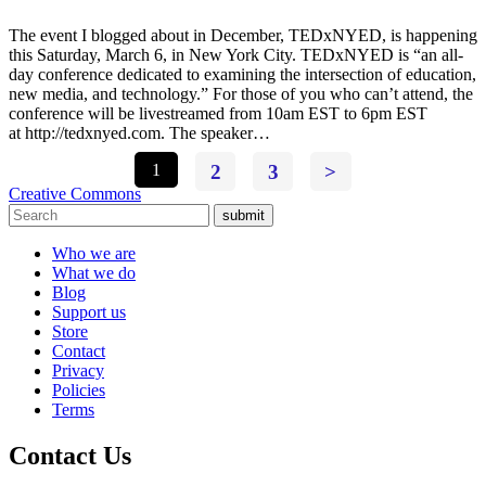
The event I blogged about in December, TEDxNYED, is happening
this Saturday, March 6, in New York City. TEDxNYED is “an all-
day conference dedicated to examining the intersection of education,
new media, and technology.” For those of you who can’t attend, the
conference will be livestreamed from 10am EST to 6pm EST
at http://tedxnyed.com. The speaker…
1
2
3
>
Creative Commons
submit
Who we are
What we do
Blog
Support us
Store
Contact
Privacy
Policies
Terms
Contact Us