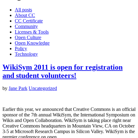
All posts
About CC
CC Certificate
Community
Licenses & Tools
Open Culture
Open Knowledge
Policy
Technology
WikiSym 2011 is open for registration
and student volunteers!
by
Jane Park
Uncategorized
Earlier this year, we announced that Creative Commons is an official
sponsor of the 7th annual WikiSym, the International Symposium on
Wikis and Open Collaboration. WikiSym is taking place right near
Creative Commons headquarters in Mountain View, CA on October
3-5 at Microsoft Research Campus in Silicon Valley. WikiSym is the
premier conference on open…