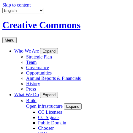
Skip to content
Creative Commons
Menu
Who We Are
Expand
Strategic Plan
Team
Governance
Opportunities
Annual Reports & Financials
History
Press
What We Do
Expand
Build
Open Infrastructure
Expand
CC Licenses
CC Signals
Public Domain
Chooser