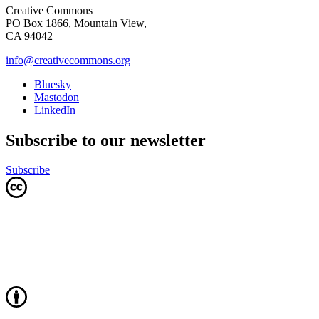
Creative Commons
PO Box 1866, Mountain View,
CA 94042
info@creativecommons.org
Bluesky
Mastodon
LinkedIn
Subscribe to our newsletter
Subscribe