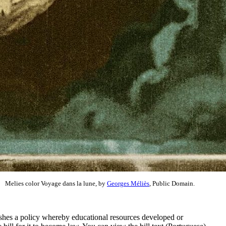
Melies color Voyage dans la lune, by
Georges Méliès
, Public Domain.
ishes a policy whereby educational resources developed or