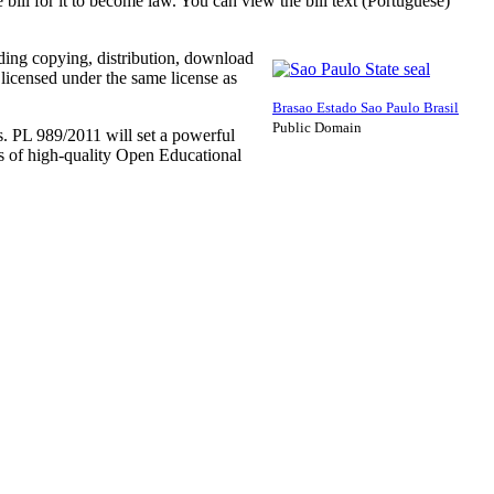
ill for it to become law. You can view the bill text (Portuguese)
uding copying, distribution, download
 licensed under the same license as
Brasao Estado Sao Paulo Brasil
Public Domain
. PL 989/2011 will set a powerful
ns of high-quality Open Educational