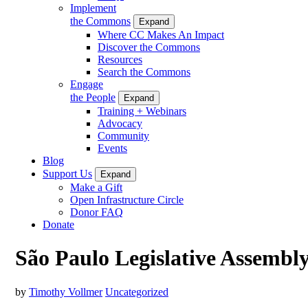
Implement
the Commons
Expand
Where CC Makes An Impact
Discover the Commons
Resources
Search the Commons
Engage
the People
Expand
Training + Webinars
Advocacy
Community
Events
Blog
Support Us
Expand
Make a Gift
Open Infrastructure Circle
Donor FAQ
Donate
São Paulo Legislative Assembl
by
Timothy Vollmer
Uncategorized