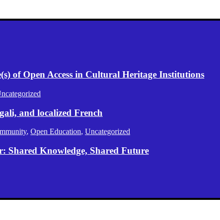
) of Open Access in Cultural Heritage Institutions
ncategorized
gali, and localized French
mmunity
,
Open Education
,
Uncategorized
er: Shared Knowledge, Shared Future