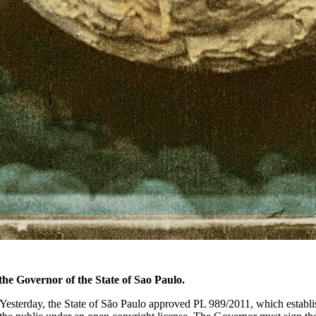
the Governor of the State of Sao Paulo.
. Yesterday, the State of São Paulo approved PL 989/2011, which establ