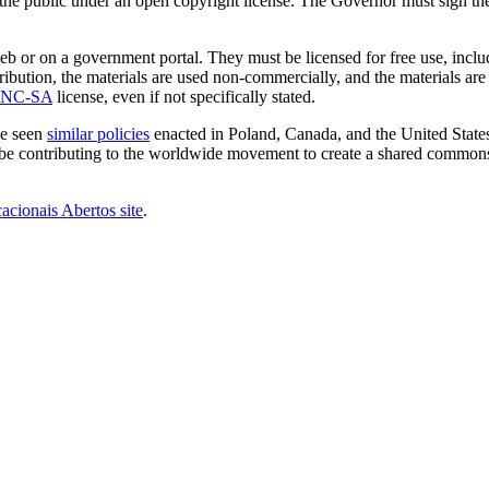
e public under an open copyright license. The Governor must sign the b
eb or on a government portal. They must be licensed for free use, incl
tribution, the materials are used non-commercially, and the materials are
-NC-SA
license, even if not specifically stated.
ve seen
similar policies
enacted in Poland, Canada, and the United States
ll be contributing to the worldwide movement to create a shared commo
cionais Abertos site
.