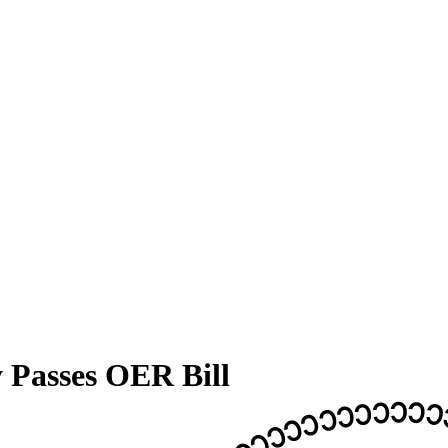
y Passes OER Bill