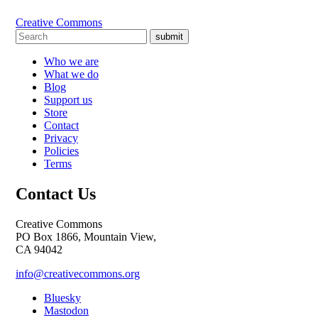
Creative Commons
submit
Who we are
What we do
Blog
Support us
Store
Contact
Privacy
Policies
Terms
Contact Us
Creative Commons
PO Box 1866, Mountain View,
CA 94042
info@creativecommons.org
Bluesky
Mastodon