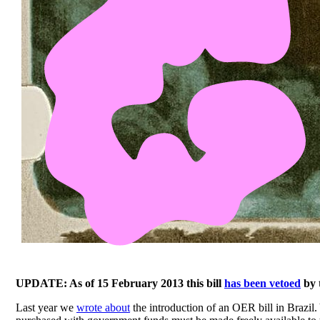
UPDATE: As of 15 February 2013 this bill
has been vetoed
by 
Last year we
wrote about
the introduction of an OER bill in Brazil