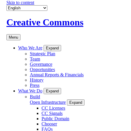
Skip to content
Creative Commons
Menu
Who We Are
Expand
Strategic Plan
Team
Governance
Opportunities
Annual Reports & Financials
History
Press
What We Do
Expand
Build
Open Infrastructure
Expand
CC Licenses
CC Signals
Public Domain
Chooser
FAQs