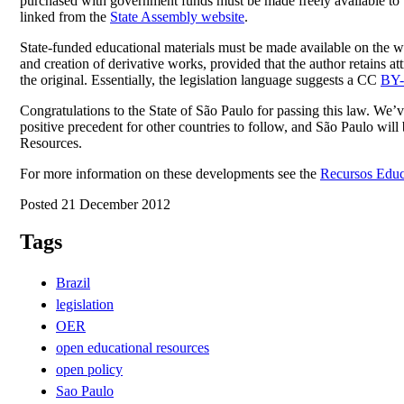
purchased with government funds must be made freely available to th
linked from the
State Assembly website
.
State-funded educational materials must be made available on the w
and creation of derivative works, provided that the author retains at
the original. Essentially, the legislation language suggests a CC
BY
Congratulations to the State of São Paulo for passing this law. We’
positive precedent for other countries to follow, and São Paulo wi
Resources.
For more information on these developments see the
Recursos Educa
Posted 21 December 2012
Tags
Brazil
legislation
OER
open educational resources
open policy
Sao Paulo