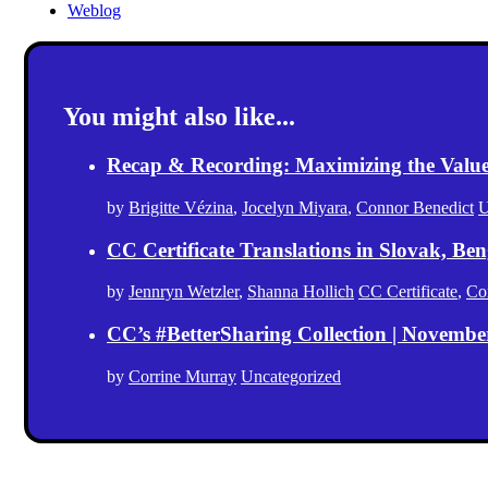
Weblog
You might also like...
Recap & Recording: Maximizing the Value(s
by
Brigitte Vézina
,
Jocelyn Miyara
,
Connor Benedict
U
CC Certificate Translations in Slovak, Ben
by
Jennryn Wetzler
,
Shanna Hollich
CC Certificate
,
Co
CC’s #BetterSharing Collection | Novemb
by
Corrine Murray
Uncategorized