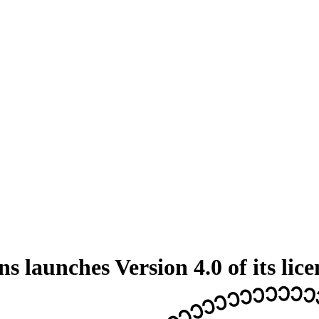
 launches Version 4.0 of its lice