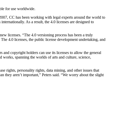
ble for use worldwide.
2007, CC has been working with legal experts around the world to
 internationally. As a result, the 4.0 licenses are designed to
 new licenses. “The 4.0 versioning process has been a truly
. The 4.0 licenses, the public license development undertaking, and
s and copyright holders can use its licenses to allow the general
d works, spanning the worlds of arts and culture, science,
e rights, personality rights, data mining, and other issues that
they aren’t important,” Peters said. “We worry about the slight