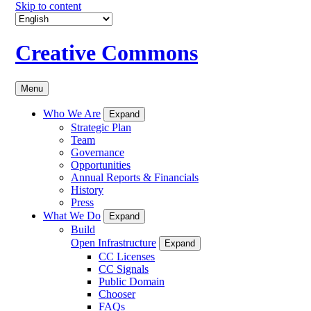
Skip to content
Creative Commons
Menu
Who We Are
Expand
Strategic Plan
Team
Governance
Opportunities
Annual Reports & Financials
History
Press
What We Do
Expand
Build
Open Infrastructure
Expand
CC Licenses
CC Signals
Public Domain
Chooser
FAQs