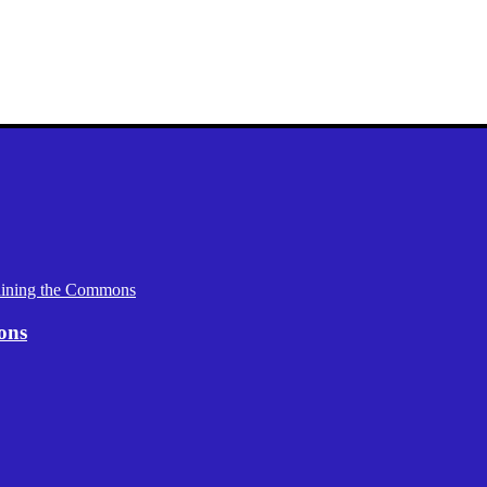
aining the Commons
ons