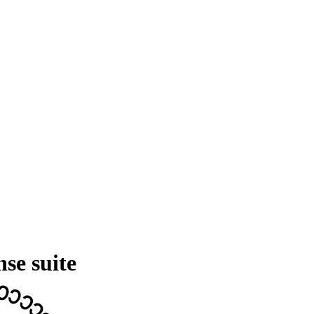
nse suite