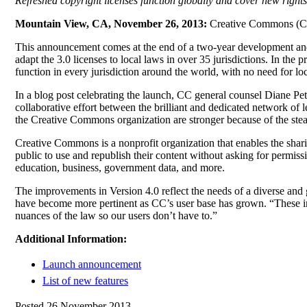
Refreshed copyright licenses function globally and cover new rights
Mountain View, CA, November 26, 2013:
Creative Commons (CC) 
This announcement comes at the end of a two-year development and 
adapt the 3.0 licenses to local laws in over 35 jurisdictions. In the p
function in every jurisdiction around the world, with no need for lo
In a blog post celebrating the launch, CC general counsel Diane Pet
collaborative effort between the brilliant and dedicated network of
the Creative Commons organization are stronger because of the stea
Creative Commons is a nonprofit organization that enables the sharin
public to use and republish their content without asking for permis
education, business, government data, and more.
The improvements in Version 4.0 reflect the needs of a diverse and g
have become more pertinent as CC’s user base has grown. “These i
nuances of the law so our users don’t have to.”
Additional Information:
Launch announcement
List of new features
Posted 26 November 2013