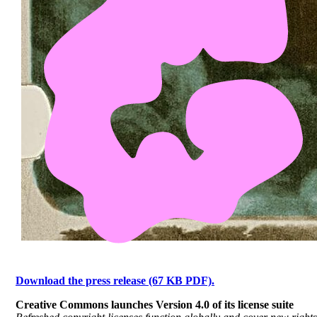
Download the press release (67 KB PDF).
Creative Commons launches Version 4.0 of its license suite