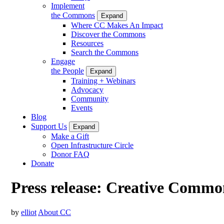
Implement
the Commons
Expand
Where CC Makes An Impact
Discover the Commons
Resources
Search the Commons
Engage
the People
Expand
Training + Webinars
Advocacy
Community
Events
Blog
Support Us
Expand
Make a Gift
Open Infrastructure Circle
Donor FAQ
Donate
Press release: Creative Commons
by
elliot
About CC