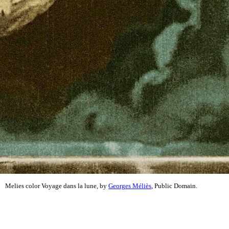
Melies color Voyage dans la lune, by
Georges Méliès
, Public Domain.