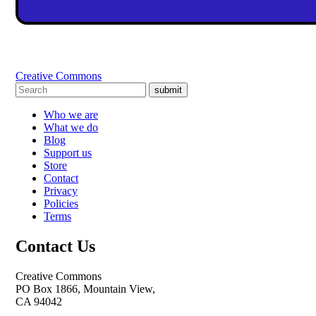
Creative Commons
submit
Who we are
What we do
Blog
Support us
Store
Contact
Privacy
Policies
Terms
Contact Us
Creative Commons
PO Box 1866, Mountain View,
CA 94042