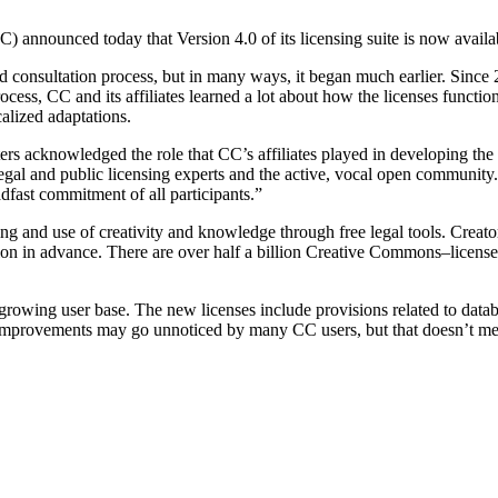
announced today that Version 4.0 of its licensing suite is now availa
consultation process, but in many ways, it began much earlier. Since 
rocess, CC and its affiliates learned a lot about how the licenses function
calized adaptations.
ers acknowledged the role that CC’s affiliates played in developing the
 legal and public licensing experts and the active, vocal open community
dfast commitment of all participants.”
g and use of creativity and knowledge through free legal tools. Creator
sion in advance. There are over half a billion Creative Commons–license
rowing user base. The new licenses include provisions related to databas
mprovements may go unnoticed by many CC users, but that doesn’t mean 