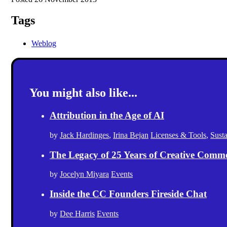
Tags
Weblog
You might also like...
Attribution in the Age of AI
by
Jack Hardinges
,
Irina Bejan
Licenses & Tools
,
Sust
The Legacy of 25 Years of Creative Comm
by
Jocelyn Miyara
Events
Inside the CC Founders Fireside Chat
by
Dee Harris
Events