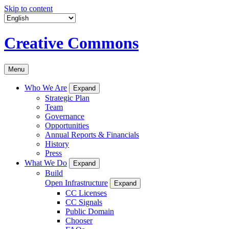
Skip to content
Creative Commons
Menu
Who We Are
Expand
Strategic Plan
Team
Governance
Opportunities
Annual Reports & Financials
History
Press
What We Do
Expand
Build
Open Infrastructure
Expand
CC Licenses
CC Signals
Public Domain
Chooser