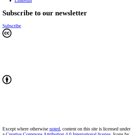
LinkedIn
Subscribe to our newsletter
Subscribe
Except where otherwise
noted
, content on this site is licensed under
a
Creative Commons Attribution 4.0 International license
. Icons by