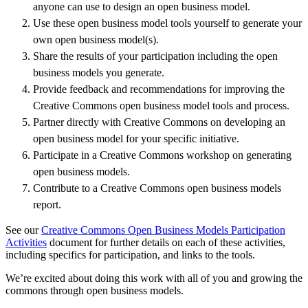
anyone can use to design an open business model.
Use these open business model tools yourself to generate your
own open business model(s).
Share the results of your participation including the open
business models you generate.
Provide feedback and recommendations for improving the
Creative Commons open business model tools and process.
Partner directly with Creative Commons on developing an
open business model for your specific initiative.
Participate in a Creative Commons workshop on generating
open business models.
Contribute to a Creative Commons open business models
report.
See our
Creative Commons Open Business Models Participation
Activities
document for further details on each of these activities,
including specifics for participation, and links to the tools.
We’re excited about doing this work with all of you and growing the
commons through open business models.