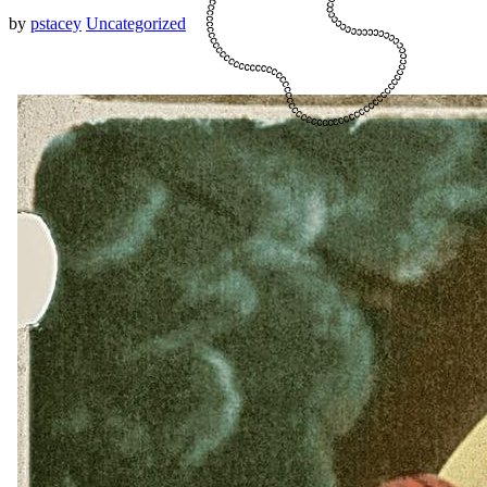
by
pstacey
Uncategorized