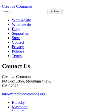
Creative Commons
submit
Who we are
What we do
Blog
Support us
Store
Contact
Privacy
Policies
Terms
Contact Us
Creative Commons
PO Box 1866, Mountain View,
CA 94042
info@creativecommons.org
Bluesky
Mastodon