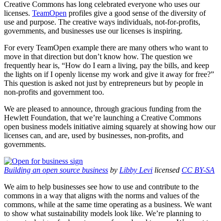
Creative Commons has long celebrated everyone who uses our
licenses.
TeamOpen
profiles give a good sense of the diversity of
use and purpose. The creative ways individuals, not-for-profits,
governments, and businesses use our licenses is inspiring.
For every TeamOpen example there are many others who want to
move in that direction but don’t know how. The question we
frequently hear is, “How do I earn a living, pay the bills, and keep
the lights on if I openly license my work and give it away for free?”
This question is asked not just by entrepreneurs but by people in
non-profits and government too.
We are pleased to announce, through gracious funding from the
Hewlett Foundation, that we’re launching a Creative Commons
open business models initiative aiming squarely at showing how our
licenses can, and are, used by businesses, non-profits, and
governments.
Building an open source business
by
Libby Levi
licensed
CC BY-SA
We aim to help businesses see how to use and contribute to the
commons in a way that aligns with the norms and values of the
commons, while at the same time operating as a business. We want
to show what sustainability models look like. We’re planning to