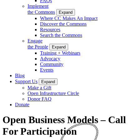
FAQs
Implement
the Commons
Expand
Where CC Makes An Impact
Discover the Commons
Resources
Search the Commons
Engage
the People
Expand
Training + Webinars
Advocacy
Community
Events
Blog
Support Us
Expand
Make a Gift
Open Infrastructure Circle
Donor FAQ
Donate
Open Business Models – Call
For Participation