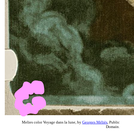
Melies color Voyage dans la lune, by
Georges Méliès
, Public
Domain.