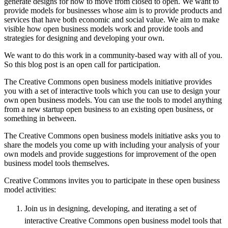
generate designs for how to move from closed to open. We want to
provide models for businesses whose aim is to provide products and
services that have both economic and social value. We aim to make
visible how open business models work and provide tools and
strategies for designing and developing your own.
We want to do this work in a community-based way with all of you.
So this blog post is an open call for participation.
The Creative Commons open business models initiative provides
you with a set of interactive tools which you can use to design your
own open business models. You can use the tools to model anything
from a new startup open business to an existing open business, or
something in between.
The Creative Commons open business models initiative asks you to
share the models you come up with including your analysis of your
own models and provide suggestions for improvement of the open
business model tools themselves.
Creative Commons invites you to participate in these open business
model activities:
Join us in designing, developing, and iterating a set of
interactive Creative Commons open business model tools that