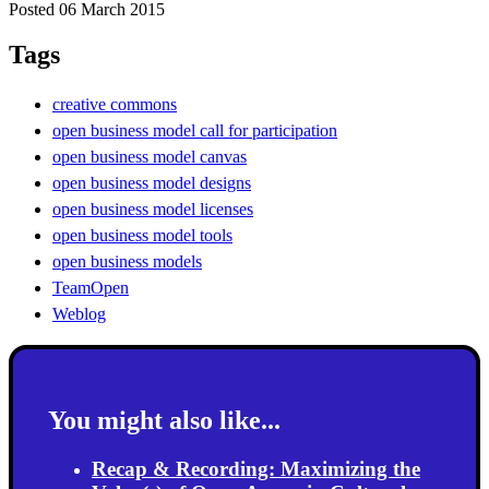
Posted 06 March 2015
Tags
creative commons
open business model call for participation
open business model canvas
open business model designs
open business model licenses
open business model tools
open business models
TeamOpen
Weblog
You might also like...
Recap & Recording: Maximizing the