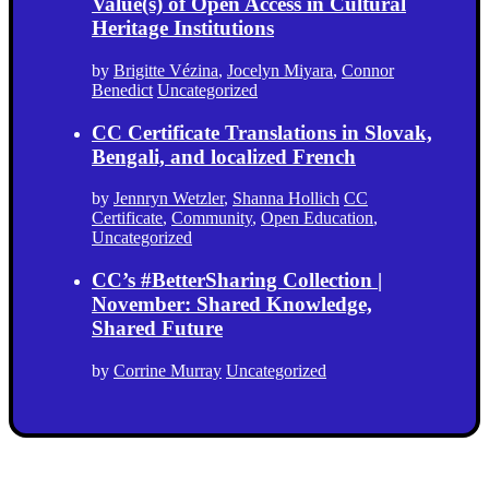
Value(s) of Open Access in Cultural
Heritage Institutions
by
Brigitte Vézina
,
Jocelyn Miyara
,
Connor
Benedict
Uncategorized
CC Certificate Translations in Slovak,
Bengali, and localized French
by
Jennryn Wetzler
,
Shanna Hollich
CC
Certificate
,
Community
,
Open Education
,
Uncategorized
CC’s #BetterSharing Collection |
November: Shared Knowledge,
Shared Future
by
Corrine Murray
Uncategorized