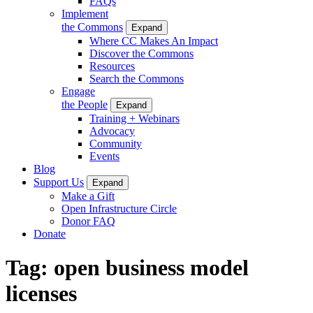
FAQs
Implement
the Commons
Expand
Where CC Makes An Impact
Discover the Commons
Resources
Search the Commons
Engage
the People
Expand
Training + Webinars
Advocacy
Community
Events
Blog
Support Us
Expand
Make a Gift
Open Infrastructure Circle
Donor FAQ
Donate
Tag:
open business model
licenses