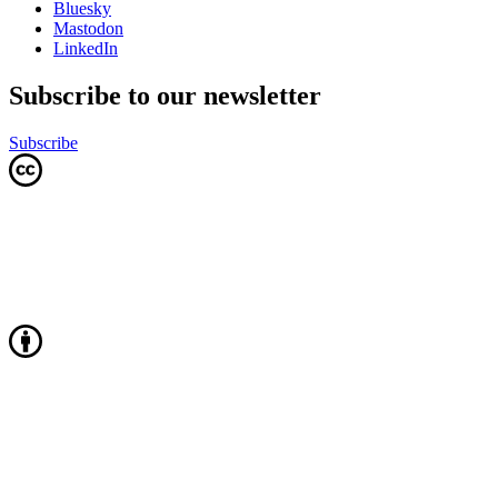
Bluesky
Mastodon
LinkedIn
Subscribe to our newsletter
Subscribe