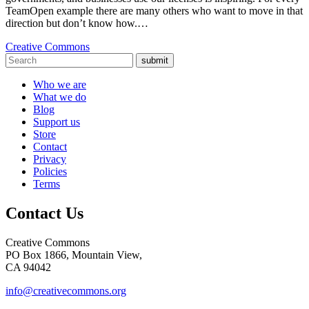
TeamOpen example there are many others who want to move in that
direction but don’t know how.…
Creative Commons
submit
Who we are
What we do
Blog
Support us
Store
Contact
Privacy
Policies
Terms
Contact Us
Creative Commons
PO Box 1866, Mountain View,
CA 94042
info@creativecommons.org