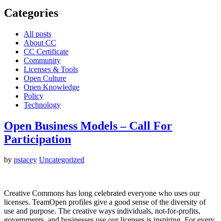
Categories
All posts
About CC
CC Certificate
Community
Licenses & Tools
Open Culture
Open Knowledge
Policy
Technology
Open Business Models – Call For
Participation
by
pstacey
Uncategorized
Creative Commons has long celebrated everyone who uses our
licenses. TeamOpen profiles give a good sense of the diversity of
use and purpose. The creative ways individuals, not-for-profits,
governments, and businesses use our licenses is inspiring. For every