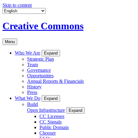
Skip to content
Creative Commons
Menu
Who We Are
Expand
Strategic Plan
Team
Governance
Opportunities
Annual Reports & Financials
History
Press
What We Do
Expand
Build
Open Infrastructure
Expand
CC Licenses
CC Signals
Public Domain
Chooser