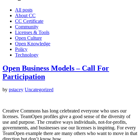
All posts
About CC
CC Certificate
Community
Licenses & Tools
Open Culture
Open Knowledge
Policy
Technology
Open Business Models – Call For
Participation
by
pstacey
Uncategorized
Creative Commons has long celebrated everyone who uses our
licenses. TeamOpen profiles give a good sense of the diversity of
use and purpose. The creative ways individuals, not-for-profits,
governments, and businesses use our licenses is inspiring. For every
TeamOpen example there are many others who want to move in that
direction but don’t know how.…