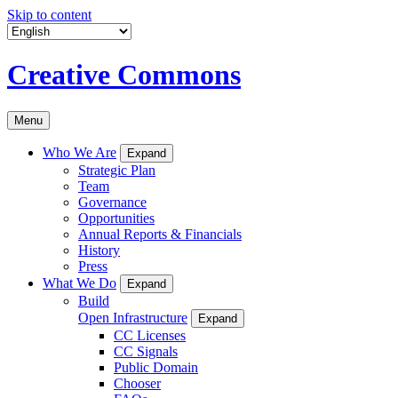
Skip to content
Creative Commons
Menu
Who We Are
Expand
Strategic Plan
Team
Governance
Opportunities
Annual Reports & Financials
History
Press
What We Do
Expand
Build
Open Infrastructure
Expand
CC Licenses
CC Signals
Public Domain
Chooser