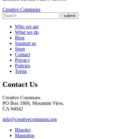
Creative Commons
submit
Who we are
What we do
Blog
Support us
Store
Contact
Privacy
Policies
Terms
Contact Us
Creative Commons
PO Box 1866, Mountain View,
CA 94042
info@creativecommons.org
Bluesky
Mastodon