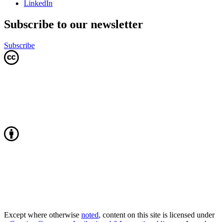
LinkedIn
Subscribe to our newsletter
Subscribe
Except where otherwise
noted
, content on this site is licensed under