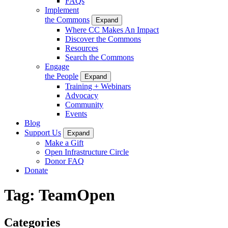
FAQs
Implement
the Commons
Expand
Where CC Makes An Impact
Discover the Commons
Resources
Search the Commons
Engage
the People
Expand
Training + Webinars
Advocacy
Community
Events
Blog
Support Us
Expand
Make a Gift
Open Infrastructure Circle
Donor FAQ
Donate
Tag:
TeamOpen
Categories