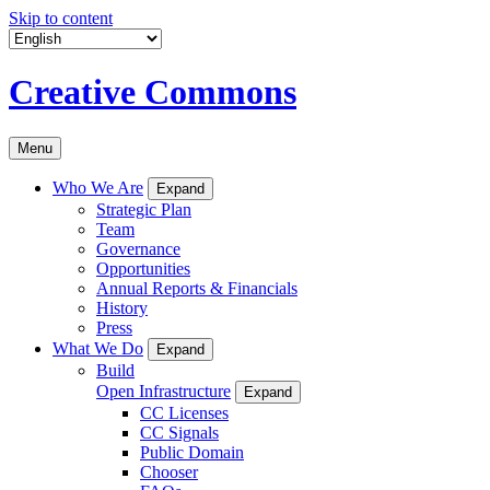
Skip to content
Creative Commons
Menu
Who We Are
Expand
Strategic Plan
Team
Governance
Opportunities
Annual Reports & Financials
History
Press
What We Do
Expand
Build
Open Infrastructure
Expand
CC Licenses
CC Signals
Public Domain
Chooser