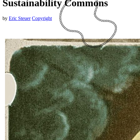
Sustainability Commons
by
Eric Steuer
Copyright