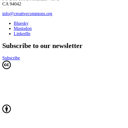
CA 94042
info@creativecommons.org
Bluesky
Mastodon
LinkedIn
Subscribe to our newsletter
Subscribe