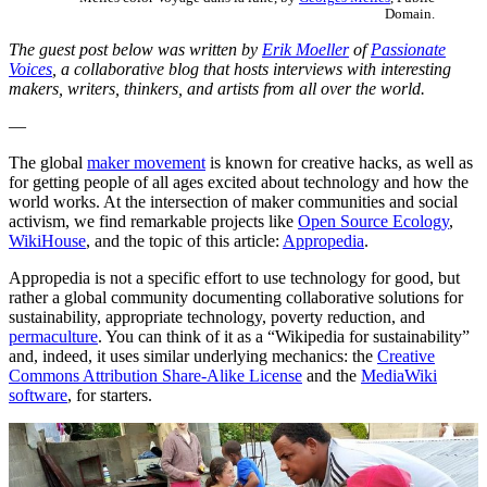
Domain.
The guest post below was written by
Erik Moeller
of
Passionate
Voices
, a collaborative blog that hosts interviews with interesting
makers, writers, thinkers, and artists from all over the world.
—
The global
maker movement
is known for creative hacks, as well as
for getting people of all ages excited about technology and how the
world works. At the intersection of maker communities and social
activism, we find remarkable projects like
Open Source Ecology
,
WikiHouse
, and the topic of this article:
Appropedia
.
Appropedia is not a specific effort to use technology for good, but
rather a global community documenting collaborative solutions for
sustainability, appropriate technology, poverty reduction, and
permaculture
. You can think of it as a “Wikipedia for sustainability”
and, indeed, it uses similar underlying mechanics: the
Creative
Commons Attribution Share-Alike License
and the
MediaWiki
software
, for starters.