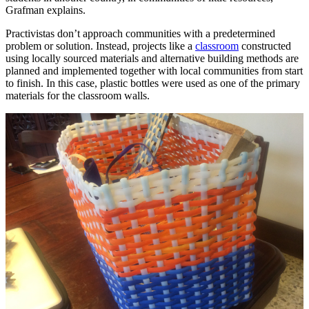
Grafman explains.
Practivistas don’t approach communities with a predetermined
problem or solution. Instead, projects like a
classroom
constructed
using locally sourced materials and alternative building methods are
planned and implemented together with local communities from start
to finish. In this case, plastic bottles were used as one of the primary
materials for the classroom walls.