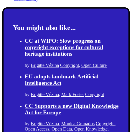
You might also like...
CC at WIPO: Slow progress on
copyright exceptions for cultural
heritage institutions
by
Brigitte Vézina
Copyright
,
Open Culture
EU adopts landmark Artificial
Intelligence Act
by
Brigitte Vézina
,
Mark Foster
Copyright
CC Supports a new Digital Knowledge
Act for Europe
by
Brigitte Vézina
,
Monica Granados
Copyright
,
Open Access
,
Open Data
,
Open Knowledge
,