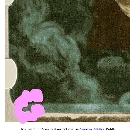
Melies color Voyage dans la lune, by
Georges Méliès
, Public