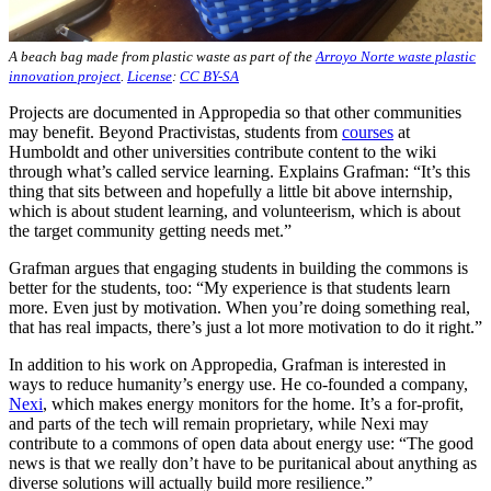
A beach bag made from plastic waste as part of the
Arroyo Norte waste plastic
innovation project
.
License
:
CC BY-SA
Projects are documented in Appropedia so that other communities
may benefit. Beyond Practivistas, students from
courses
at
Humboldt and other universities contribute content to the wiki
through what’s called service learning. Explains Grafman: “It’s this
thing that sits between and hopefully a little bit above internship,
which is about student learning, and volunteerism, which is about
the target community getting needs met.”
Grafman argues that engaging students in building the commons is
better for the students, too: “My experience is that students learn
more. Even just by motivation. When you’re doing something real,
that has real impacts, there’s just a lot more motivation to do it right.”
In addition to his work on Appropedia, Grafman is interested in
ways to reduce humanity’s energy use. He co-founded a company,
Nexi
, which makes energy monitors for the home. It’s a for-profit,
and parts of the tech will remain proprietary, while Nexi may
contribute to a commons of open data about energy use: “The good
news is that we really don’t have to be puritanical about anything as
diverse solutions will actually build more resilience.”