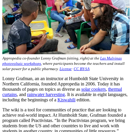
Appropedia co-founder Lonny Grafman (sitting, right) at the
Las Malvinas
photovoltaic workshops
, where participants become the teachers and install
solar power for a public pharmacy.
License
:
CC BY-SA
Lonny Grafman, an an instructor at Humboldt State University in
Northern California, founded Appropedia in 2006. Today it has
thousands of pages on topics as diverse as
solar cookers
,
thermal
curtains
, and
rainwater harvesting
. It is available in eight languages,
including the beginnings of a
Kiswahili
edition.
The wiki is a tool for communities of practice that are looking to
achieve real-world impact. At Humboldt State, Grafman founded a
program called Practivistas. “In the Practivistas program, we bring
students from the US and other countries to live and work with
students in another country, in communities of little resources,”