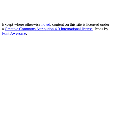
Except where otherwise
noted
, content on this site is licensed under
a
Creative Commons Attribution 4.0 International license
. Icons by
Font Awesome
.