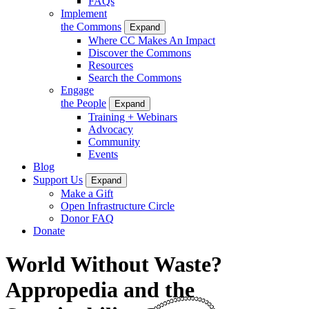
FAQs
Implement
the Commons
Expand
Where CC Makes An Impact
Discover the Commons
Resources
Search the Commons
Engage
the People
Expand
Training + Webinars
Advocacy
Community
Events
Blog
Support Us
Expand
Make a Gift
Open Infrastructure Circle
Donor FAQ
Donate
World Without Waste?
Appropedia and the