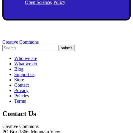
Open Science
,
Policy
Creative Commons
submit
Who we are
What we do
Blog
Support us
Store
Contact
Privacy
Policies
Terms
Contact Us
Creative Commons
PO Box 1866, Mountain View,