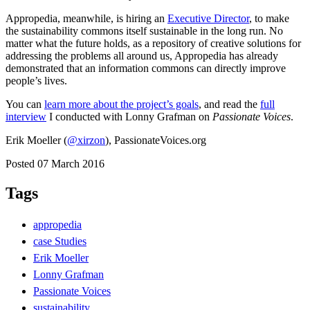
Appropedia, meanwhile, is hiring an
Executive Director
, to make
the sustainability commons itself sustainable in the long run. No
matter what the future holds, as a repository of creative solutions for
addressing the problems all around us, Appropedia has already
demonstrated that an information commons can directly improve
people’s lives.
You can
learn more about the project’s goals
, and read the
full
interview
I conducted with Lonny Grafman on
Passionate Voices
.
Erik Moeller (
@xirzon
), PassionateVoices.org
Posted 07 March 2016
Tags
appropedia
case Studies
Erik Moeller
Lonny Grafman
Passionate Voices
sustainability