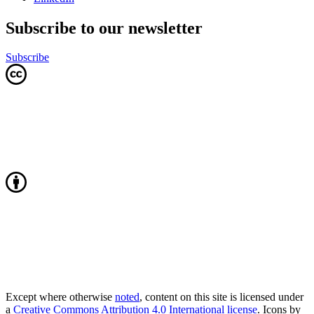
Subscribe to our newsletter
Subscribe
Except where otherwise
noted
, content on this site is licensed under
a
Creative Commons Attribution 4.0 International license
. Icons by