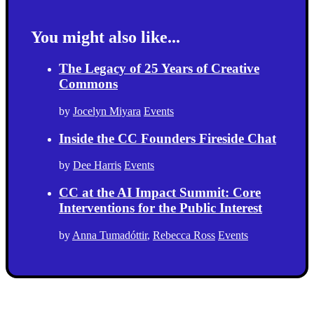
You might also like...
The Legacy of 25 Years of Creative
Commons
by
Jocelyn Miyara
Events
Inside the CC Founders Fireside Chat
by
Dee Harris
Events
CC at the AI Impact Summit: Core
Interventions for the Public Interest
by
Anna Tumadóttir
,
Rebecca Ross
Events