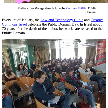
Melies color Voyage dans la lune, by
Georges Méliès
, Public
Domain.
Every 1st of January, the
Law and Technology Clinic
and
Creative
Commons Israel
celebrate the Public Domain Day. In Israel about
70 years after the death of the author, her works are released to the
Public Domain.