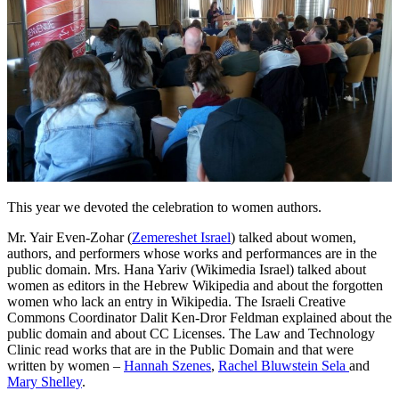
This year we devoted the celebration to women authors.
Mr. Yair Even-Zohar (
Zemereshet Israel
) talked about women,
authors, and performers whose works and performances are in the
public domain. Mrs. Hana Yariv (Wikimedia Israel) talked about
women as editors in the Hebrew Wikipedia and about the forgotten
women who lack an entry in Wikipedia. The Israeli Creative
Commons Coordinator Dalit Ken-Dror Feldman explained about the
public domain and about CC Licenses. The Law and Technology
Clinic read works that are in the Public Domain and that were
written by women –
Hannah Szenes
,
Rachel Bluwstein Sela
and
Mary Shelley
.