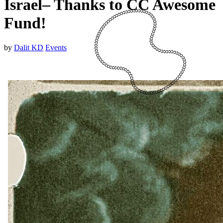
Israel– Thanks to CC Awesome
Fund!
by
Dalit KD
Events