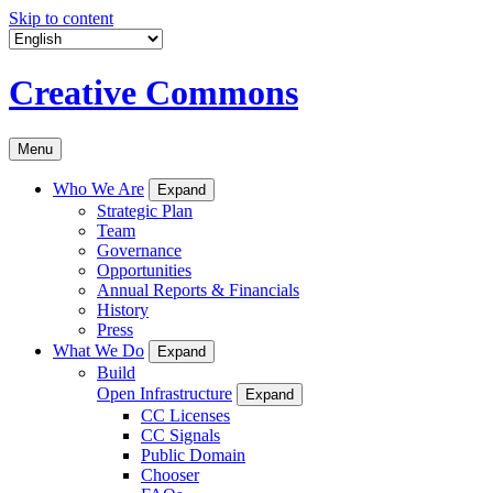
Skip to content
Creative Commons
Menu
Who We Are
Expand
Strategic Plan
Team
Governance
Opportunities
Annual Reports & Financials
History
Press
What We Do
Expand
Build
Open Infrastructure
Expand
CC Licenses
CC Signals
Public Domain
Chooser