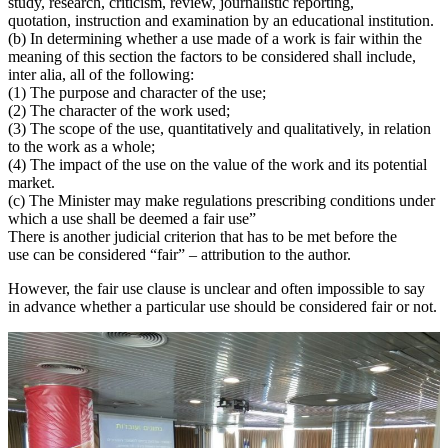
study, research, criticism, review, journalistic reporting,
quotation, instruction and examination by an educational institution.
(b) In determining whether a use made of a work is fair within the
meaning of this section the factors to be considered shall include,
inter alia, all of the following:
(1) The purpose and character of the use;
(2) The character of the work used;
(3) The scope of the use, quantitatively and qualitatively, in relation
to the work as a whole;
(4) The impact of the use on the value of the work and its potential
market.
(c) The Minister may make regulations prescribing conditions under
which a use shall be deemed a fair use”
There is another judicial criterion that has to be met before the
use can be considered “fair” – attribution to the author.
However, the fair use clause is unclear and often impossible to say
in advance whether a particular use should be considered fair or not.