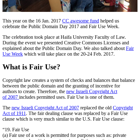
This year on the 16 Jan. 2017
CC awesome fund
helped us
celebrate the Public Domain Day 2017 and Fair Use Week.
The celebration took place at Haifa University Faculty of Law.
During the event we presented Creative Commons Licenses and
explained about the Public Domain Day. We also talked about
Fair
Use Week
which will take place on the 20-24 Feb. 2017.
What is Fair Use?
Copyright law creates a system of checks and balances that balance
between the public domain and the granting of incentive for
authors to create. Therefore, the
new Israeli Copyright Act
of 2007
includes permitted uses. Fair Use is one of them.
The
new Israeli Copyright Act of 2007
replaced the old
Copyright
Act of 1911
. The fair dealing clause was replaced by a Fair Use
clause which is very much similar to the U.S. Fair Use clause:
“19. Fair Use
(a) Fair use of a work is permitted for purposes such as: private