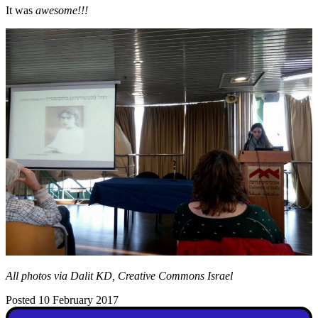
It was
awesome!!!
All photos via Dalit KD, Creative Commons Israel
Posted 10 February 2017