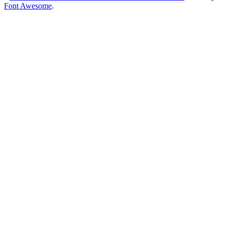
Font Awesome
.