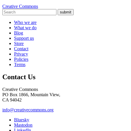
Creative Commons
submit
Who we are
What we do
Blog
Support us
Store
Contact
Privacy
Policies
Terms
Contact Us
Creative Commons
PO Box 1866, Mountain View,
CA 94042
info@creativecommons.org
Bluesky
Mastodon
LinkedIn