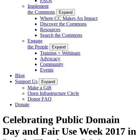
FAQs
Implement
the Commons
Expand
Where CC Makes An Impact
Discover the Commons
Resources
Search the Commons
Engage
the People
Expand
Training + Webinars
Advocacy
Community
Events
Blog
Support Us
Expand
Make a Gift
Open Infrastructure Circle
Donor FAQ
Donate
Celebrating Public Domain
Day and Fair Use Week 2017 in