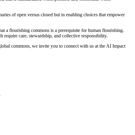
inaries of open versus closed but in enabling choices that empower
that a flourishing commons is a prerequisite for human flourishing.
require care, stewardship, and collective responsibility.
e global commons, we invite you to connect with us at the AI Impact
s