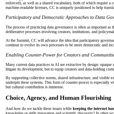
enforced), as well as a shared vocabulary, both of which require a 
machine-readable licenses, CC is uniquely positioned to help translat
Participatory and Democratic Approaches to Data Go
The process of practicing data governance is often as important as 
deliberative processes involving creators, institutions, and policyma
At the Summit, CC will advance the idea that participatory governan
continue to evolve its own processes to be more democratic and incl
Enabling Counter-Power for Creators and Communiti
Many current data practices in AI are extractive by design: opaque sc
litigate its development, but to equip creators and data-holding com
By supporting collective norms, shared infrastructure, and visibl
underpin these systems. This form of counter-power is especially vit
but cultural contribution is immense.
Choice, Agency, and Human Flourishing
And how do we tackle these issues while
keeping the internet h
knowledge or stifle innovation and scientific discovery? In other w