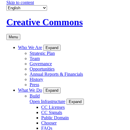
Skip to content
Creative Commons
Menu
Who We Are
Expand
Strategic Plan
Team
Governance
Opportunities
Annual Reports & Financials
History
Press
What We Do
Expand
Build
Open Infrastructure
Expand
CC Licenses
CC Signals
Public Domain
Chooser
FAQs