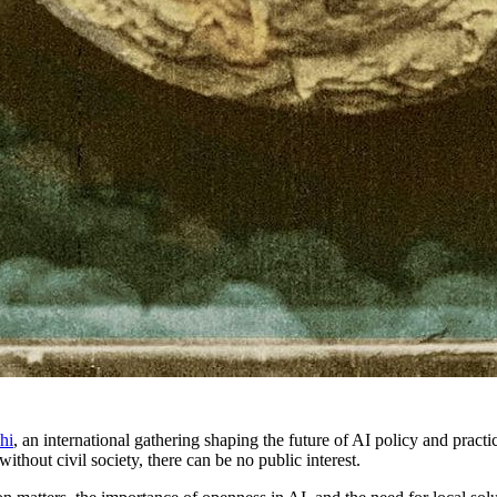
hi
, an international gathering shaping the future of AI policy and prac
 without civil society, there can be no public interest.