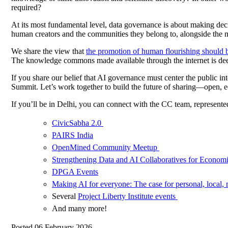
required?
At its most fundamental level, data governance is about making deci
human creators and the communities they belong to, alongside the 
We share the view that
the promotion of human flourishing should b
The knowledge commons made available through the internet is deeply
If you share our belief that AI governance must center the public in
Summit. Let’s work together to build the future of sharing—open, e
If you’ll be in Delhi, you can connect with the CC team, represent
CivicSabha 2.0
PAIRS India
OpenMined Community Meetup
Strengthening Data and AI Collaboratives for Econo
DPGA Events
Making AI for everyone: The case for personal, local, 
Several
Project Liberty Institute events
And many more!
Posted 06 February 2026