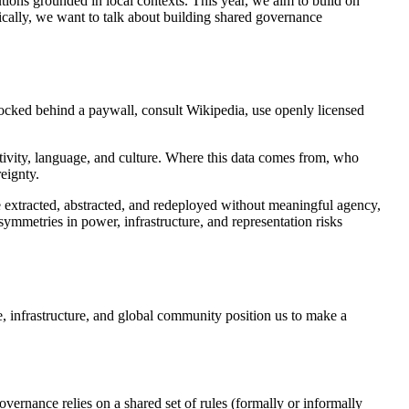
utions grounded in local contexts. This year, we aim to build on
fically, we want to talk about building shared governance
 locked behind a paywall, consult Wikipedia, use openly licensed
ivity, language, and culture. Where this data comes from, who
eignty.
e extracted, abstracted, and redeployed without meaningful agency,
ymmetries in power, infrastructure, and representation risks
, infrastructure, and global community position us to make a
vernance relies on a shared set of rules (formally or informally