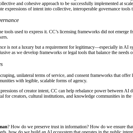
collective and cohesive approach to be successfully implemented at sca
e expressions of intent into collective, interoperable governance tools t
vernance
the tools used to express it. CC’s licensing frameworks did not emerge
kers.
ce is not a luxury but a requirement for legitimacy—especially in AI s
usive as we develop frameworks or legal tools that balance the needs o
es
raping, unilateral terms of service, and consent frameworks that offer l
munities with legible, scalable forms of agency.
e expressions of creator intent, CC can help rebalance power between 
al for creators, cultural institutions, and knowledge communities in th
uman
? How do we preserve trust in information? How do we ensure that g
ords, how do we build an AI ecosystem that operates in the public inter