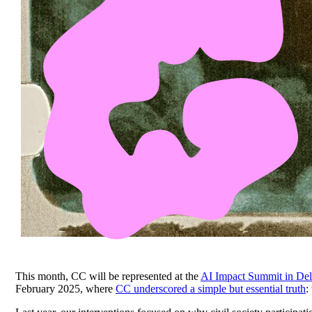
This month, CC will be represented at the
AI Impact Summit in Del
February 2025, where
CC underscored a simple but essential truth
: