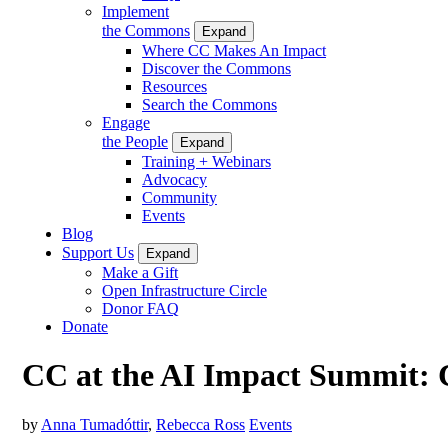
Implement
the Commons
Expand
Where CC Makes An Impact
Discover the Commons
Resources
Search the Commons
Engage
the People
Expand
Training + Webinars
Advocacy
Community
Events
Blog
Support Us
Expand
Make a Gift
Open Infrastructure Circle
Donor FAQ
Donate
CC at the AI Impact Summit: Co
by
Anna Tumadóttir
,
Rebecca Ross
Events