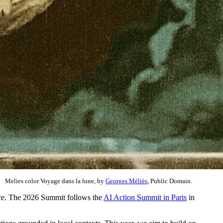
Melies color Voyage dans la lune, by
Georges Méliès
, Public Domain.
tice. The 2026 Summit follows the
AI Action Summit in Paris
in