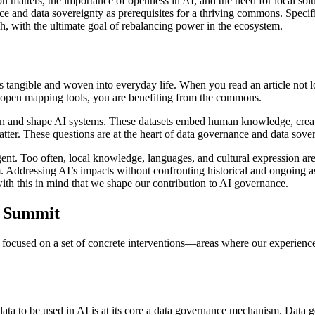
ion matters, the importance of openness in AI, and the need for local sol
nce and data sovereignty as prerequisites for a thriving commons. Speci
ch, with the ultimate goal of rebalancing power in the ecosystem.
 is tangible and woven into everyday life. When you read an article not
n open mapping tools, you are benefiting from the commons.
rain and shape AI systems. These datasets embed human knowledge, creat
atter. These questions are at the heart of data governance and data sover
gent. Too often, local knowledge, languages, and cultural expression ar
. Addressing AI’s impacts without confronting historical and ongoing as
 with this in mind that we shape our contribution to AI governance.
t Summit
focused on a set of concrete interventions—areas where our experience
ta to be used in AI is at its core a data governance mechanism. Data go