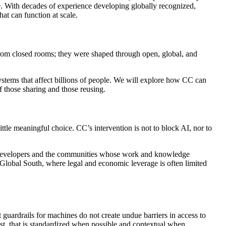
le. With decades of experience developing globally recognized,
hat can function at scale.
 from closed rooms; they were shaped through open, global, and
ystems that affect billions of people. We will explore how CC can
f those sharing and those reusing.
ittle meaningful choice. CC’s intervention is not to block AI, nor to
AI developers and the communities whose work and knowledge
e Global South, where legal and economic leverage is often limited
uardrails for machines do not create undue barriers in access to
est, that is standardized when possible and contextual when