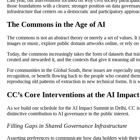
Last year, our interventions focused on why civil society participat
those foundations with a clearer, stronger position on data governa
infrastructure that centers on a democratic and participatory approa
The Commons in the Age of AI
The commons is not an abstract theory or merely a set of values. It
images or music, explore public domain artworks online, or rely o
Today, the commons increasingly takes the form of datasets that t
created and stewarded it, and the contexts that give it meaning all m
For communities in the Global South, these issues are especially ur
recognition, or benefit flowing back to the people who created them
reproducing old patterns of extraction in new technical forms. It is
CC’s Core Interventions at the AI Impac
As we build our schedule for the AI Impact Summit in Delhi, CC is 
distinctive contribution to AI governance in the public interest.
Filling Gaps in Shared Governance Infrastructure
Asserting preferences to communicate how data holders wish their da