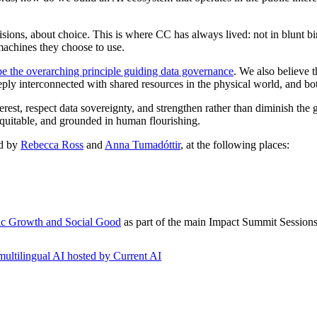
sions, about choice. This is where CC has always lived: not in blunt b
machines they choose to use.
e the overarching principle guiding data governance
. We also believe 
 interconnected with shared resources in the physical world, and both 
terest, respect data sovereignty, and strengthen rather than diminish th
quitable, and grounded in human flourishing.
ed by
Rebecca Ross
and
Anna Tumadóttir
, at the following places:
mic Growth and Social Good
as part of the main Impact Summit Session
multilingual AI hosted by Current AI