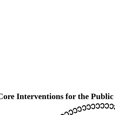
re Interventions for the Public 