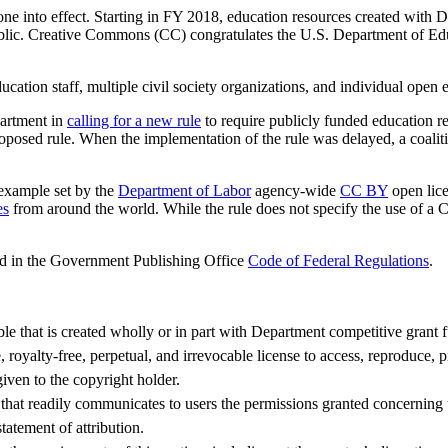
ne into effect. Starting in FY 2018, education resources created with 
blic. Creative Commons (CC) congratulates the U.S. Department of Educ
tion staff, multiple civil society organizations, and individual open e
artment in
calling for a new rule
to require publicly funded education r
oposed rule. When the implementation of the rule was delayed, a coalit
 example set by the
Department of Labor
agency-wide
CC BY
open lice
es
from around the world. While the rule does not specify the use of a C
d in the Government Publishing Office
Code of Federal Regulations
.
ble that is created wholly or in part with Department competitive grant 
royalty-free, perpetual, and irrevocable license to access, reproduce, p
given to the copyright holder.
 that readily communicates to users the permissions granted concerning
statement of attribution.