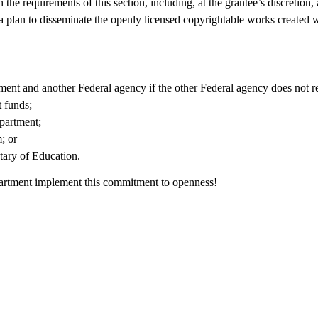
he requirements of this section, including, at the grantee’s discretion,
a plan to disseminate the openly licensed copyrightable works created w
tment and another Federal agency if the other Federal agency does not r
 funds;
partment;
; or
tary of Education.
partment implement this commitment to openness!