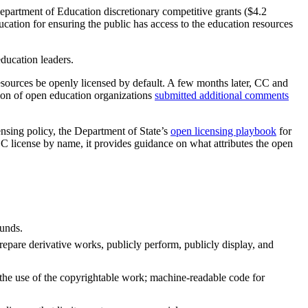
Department of Education discretionary competitive grants ($4.2
ation for ensuring the public has access to the education resources
ducation leaders.
esources be openly licensed by default. A few months later, CC and
ion of open education organizations
submitted additional comments
nsing policy, the Department of State’s
open licensing playbook
for
C license by name, it provides guidance on what attributes the open
funds.
repare derivative works, publicly perform, publicly display, and
 the use of the copyrightable work; machine-readable code for