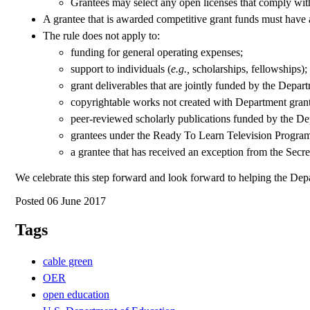
Grantees may select any open licenses that comply with t
A grantee that is awarded competitive grant funds must have 
The rule does not apply to:
funding for general operating expenses;
support to individuals (
e.g.,
scholarships, fellowships);
grant deliverables that are jointly funded by the Depar
copyrightable works not created with Department grant
peer-reviewed scholarly publications funded by the De
grantees under the Ready To Learn Television Program
a grantee that has received an exception from the Secre
We celebrate this step forward and look forward to helping the De
Posted 06 June 2017
Tags
cable green
OER
open education