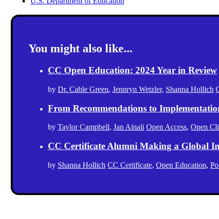
U.S. Department of Education
You might also like...
CC Open Education: 2024 Year in Review
by
Dr. Cable Green
,
Jennryn Wetzler
,
Shanna Hollich
From Recommendations to Implementation: 
by
Taylor Campbell
,
Jan Ainali
Open Access
,
Open Cl
CC Certificate Alumni Making a Global I
by
Shanna Hollich
CC Certificate
,
Open Education
,
Po