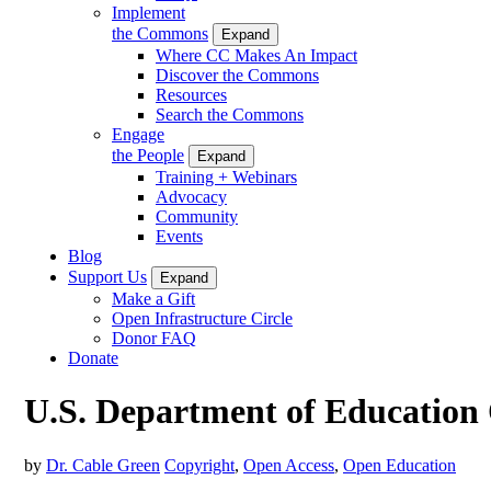
Implement
the Commons
Expand
Where CC Makes An Impact
Discover the Commons
Resources
Search the Commons
Engage
the People
Expand
Training + Webinars
Advocacy
Community
Events
Blog
Support Us
Expand
Make a Gift
Open Infrastructure Circle
Donor FAQ
Donate
U.S. Department of Education 
by
Dr. Cable Green
Copyright
,
Open Access
,
Open Education