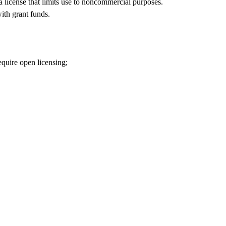
 a license that limits use to noncommercial purposes.
ith grant funds.
equire open licensing;