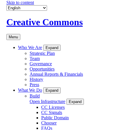
Skip to content
Creative Commons
Menu
Who We Are
Expand
Strategic Plan
Team
Governance
Opportunities
Annual Reports & Financials
History
Press
What We Do
Expand
Build
Open Infrastructure
Expand
CC Licenses
CC Signals
Public Domain
Chooser
FAQs