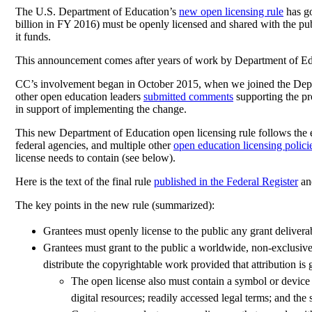
The U.S. Department of Education’s
new open licensing rule
has go
billion in FY 2016) must be openly licensed and shared with the pu
it funds.
This announcement comes after years of work by Department of Educa
CC’s involvement began in October 2015, when we joined the Dep
other open education leaders
submitted comments
supporting the pr
in support of implementing the change.
This new Department of Education open licensing rule follows the
federal agencies, and multiple other
open education licensing polici
license needs to contain (see below).
Here is the text of the final rule
published in the Federal Register
an
The key points in the new rule (summarized):
Grantees must openly license to the public any grant delivera
Grantees must grant to the public a worldwide, non-exclusive, 
distribute the copyrightable work provided that attribution is 
The open license also must contain a symbol or device
digital resources; readily accessed legal terms; and the 