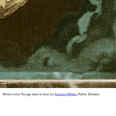
Melies color Voyage dans la lune, by
Georges Méliès
, Public Domain.