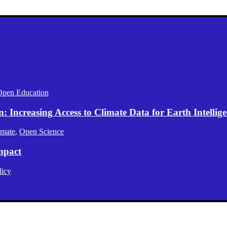
Open Education
Increasing Access to Climate Data for Earth Intellig
imate
,
Open Science
mpact
licy