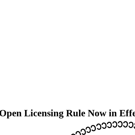
Open Licensing Rule Now in Eff