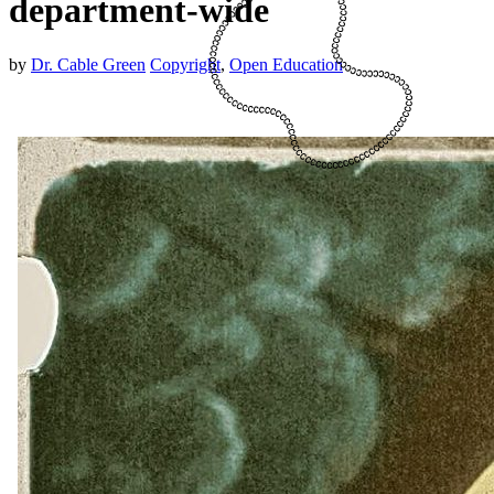
department-wide
by
Dr. Cable Green
Copyright
,
Open Education