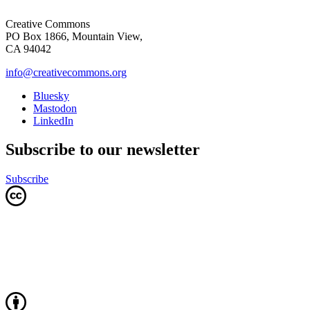
Creative Commons
PO Box 1866, Mountain View,
CA 94042
info@creativecommons.org
Bluesky
Mastodon
LinkedIn
Subscribe to our newsletter
Subscribe