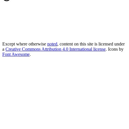
Except where otherwise
noted
, content on this site is licensed under
a
Creative Commons Attribution 4.0 International license
. Icons by
Font Awesome
.