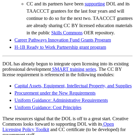
CC and its partners have been
supporting
DOL and its
TAACCCT grantees for the last four years and will
continue to do so for the next two. TAACCCT grantees
are already sharing CC BY licensed education materials
in the public
Skills Commons
OER repository.
Career Pathways Innovation Fund Grants Program
H-1B Ready to Work Partnership grant program
DOL has already begun to integrate open licensing into its existing
professional development
SMART training series
. The CC BY
license requirement is referenced in the following modules:
Capital Assets, Equipment, Intellectual Property, and Supplies
Procurement under the New Requirements
Uniform Guidance: Administrative Requirements
Uniform Guidance: Cost Principles
These resources signal that the DOL is off to a great start. Creative
Commons looks forward to supporting DOL with its
Open
Licensing Policy Toolkit
and CC certificate (to be developed) for
government staff.