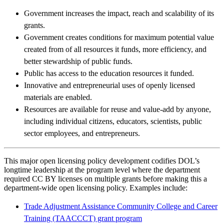
Government increases the impact, reach and scalability of its
grants.
Government creates conditions for maximum potential value
created from of all resources it funds, more efficiency, and
better stewardship of public funds.
Public has access to the education resources it funded.
Innovative and entrepreneurial uses of openly licensed
materials are enabled.
Resources are available for reuse and value-add by anyone,
including individual citizens, educators, scientists, public
sector employees, and entrepreneurs.
This major open licensing policy development codifies DOL’s
longtime leadership at the program level where the department
required CC BY licenses on multiple grants before making this a
department-wide open licensing policy. Examples include:
Trade Adjustment Assistance Community College and Career
Training (TAACCCT) grant program