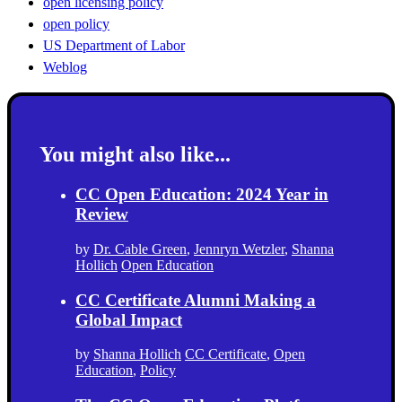
open licensing policy
open policy
US Department of Labor
Weblog
You might also like...
CC Open Education: 2024 Year in
Review
by
Dr. Cable Green
,
Jennryn Wetzler
,
Shanna
Hollich
Open Education
CC Certificate Alumni Making a
Global Impact
by
Shanna Hollich
CC Certificate
,
Open
Education
,
Policy