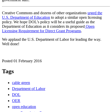
Creative Commons and dozens of other organizations
urged the
U.S. Department of Education
to adopt a similar open licensing
policy. We hope DOL’s policy will be a useful guide as the
Department of Education as it considers its proposed
Open
Licensing Requirement for Direct Grant Programs
.
We applaud the U.S. Department of Labor for leading the way.
Well done!
Posted 01 February 2016
Tags
cable green
Department of Labor
DOL
OER
open education