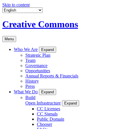
Skip to content
Creative Commons
Menu
Who We Are
Expand
Strategic Plan
Team
Governance
Opportunities
Annual Reports & Financials
History
Press
What We Do
Expand
Build
Open Infrastructure
Expand
CC Licenses
CC Signals
Public Domain
Chooser