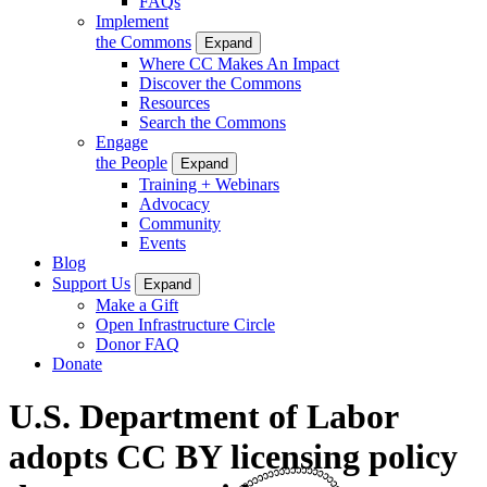
FAQs
Implement
the Commons
Expand
Where CC Makes An Impact
Discover the Commons
Resources
Search the Commons
Engage
the People
Expand
Training + Webinars
Advocacy
Community
Events
Blog
Support Us
Expand
Make a Gift
Open Infrastructure Circle
Donor FAQ
Donate
U.S. Department of Labor
adopts CC BY licensing policy