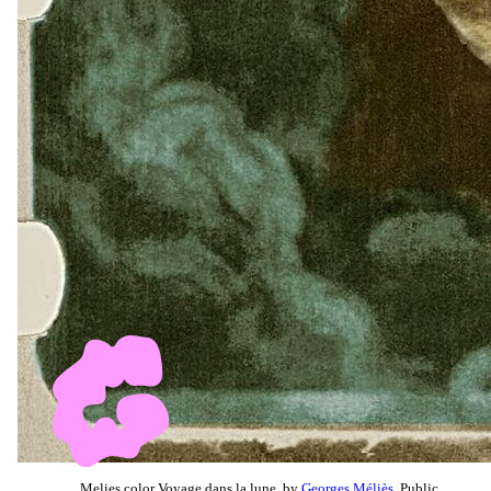
Melies color Voyage dans la lune, by
Georges Méliès
, Public