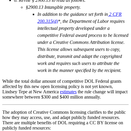
6. Revise § 2900.13 to read as follows:
§2900.13 Intangible property.
In addition to the guidance set forth in
2 CFR
200.315(d)
*, the Department of Labor requires
intellectual property developed under a
competitive Federal award process to be licensed
under a Creative Commons Attribution license.
This license allows subsequent users to copy,
distribute, transmit and adapt the copyrighted
work and requires such users to attribute the
work in the manner specified by the recipient.
While the total dollar amount of competitive DOL Federal grants
affected by this new open licensing policy is not yet known,
Lindsey Tepe at New America
estimates
the rule change will impact
somewhere between $300 and $400 million annually.
The adoption of Creative Commons licensing clarifies to the public
how they may access, use, and adapt publicly funded resources.
There are multiple benefits of DOL requiring a CC BY license on
publicly funded resources: