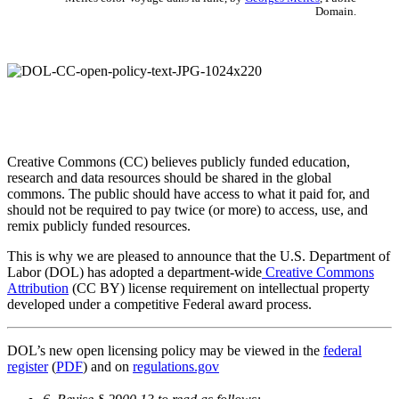
Domain.
Creative Commons (CC) believes publicly funded education,
research and data resources should be shared in the global
commons. The public should have access to what it paid for, and
should not be required to pay twice (or more) to access, use, and
remix publicly funded resources.
This is why we are pleased to announce that the U.S. Department of
Labor (DOL) has adopted a department-wide
Creative Commons
Attribution
(CC BY) license requirement on intellectual property
developed under a competitive Federal award process.
DOL’s new open licensing policy may be viewed in the
federal
register
(
PDF
) and on
regulations.gov