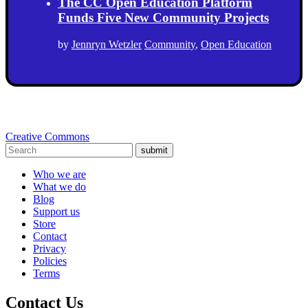
The CC Open Education Platform
Funds Five New Community Projects
by
Jennryn Wetzler
Community
,
Open Education
Creative Commons
submit
Who we are
What we do
Blog
Support us
Store
Contact
Privacy
Policies
Terms
Contact Us