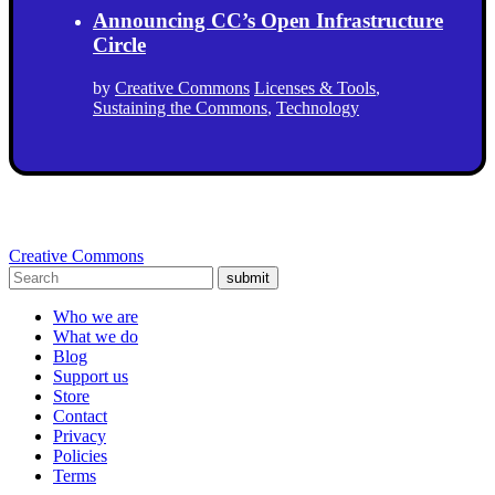
Announcing CC’s Open Infrastructure
Circle
by
Creative Commons
Licenses & Tools
,
Sustaining the Commons
,
Technology
Creative Commons
submit
Who we are
What we do
Blog
Support us
Store
Contact
Privacy
Policies
Terms