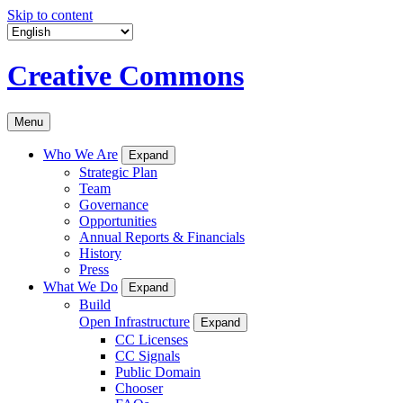
Skip to content
Creative Commons
Menu
Who We Are
Expand
Strategic Plan
Team
Governance
Opportunities
Annual Reports & Financials
History
Press
What We Do
Expand
Build
Open Infrastructure
Expand
CC Licenses
CC Signals
Public Domain
Chooser