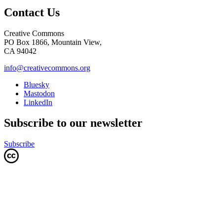
Contact Us
Creative Commons
PO Box 1866, Mountain View,
CA 94042
info@creativecommons.org
Bluesky
Mastodon
LinkedIn
Subscribe to our newsletter
Subscribe