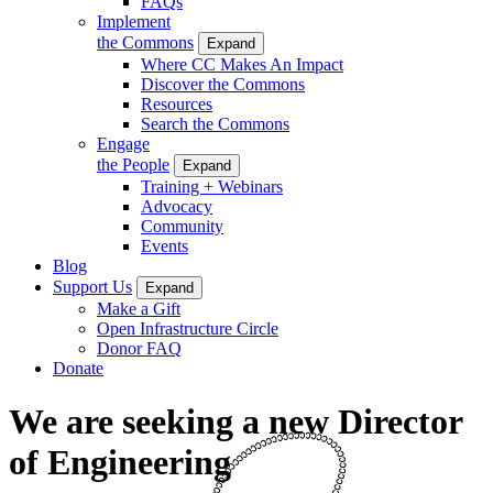
FAQs
Implement
the Commons
Expand
Where CC Makes An Impact
Discover the Commons
Resources
Search the Commons
Engage
the People
Expand
Training + Webinars
Advocacy
Community
Events
Blog
Support Us
Expand
Make a Gift
Open Infrastructure Circle
Donor FAQ
Donate
We are seeking a new Director
of Engineering