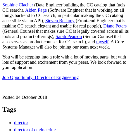
Sophine Clachar
(Data Engineer building the CC catalog that fuels
CC search),
Alden Page
(Software Engineer that is working on all
things backend to CC search, in particular making the CC catalog
accessible via an API),
Steven Bellamy
(Front-end Engineer that is
making CC search elegant and usable for real people),
Diane Peters
(General Counsel that makes sure CC is legally covered across all its
tools and product offerings),
Sarah Pearson
(Senior Counsel that
also serves as product counsel for CC search), and
myself
. A Core
Systems Manager will also be joining our team next week.
You will be stepping into a role with a lot of moving parts, but with
lots of support and excitement from your peers. We look forward to
your application!
Job Opportunity: Director of Engineering
Posted 04 October 2018
Tags
director
director of engineering