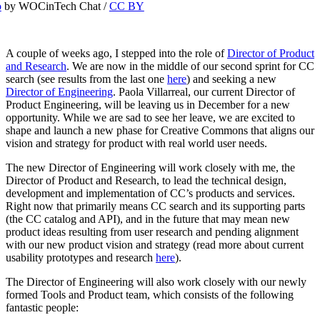
o
by WOCinTech Chat /
CC BY
A couple of weeks ago, I stepped into the role of
Director of Product
and Research
. We are now in the middle of our second sprint for CC
search (see results from the last one
here
) and seeking a new
Director of Engineering
. Paola Villarreal, our current Director of
Product Engineering, will be leaving us in December for a new
opportunity. While we are sad to see her leave, we are excited to
shape and launch a new phase for Creative Commons that aligns our
vision and strategy for product with real world user needs.
The new Director of Engineering will work closely with me, the
Director of Product and Research, to lead the technical design,
development and implementation of CC’s products and services.
Right now that primarily means CC search and its supporting parts
(the CC catalog and API), and in the future that may mean new
product ideas resulting from user research and pending alignment
with our new product vision and strategy (read more about current
usability prototypes and research
here
).
The Director of Engineering will also work closely with our newly
formed Tools and Product team, which consists of the following
fantastic people: