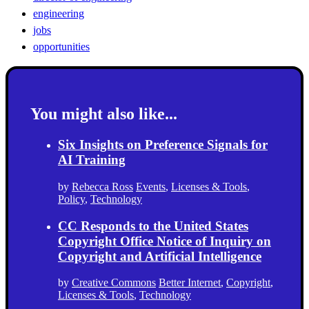
engineering
jobs
opportunities
You might also like...
Six Insights on Preference Signals for
AI Training
by
Rebecca Ross
Events
,
Licenses & Tools
,
Policy
,
Technology
CC Responds to the United States
Copyright Office Notice of Inquiry on
Copyright and Artificial Intelligence
by
Creative Commons
Better Internet
,
Copyright
,
Licenses & Tools
,
Technology