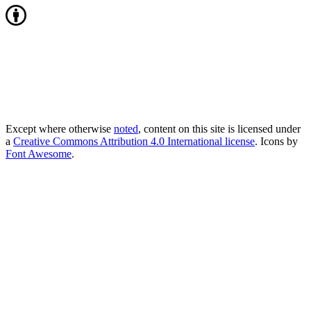
Except where otherwise
noted
, content on this site is licensed under
a
Creative Commons Attribution 4.0 International license
. Icons by
Font Awesome
.