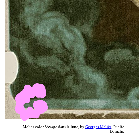
Melies color Voyage dans la lune, by
Georges Méliès
, Public
Domain.