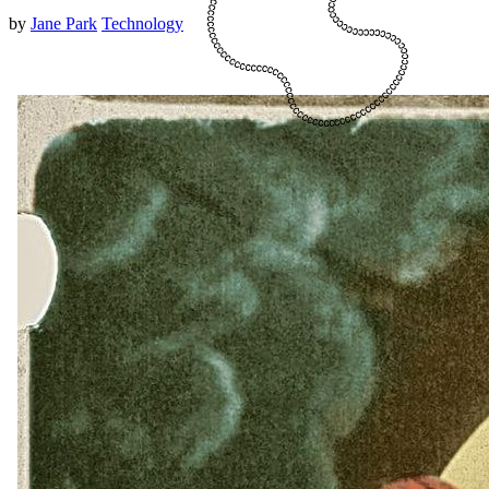
by
Jane Park
Technology