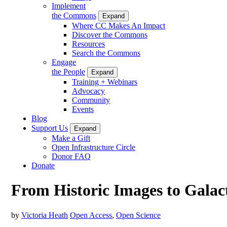
Implement
the Commons
Expand
Where CC Makes An Impact
Discover the Commons
Resources
Search the Commons
Engage
the People
Expand
Training + Webinars
Advocacy
Community
Events
Blog
Support Us
Expand
Make a Gift
Open Infrastructure Circle
Donor FAQ
Donate
From Historic Images to Galac
by
Victoria Heath
Open Access
,
Open Science