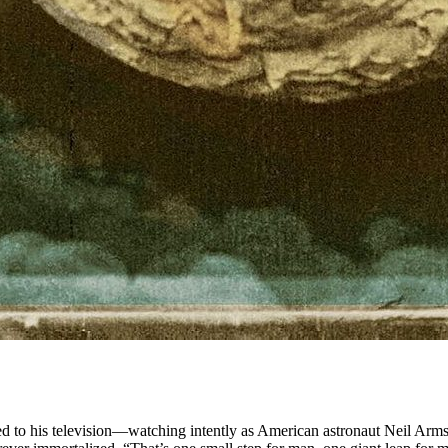
ed to his television—watching intently as American astronaut Neil Arm