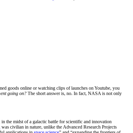
ed goods online or watching clips of launches on Youtube, you
ement going on?
The short answer is, no. In fact, NASA is not only
d
in the midst of a galactic battle for scientific and innovation
n
was
civilian
in nature, unlike the Advanced Research Projects
ul applications in
space science
” and “expanding the frontiers of