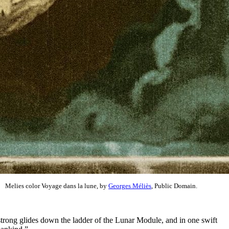
Melies color Voyage dans la lune, by
Georges Méliès
, Public Domain.
strong glides down the ladder of the Lunar Module, and in one swift