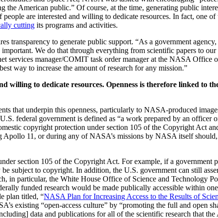
 the American public.” Of course, at the time, generating public inter
f people are interested and willing to dedicate resources. In fact, one
cally cutting
its programs and activities.
uires transparency to generate public support. “As a government agency
important. We do that through everything from scientific papers to our
rnet services manager/COMIT task order manager at the NASA Office 
he best way to increase the amount of research for any mission.”
nd willing to dedicate resources. Openness is therefore linked to th
ments that underpin this openness, particularly to NASA-produced image
 U.S. federal government is defined as “a work prepared by an officer o
domestic copyright protection under section 105 of the Copyright Act and
g Apollo 11, or during any of NASA’s missions by NASA itself should, i
 under section 105 of the Copyright Act. For example, if a government 
 be subject to copyright. In addition, the U.S. government can still asse
earch, in particular, the White House Office of Science and Technology 
rally funded research would be made publically accessible within one 
plan titled, “
NASA Plan for Increasing Access to the Results of Scien
ASA’s existing “open-access culture” by “promoting the full and open sh
luding] data and publications for all of the scientific research that t