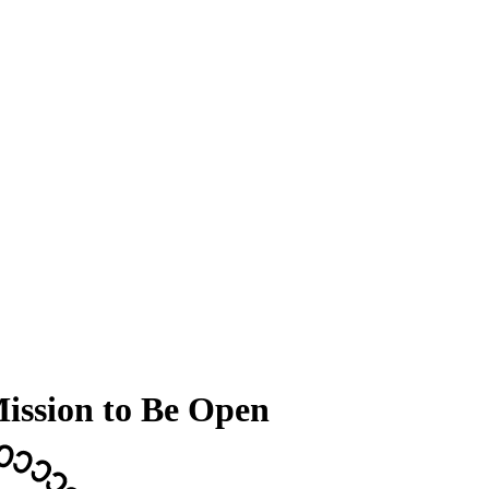
Mission to Be Open