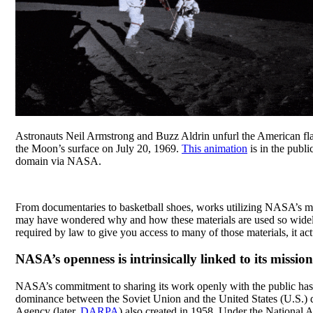
Astronauts Neil Armstrong and Buzz Aldrin unfurl the American fl
the Moon’s surface on July 20, 1969.
This animation
is in the publi
domain via NASA.
From documentaries to basketball shoes, works utilizing NASA’s m
may have wondered why and how these materials are used so widel
required by law to give you access to many of those materials, it ac
NASA’s openness is intrinsically linked to its missio
NASA’s commitment to sharing its work openly with the public has, 
dominance between the Soviet Union and the United States (U.S.) d
Agency (later,
DARPA
) also created in 1958. Under the National