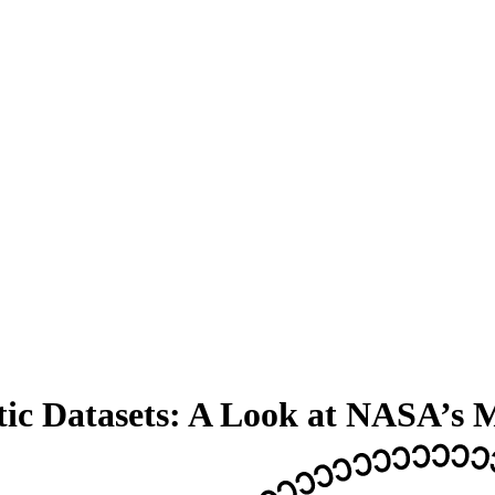
tic Datasets: A Look at NASA’s 