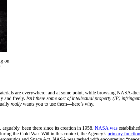
ag on
c
aterials are everywhere; and at some point, while browsing NASA-them
y and freely.
Isn’t there some sort of intellectual property (IP) infring
tually
really
wants you to use them—here’s why.
n
arguably, been there since its creation in 1958.
NASA was
establishe
uring the Cold War. Within this context, the Agency’s
primary functio
 Aeronautics and Space Act, NASA was tasked with encouraging “peacef