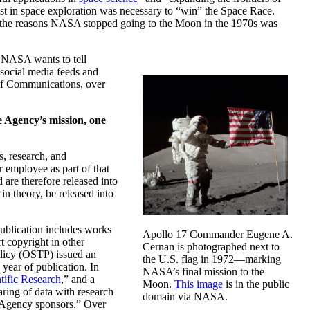
est in space exploration was necessary to “win” the Space Race.
 of the reasons NASA stopped going to the Moon in the 1970s was
, NASA wants to tell
 social media feeds and
of Communications, over
e Agency’s mission, one
s, research, and
r employee as part of that
 are therefore released into
n theory, be released into
publication includes works
Apollo 17 Commander Eugene A.
rt copyright in other
Cernan is photographed next to
Policy (OSTP) issued an
the U.S. flag in 1972—marking
year of publication. In
NASA’s final mission to the
tific Research
,” and a
Moon.
This image
is in the public
aring of data with research
domain via NASA.
he Agency sponsors.” Over