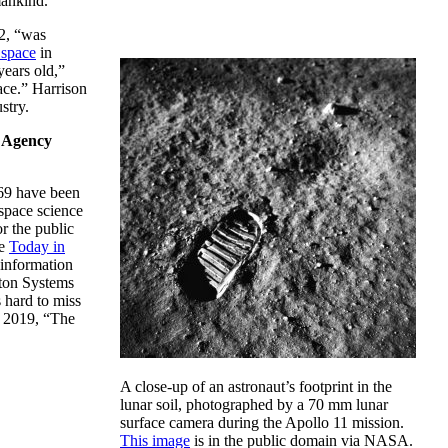
 mankind.”
2, “was
 space
in
years old,”
ace.” Harrison
stry.
e Agency
69 have been
 space science
r the public
he
Today in
information
nton Systems
 hard to miss
 2019, “The
A close-up of an astronaut’s footprint in the
lunar soil, photographed by a 70 mm lunar
surface camera during the Apollo 11 mission.
This image
is in the public domain via NASA.