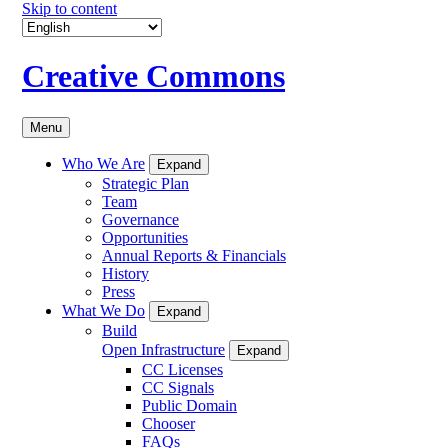
Skip to content
Creative Commons
Menu
Who We Are
Expand
Strategic Plan
Team
Governance
Opportunities
Annual Reports & Financials
History
Press
What We Do
Expand
Build
Open Infrastructure
Expand
CC Licenses
CC Signals
Public Domain
Chooser
FAQs