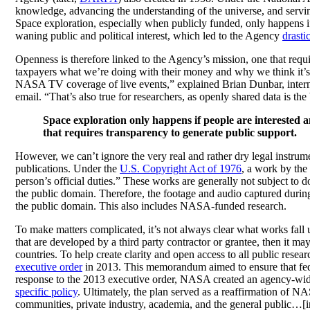
knowledge, advancing the understanding of the universe, and serving
Space exploration, especially when publicly funded, only happens i
waning public and political interest, which led to the Agency
drasti
Openness is therefore linked to the Agency’s mission, one that req
taxpayers what we’re doing with their money and why we think it’s 
NASA TV coverage of live events,” explained Brian Dunbar, inte
email. “That’s also true for researchers, as openly shared data is t
Space exploration only happens if people are interested a
that requires transparency to generate public support.
However, we can’t ignore the very real and rather dry legal instru
publications. Under the
U.S. Copyright Act of 1976
, a work by the
person’s official duties.” These works are generally not subject to 
the public domain. Therefore, the footage and audio captured durin
the public domain. This also includes NASA-funded research.
To make matters complicated, it’s not always clear what works fall
that are developed by a third party contractor or grantee, then it may
countries. To help create clarity and open access to all public res
executive order
in 2013. This memorandum aimed to ensure that fede
response to the 2013 executive order, NASA created an agency-wide 
specific policy
. Ultimately, the plan served as a reaffirmation of N
communities, private industry, academia, and the general public…[inc