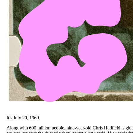
It’s July 20, 1969.
Along with 600 million people, nine-year-old Chris Hadfield is glu