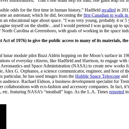
orever immortalized, “That’s one small step for man, one giant leap for
sible odds for the first time in human history,” Hadfield
recalled
in 201
come an astronaut; which
he did
, becoming the
first Canadian to walk in
n an educational tape about space. “I was very young, probably 4 or 5 
d imagine myself on the shuttle…and I would pretend I was going up to sp
 North Carolina at Greensboro, with goals of working in the space indu
 Act of 1976) to give the public access to many of its materials, th
nd
lunar module pilot
Buzz Aldrin hopping on the Moon’s surface in 19
tions of everyday citizens, like Hadfield and Harrison, to engage with
onal Aeronautics and Space Administration (NASA) to create new works fo
le, Alex G. Orphanos, a science communicator, engineer, and host of t
In particular, he has used images from the
Hubble Space Telescope
and 
his audience. Rachael Eidson, a
business development specialist for Tre
 collaborations with eco-fashion and accessory companies. In fact, it’s
gs, etc. featuring NASA’s “meatball” logo. As the L.A. Times
reported
in