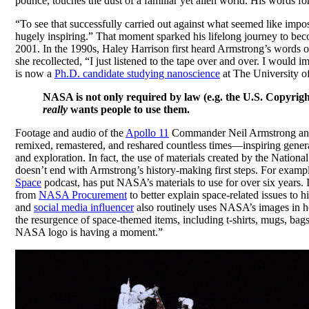
pounce, touches the dust of a familiar yet alien world. His words f
“To see that successfully carried out against what seemed like impos
hugely inspiring.” That moment sparked his lifelong journey to be
2001. In the 1990s, Haley Harrison first heard Armstrong’s words o
she recollected, “I just listened to the tape over and over. I woul
is now a
Ph.D. candidate studying nanoscience
at The University of
NASA is not only required by law (e.g. the U.S. Copyright
really
wants people to use them.
Footage and audio of the
Apollo 11
Commander Neil Armstrong a
remixed, remastered, and reshared countless times—inspiring genera
and exploration. In fact, the use of materials created by the Nati
doesn’t end with Armstrong’s history-making first steps. For examp
Space
podcast, has put NASA’s materials to use for over six years. 
from
NASA Procurement
to better explain space-related issues to 
and
social media influencer
also routinely uses NASA’s images in her
the
resurgence of space-themed items, including t-shirts, mugs, ba
NASA logo is having a moment.”