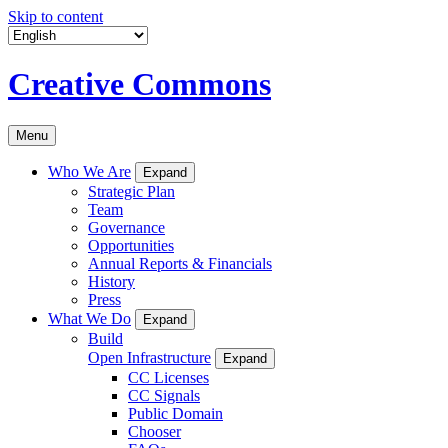
Skip to content
Creative Commons
Menu
Who We Are
Expand
Strategic Plan
Team
Governance
Opportunities
Annual Reports & Financials
History
Press
What We Do
Expand
Build
Open Infrastructure
Expand
CC Licenses
CC Signals
Public Domain
Chooser