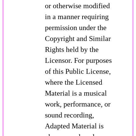
or otherwise modified
in a manner requiring
permission under the
Copyright and Similar
Rights held by the
Licensor. For purposes
of this Public License,
where the Licensed
Material is a musical
work, performance, or
sound recording,
Adapted Material is