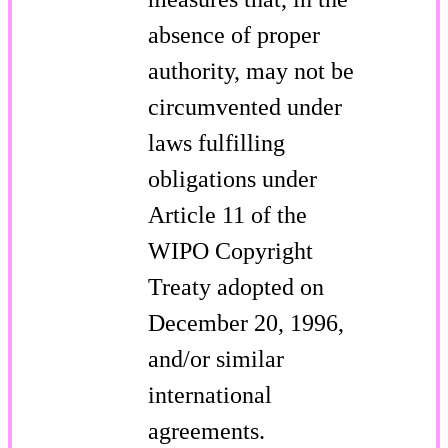
absence of proper
authority, may not be
circumvented under
laws fulfilling
obligations under
Article 11 of the
WIPO Copyright
Treaty adopted on
December 20, 1996,
and/or similar
international
agreements.