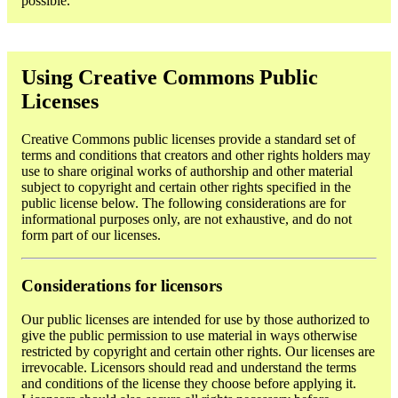
possible.
Using Creative Commons Public
Licenses
Creative Commons public licenses provide a standard set of
terms and conditions that creators and other rights holders may
use to share original works of authorship and other material
subject to copyright and certain other rights specified in the
public license below. The following considerations are for
informational purposes only, are not exhaustive, and do not
form part of our licenses.
Considerations for licensors
Our public licenses are intended for use by those authorized to
give the public permission to use material in ways otherwise
restricted by copyright and certain other rights. Our licenses are
irrevocable. Licensors should read and understand the terms
and conditions of the license they choose before applying it.