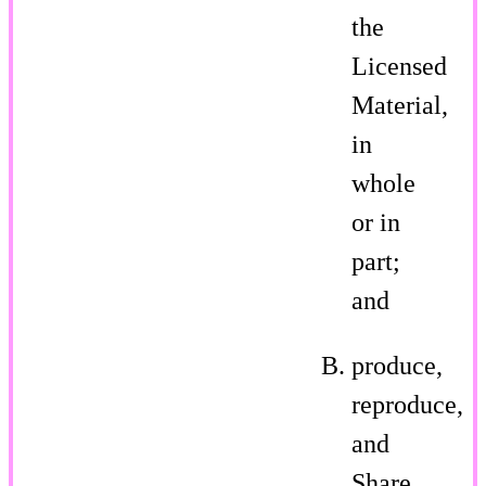
the
Licensed
Material,
in
whole
or in
part;
and
produce,
reproduce,
and
Share