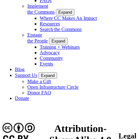
FAQs
Implement
the Commons
Expand
Where CC Makes An Impact
Resources
Search the Commons
Engage
the People
Expand
Training + Webinars
Advocacy
Community
Events
Blog
Support Us
Expand
Make a Gift
Open Infrastructure Circle
Donor FAQ
Donate
Attribution-
Legal