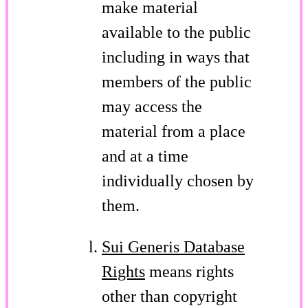
make material
available to the public
including in ways that
members of the public
may access the
material from a place
and at a time
individually chosen by
them.
Sui Generis Database
Rights
means rights
other than copyright