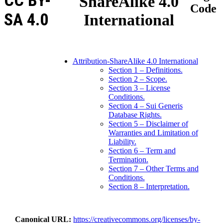
CC BY-
ShareAlike 4.0
Code
SA 4.0
International
Attribution-ShareAlike 4.0 International
Section 1 – Definitions.
Section 2 – Scope.
Section 3 – License
Conditions.
Section 4 – Sui Generis
Database Rights.
Section 5 – Disclaimer of
Warranties and Limitation of
Liability.
Section 6 – Term and
Termination.
Section 7 – Other Terms and
Conditions.
Section 8 – Interpretation.
Canonical URL
https://creativecommons.org/licenses/by-