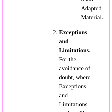
Adapted
Material.
Exceptions
and
Limitations
.
For the
avoidance of
doubt, where
Exceptions
and
Limitations