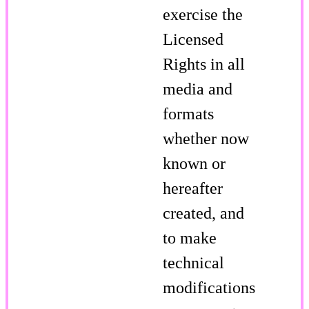
exercise the
Licensed
Rights in all
media and
formats
whether now
known or
hereafter
created, and
to make
technical
modifications