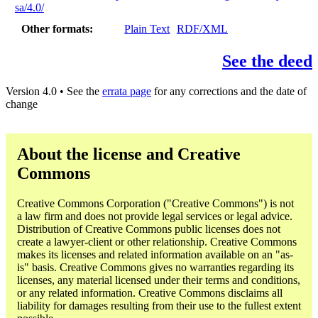
sa/4.0/
Other formats
Plain Text
RDF/XML
See the deed
Version 4.0 • See the
errata page
for any corrections and the date of
change
About the license and Creative
Commons
Creative Commons Corporation ("Creative Commons") is not
a law firm and does not provide legal services or legal advice.
Distribution of Creative Commons public licenses does not
create a lawyer-client or other relationship. Creative Commons
makes its licenses and related information available on an "as-
is" basis. Creative Commons gives no warranties regarding its
licenses, any material licensed under their terms and conditions,
or any related information. Creative Commons disclaims all
liability for damages resulting from their use to the fullest extent