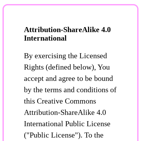
Attribution-ShareAlike 4.0
International
By exercising the Licensed
Rights (defined below), You
accept and agree to be bound
by the terms and conditions of
this Creative Commons
Attribution-ShareAlike 4.0
International Public License
("Public License"). To the