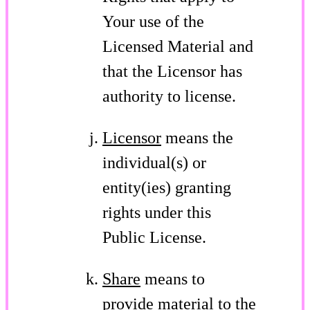
Your use of the
Licensed Material and
that the Licensor has
authority to license.
Licensor
means the
individual(s) or
entity(ies) granting
rights under this
Public License.
Share
means to
provide material to the