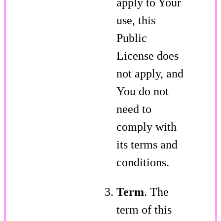
apply to Your
use, this
Public
License does
not apply, and
You do not
need to
comply with
its terms and
conditions.
Term
. The
term of this