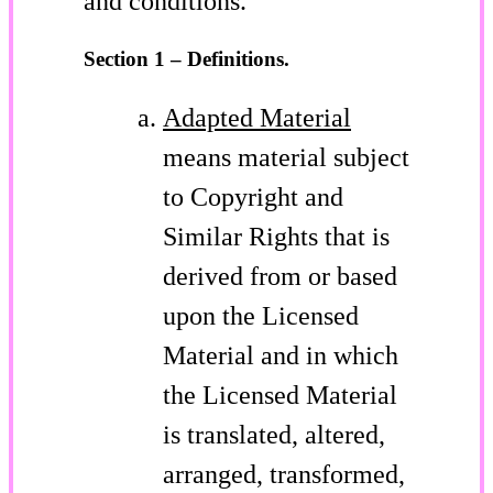
and conditions.
Section 1 – Definitions.
Adapted Material
means material subject
to Copyright and
Similar Rights that is
derived from or based
upon the Licensed
Material and in which
the Licensed Material
is translated, altered,
arranged, transformed,