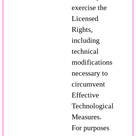
exercise the
Licensed
Rights,
including
technical
modifications
necessary to
circumvent
Effective
Technological
Measures.
For purposes