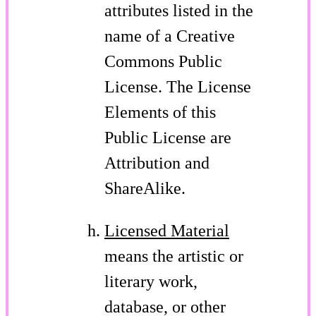
attributes listed in the
name of a Creative
Commons Public
License. The License
Elements of this
Public License are
Attribution and
ShareAlike.
Licensed Material
means the artistic or
literary work,
database, or other