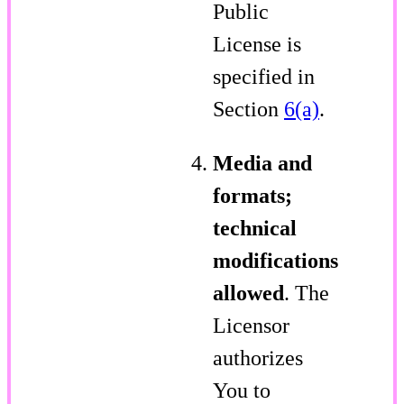
Public
License is
specified in
Section
6(a)
.
Media and
formats;
technical
modifications
allowed
. The
Licensor
authorizes
You to