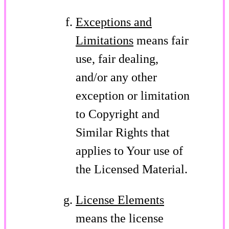
Exceptions and
Limitations
means fair
use, fair dealing,
and/or any other
exception or limitation
to Copyright and
Similar Rights that
applies to Your use of
the Licensed Material.
License Elements
means the license