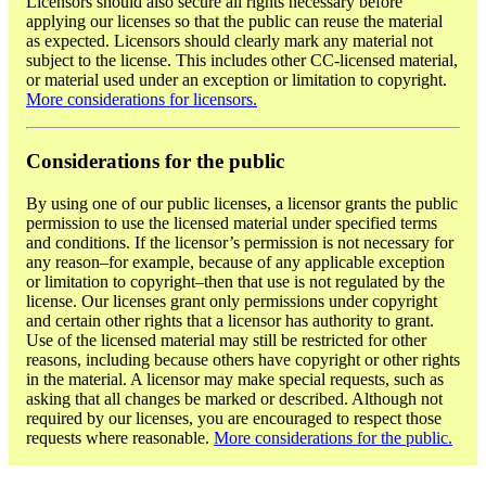
Licensors should also secure all rights necessary before
applying our licenses so that the public can reuse the material
as expected. Licensors should clearly mark any material not
subject to the license. This includes other CC-licensed material,
or material used under an exception or limitation to copyright.
More considerations for licensors.
Considerations for the public
By using one of our public licenses, a licensor grants the public
permission to use the licensed material under specified terms
and conditions. If the licensor’s permission is not necessary for
any reason–for example, because of any applicable exception
or limitation to copyright–then that use is not regulated by the
license. Our licenses grant only permissions under copyright
and certain other rights that a licensor has authority to grant.
Use of the licensed material may still be restricted for other
reasons, including because others have copyright or other rights
in the material. A licensor may make special requests, such as
asking that all changes be marked or described. Although not
required by our licenses, you are encouraged to respect those
requests where reasonable.
More considerations for the public.