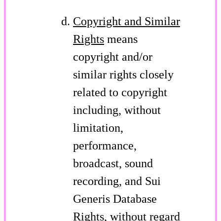
Copyright and Similar
Rights
means
copyright and/or
similar rights closely
related to copyright
including, without
limitation,
performance,
broadcast, sound
recording, and Sui
Generis Database
Rights, without regard