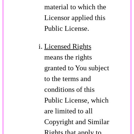
material to which the
Licensor applied this
Public License.
Licensed Rights
means the rights
granted to You subject
to the terms and
conditions of this
Public License, which
are limited to all
Copyright and Similar
Rights that apply to