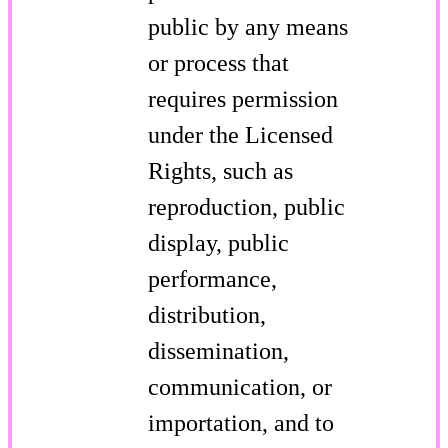
public by any means
or process that
requires permission
under the Licensed
Rights, such as
reproduction, public
display, public
performance,
distribution,
dissemination,
communication, or
importation, and to