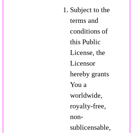
Subject to the
terms and
conditions of
this Public
License, the
Licensor
hereby grants
You a
worldwide,
royalty-free,
non-
sublicensable,