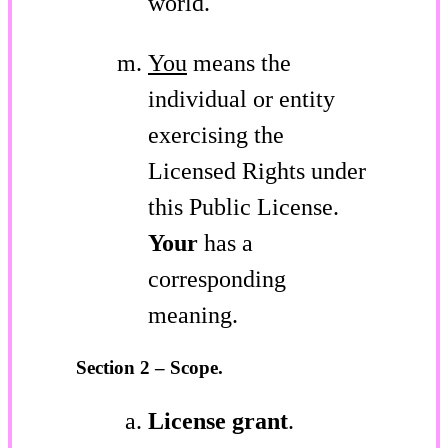
world.
You
means the
individual or entity
exercising the
Licensed Rights under
this Public License.
Your
has a
corresponding
meaning.
Section 2 – Scope.
License grant
.