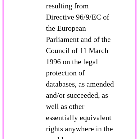
resulting from
Directive 96/9/EC of
the European
Parliament and of the
Council of 11 March
1996 on the legal
protection of
databases, as amended
and/or succeeded, as
well as other
essentially equivalent
rights anywhere in the