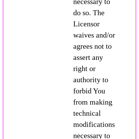
necessary to
do so. The
Licensor
waives and/or
agrees not to
assert any
right or
authority to
forbid You
from making
technical
modifications
necessary to