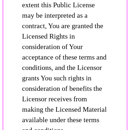
extent this Public License
may be interpreted as a
contract, You are granted the
Licensed Rights in
consideration of Your
acceptance of these terms and
conditions, and the Licensor
grants You such rights in
consideration of benefits the
Licensor receives from
making the Licensed Material
available under these terms