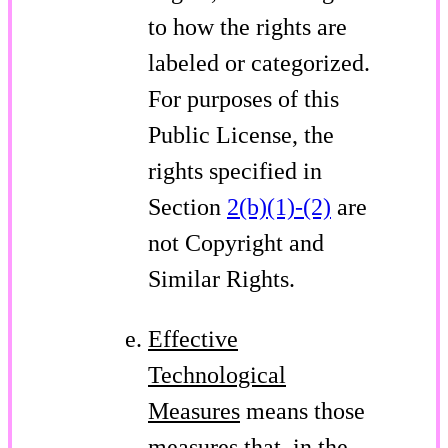
to how the rights are
labeled or categorized.
For purposes of this
Public License, the
rights specified in
Section
2(b)(1)-(2)
are
not Copyright and
Similar Rights.
Effective
Technological
Measures
means those
measures that, in the