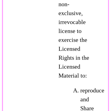
non-
exclusive,
irrevocable
license to
exercise the
Licensed
Rights in the
Licensed
Material to:
reproduce
and
Share