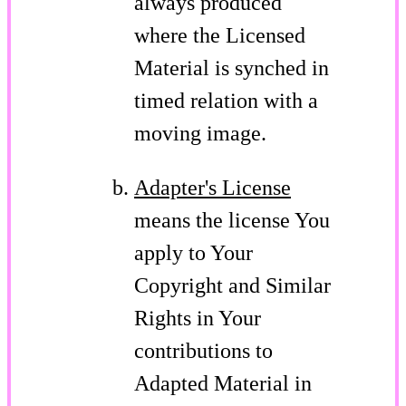
always produced
where the Licensed
Material is synched in
timed relation with a
moving image.
Adapter's License
means the license You
apply to Your
Copyright and Similar
Rights in Your
contributions to
Adapted Material in