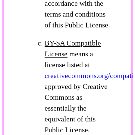
accordance with the
terms and conditions
of this Public License.
BY-SA Compatible
License
means a
license listed at
creativecommons.org/compatib
approved by Creative
Commons as
essentially the
equivalent of this
Public License.