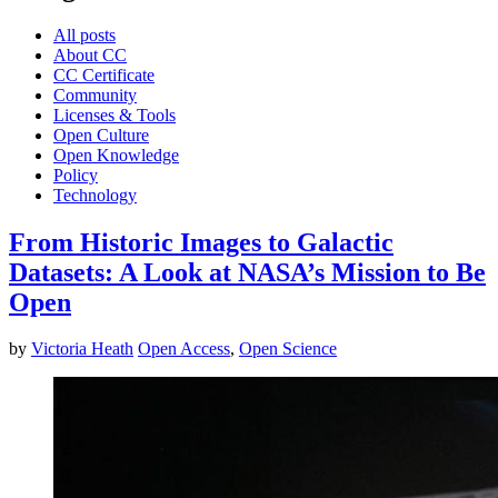
All posts
About CC
CC Certificate
Community
Licenses & Tools
Open Culture
Open Knowledge
Policy
Technology
From Historic Images to Galactic
Datasets: A Look at NASA’s Mission to Be
Open
by
Victoria Heath
Open Access
,
Open Science