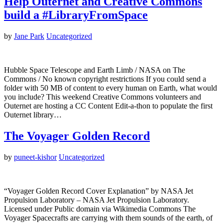
Help Outernet and Creative Commons
build a #LibraryFromSpace
by
Jane Park
Uncategorized
Hubble Space Telescope and Earth Limb / NASA on The
Commons / No known copyright restrictions If you could send a
folder with 50 MB of content to every human on Earth, what would
you include? This weekend Creative Commons volunteers and
Outernet are hosting a CC Content Edit-a-thon to populate the first
Outernet library…
The Voyager Golden Record
by
puneet-kishor
Uncategorized
“Voyager Golden Record Cover Explanation” by NASA Jet
Propulsion Laboratory – NASA Jet Propulsion Laboratory.
Licensed under Public domain via Wikimedia Commons The
Voyager Spacecrafts are carrying with them sounds of the earth, of