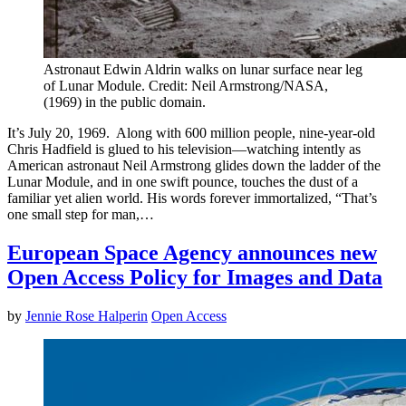
Astronaut Edwin Aldrin walks on lunar surface near leg
of Lunar Module. Credit: Neil Armstrong/NASA,
(1969) in the public domain.
It’s July 20, 1969. Along with 600 million people, nine-year-old
Chris Hadfield is glued to his television—watching intently as
American astronaut Neil Armstrong glides down the ladder of the
Lunar Module, and in one swift pounce, touches the dust of a
familiar yet alien world. His words forever immortalized, “That’s
one small step for man,…
European Space Agency announces new
Open Access Policy for Images and Data
by
Jennie Rose Halperin
Open Access