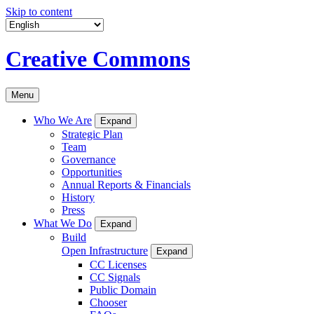
Skip to content
Creative Commons
Menu
Who We Are
Expand
Strategic Plan
Team
Governance
Opportunities
Annual Reports & Financials
History
Press
What We Do
Expand
Build
Open Infrastructure
Expand
CC Licenses
CC Signals
Public Domain
Chooser