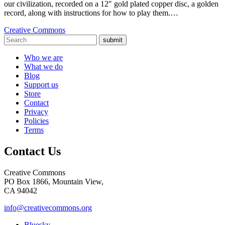
our civilization, recorded on a 12″ gold plated copper disc, a golden
record, along with instructions for how to play them.…
Creative Commons
submit
Who we are
What we do
Blog
Support us
Store
Contact
Privacy
Policies
Terms
Contact Us
Creative Commons
PO Box 1866, Mountain View,
CA 94042
info@creativecommons.org
Bluesky