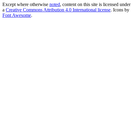
Except where otherwise
noted
, content on this site is licensed under
a
Creative Commons Attribution 4.0 International license
. Icons by
Font Awesome
.