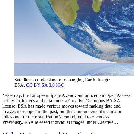
Satellites to understand our changing Earth. Image:
ESA,
CC BY-SA 3.0 IGO
Yesterday, the European Space Agency announced an Open Access
policy for images and data under a Creative Commons BY-SA
license. ESA has made various moves toward making data and
images more open in the past, but this announcement is a major
milestone for the organization’s commitment to openness.
Previously, ESA released individual images under Creative…