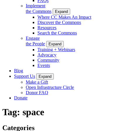
FAQs
Implement
the Commons
Expand
Where CC Makes An Impact
Discover the Commons
Resources
Search the Commons
Engage
the People
Expand
Training + Webinars
Advocacy
Community
Events
Blog
Support Us
Expand
Make a Gift
Open Infrastructure Circle
Donor FAQ
Donate
Tag:
space
Categories