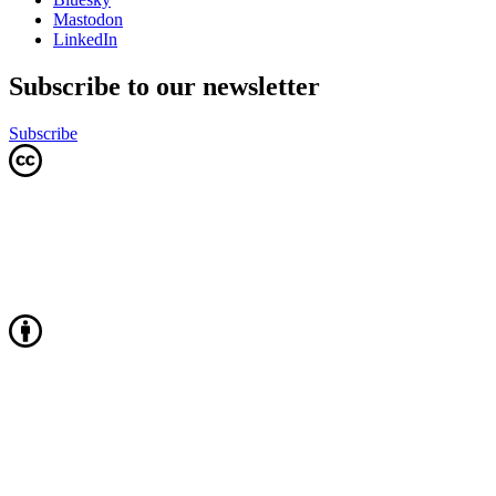
Mastodon
LinkedIn
Subscribe to our newsletter
Subscribe