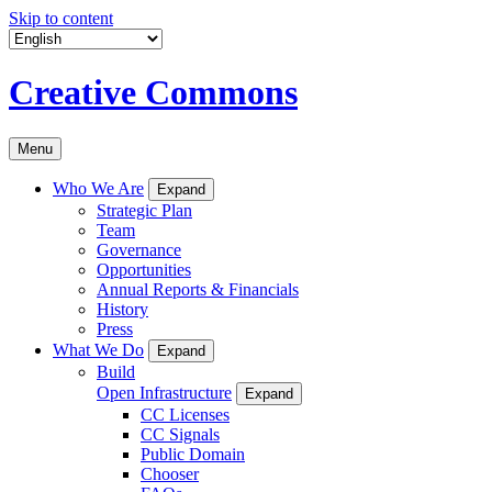
Skip to content
Creative Commons
Menu
Who We Are
Expand
Strategic Plan
Team
Governance
Opportunities
Annual Reports & Financials
History
Press
What We Do
Expand
Build
Open Infrastructure
Expand
CC Licenses
CC Signals
Public Domain
Chooser