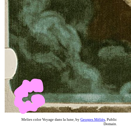
Melies color Voyage dans la lune, by
Georges Méliès
, Public
Domain.