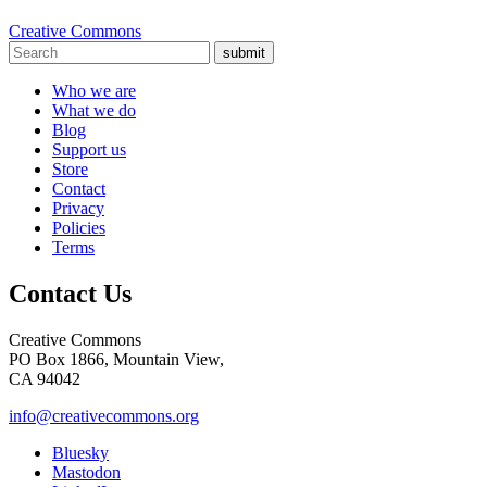
Creative Commons
submit
Who we are
What we do
Blog
Support us
Store
Contact
Privacy
Policies
Terms
Contact Us
Creative Commons
PO Box 1866, Mountain View,
CA 94042
info@creativecommons.org
Bluesky
Mastodon