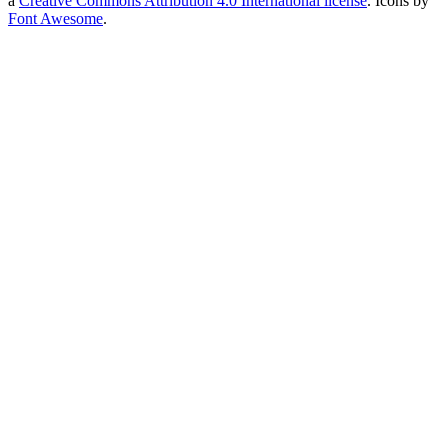
a
Creative Commons Attribution 4.0 International license
. Icons by
Font Awesome
.