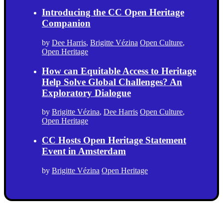
Introducing the CC Open Heritage
Companion
by
Dee Harris
,
Brigitte Vézina
Open Culture
,
Open Heritage
How can Equitable Access to Heritage
Help Solve Global Challenges? An
Exploratory Dialogue
by
Brigitte Vézina
,
Dee Harris
Open Culture
,
Open Heritage
CC Hosts Open Heritage Statement
Event in Amsterdam
by
Brigitte Vézina
Open Heritage