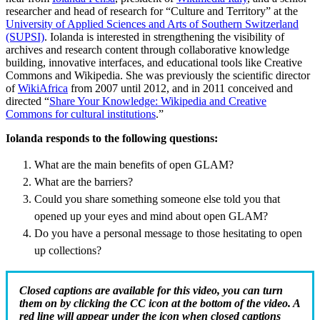
researcher and head of research for “Culture and Territory” at the
University of Applied Sciences and Arts of Southern Switzerland
(SUPSI)
. Iolanda is interested in strengthening the visibility of
archives and research content through collaborative knowledge
building, innovative interfaces, and educational tools like Creative
Commons and Wikipedia. She was previously the scientific director
of
WikiAfrica
from 2007 until 2012, and in 2011 conceived and
directed “
Share Your Knowledge: Wikipedia and Creative
Commons for cultural institutions
.”
Iolanda responds to the following questions:
What are the main benefits of open GLAM?
What are the barriers?
Could you share something someone else told you that
opened up your eyes and mind about open GLAM?
Do you have a personal message to those hesitating to open
up collections?
Closed captions are available for this video, you can turn
them on by clicking the CC icon at the bottom of the video. A
red line will appear under the icon when closed captions