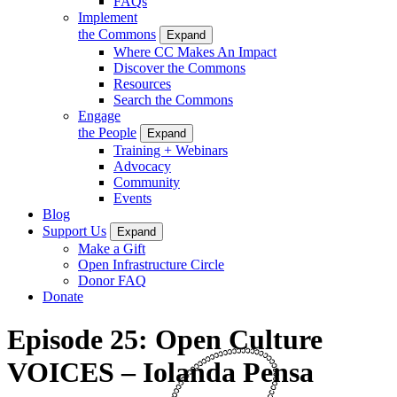
FAQs
Implement
the Commons
Expand
Where CC Makes An Impact
Discover the Commons
Resources
Search the Commons
Engage
the People
Expand
Training + Webinars
Advocacy
Community
Events
Blog
Support Us
Expand
Make a Gift
Open Infrastructure Circle
Donor FAQ
Donate
Episode 25: Open Culture
VOICES – Iolanda Pensa