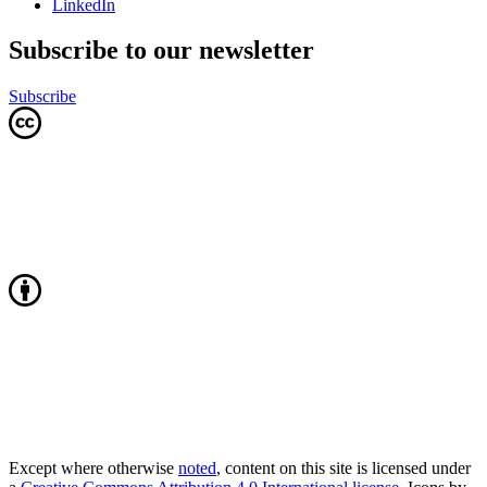
LinkedIn
Subscribe to our newsletter
Subscribe
Except where otherwise
noted
, content on this site is licensed under