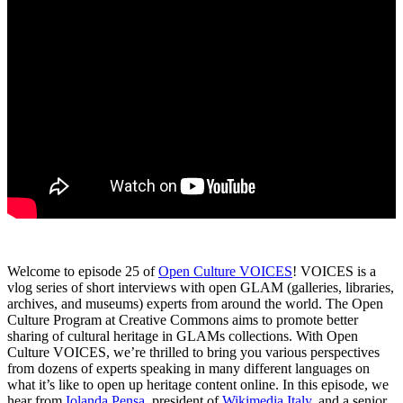
Welcome to episode 25 of
Open Culture VOICES
! VOICES is a
vlog series of short interviews with open GLAM (galleries, libraries,
archives, and museums) experts from around the world. The Open
Culture Program at Creative Commons aims to promote better
sharing of cultural heritage in GLAMs collections. With Open
Culture VOICES, we’re thrilled to bring you various perspectives
from dozens of experts speaking in many different languages on
what it’s like to open up heritage content online. In this episode, we
hear from
Iolanda Pensa
, president of
Wikimedia Italy
, and a senior