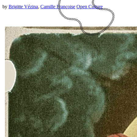
by
Brigitte Vézina
,
Camille Françoise
Open Culture