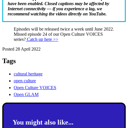
have been enabled. Closed captions may be affected by
Internet connectivity — if you experience a lag, we
recommend watching the videos directly on YouTube.
Episodes will be released twice a week until June 2022.
Missed episode 24 of our Open Culture VOICES
series?
Catch up here >>
Posted 28 April 2022
Tags
cultural heritage
open culture
Open Culture VOICES
Open GLAM
You might also like...