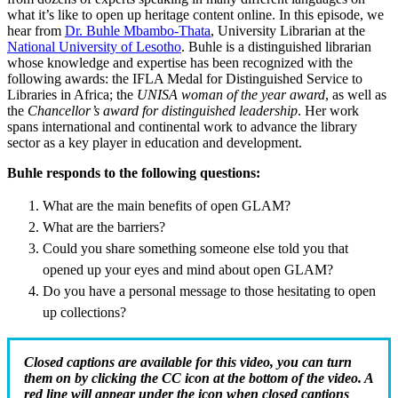
what it’s like to open up heritage content online. In this episode, we
hear from
Dr. Buhle Mbambo-Thata
, University Librarian at the
National University of Lesotho
. Buhle is a distinguished librarian
whose knowledge and expertise has been recognized with the
following awards: the IFLA Medal for Distinguished Service to
Libraries in Africa; the
UNISA woman of the year award
, as well as
the
Chancellor’s award for distinguished leadership
. Her work
spans international and continental work to advance the library
sector as a key player in education and development.
Buhle responds to the following questions:
What are the main benefits of open GLAM?
What are the barriers?
Could you share something someone else told you that
opened up your eyes and mind about open GLAM?
Do you have a personal message to those hesitating to open
up collections?
Closed captions are available for this video, you can turn
them on by clicking the CC icon at the bottom of the video. A
red line will appear under the icon when closed captions