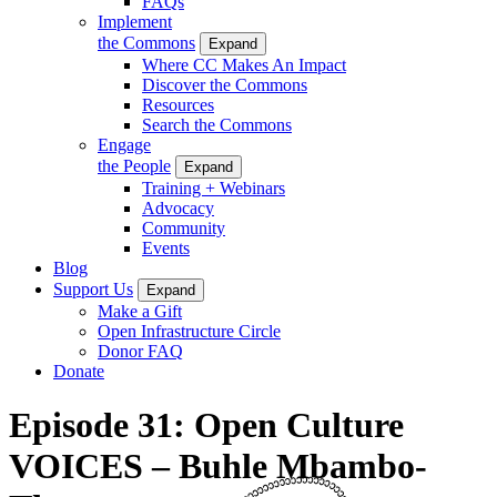
FAQs
Implement
the Commons
Expand
Where CC Makes An Impact
Discover the Commons
Resources
Search the Commons
Engage
the People
Expand
Training + Webinars
Advocacy
Community
Events
Blog
Support Us
Expand
Make a Gift
Open Infrastructure Circle
Donor FAQ
Donate
Episode 31: Open Culture
VOICES – Buhle Mbambo-