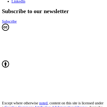
LinkedIn
Subscribe to our newsletter
Subscribe
Except where otherwise
noted
, content on this site is licensed under