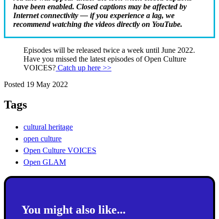
have been enabled. Closed captions may be affected by
Internet connectivity — if you experience a lag, we
recommend watching the videos directly on YouTube.
Episodes will be released twice a week until June 2022.
Have you missed the latest episodes of Open Culture
VOICES?
Catch up here >>
Posted 19 May 2022
Tags
cultural heritage
open culture
Open Culture VOICES
Open GLAM
You might also like...