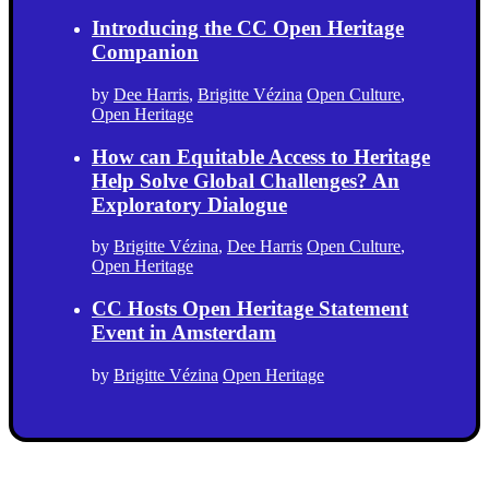
Introducing the CC Open Heritage
Companion
by
Dee Harris
,
Brigitte Vézina
Open Culture
,
Open Heritage
How can Equitable Access to Heritage
Help Solve Global Challenges? An
Exploratory Dialogue
by
Brigitte Vézina
,
Dee Harris
Open Culture
,
Open Heritage
CC Hosts Open Heritage Statement
Event in Amsterdam
by
Brigitte Vézina
Open Heritage