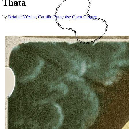
Thata
by
Brigitte Vézina
,
Camille Françoise
Open Culture