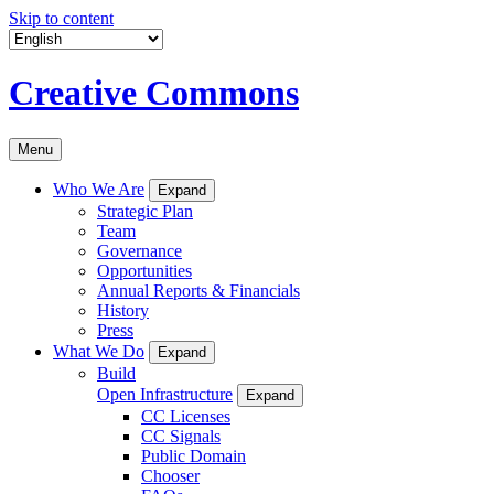
Skip to content
Creative Commons
Menu
Who We Are
Expand
Strategic Plan
Team
Governance
Opportunities
Annual Reports & Financials
History
Press
What We Do
Expand
Build
Open Infrastructure
Expand
CC Licenses
CC Signals
Public Domain
Chooser