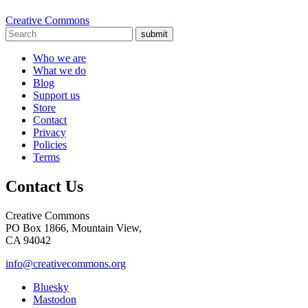
Creative Commons
submit
Who we are
What we do
Blog
Support us
Store
Contact
Privacy
Policies
Terms
Contact Us
Creative Commons
PO Box 1866, Mountain View,
CA 94042
info@creativecommons.org
Bluesky
Mastodon