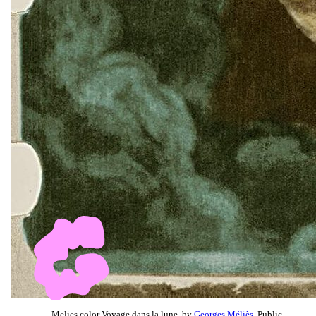
Melies color Voyage dans la lune, by
Georges Méliès
, Public