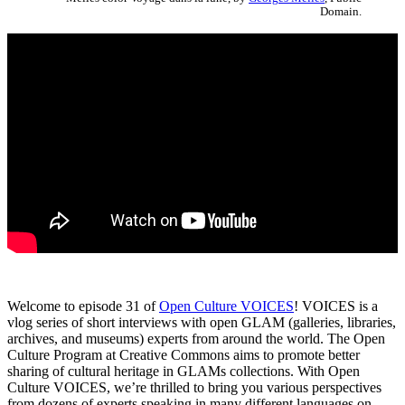
Domain.
Welcome to episode 31 of
Open Culture VOICES
! VOICES is a
vlog series of short interviews with open GLAM (galleries, libraries,
archives, and museums) experts from around the world. The Open
Culture Program at Creative Commons aims to promote better
sharing of cultural heritage in GLAMs collections. With Open
Culture VOICES, we’re thrilled to bring you various perspectives
from dozens of experts speaking in many different languages on