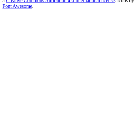
a
Creative Commons Attribution 4.0 International license
. Icons by
Font Awesome
.