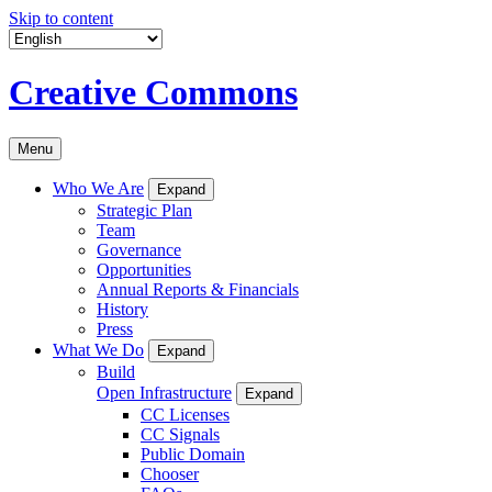
Skip to content
Creative Commons
Menu
Who We Are
Expand
Strategic Plan
Team
Governance
Opportunities
Annual Reports & Financials
History
Press
What We Do
Expand
Build
Open Infrastructure
Expand
CC Licenses
CC Signals
Public Domain
Chooser