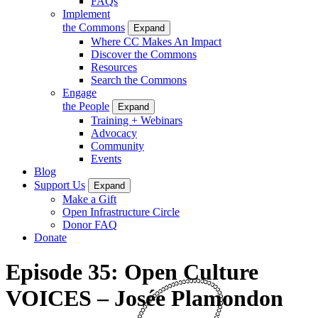
FAQs
Implement
the Commons
Expand
Where CC Makes An Impact
Discover the Commons
Resources
Search the Commons
Engage
the People
Expand
Training + Webinars
Advocacy
Community
Events
Blog
Support Us
Expand
Make a Gift
Open Infrastructure Circle
Donor FAQ
Donate
Episode 35: Open Culture
VOICES – Josée Plamondon