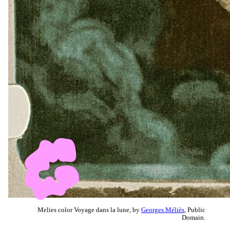
Melies color Voyage dans la lune, by
Georges Méliès
, Public
Domain.