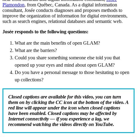
Plamondon
, from Québec, Canada. As a digital information
consultant, Josée conducts diagnoses and proposes methods to
improve the organization of information for digital environments,
such as search engines, relational databases and semantic web.
Josée responds to the following questions:
What are the main benefits of open GLAM?
What are the barriers?
Could you share something someone else told you that
opened up your eyes and mind about open GLAM?
Do you have a personal message to those hesitating to open
up collections?
Closed captions are available for this video, you can turn
them on by clicking the CC icon at the bottom of the video. A
red line will appear under the icon when closed captions
have been enabled. Closed captions may be affected by
Internet connectivity — if you experience a lag, we
recommend watching the videos directly on YouTube.