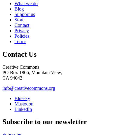
What we do
Blog
Support us
Store
Contact
Privacy
Policies
Terms
Contact Us
Creative Commons
PO Box 1866, Mountain View,
CA 94042
info@creativecommons.org
Bluesky
Mastodon
LinkedIn
Subscribe to our newsletter
Subscribe