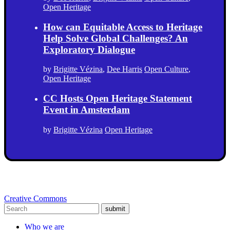
Open Heritage
How can Equitable Access to Heritage
Help Solve Global Challenges? An
Exploratory Dialogue
by
Brigitte Vézina
,
Dee Harris
Open Culture
,
Open Heritage
CC Hosts Open Heritage Statement
Event in Amsterdam
by
Brigitte Vézina
Open Heritage
Creative Commons
submit
Who we are