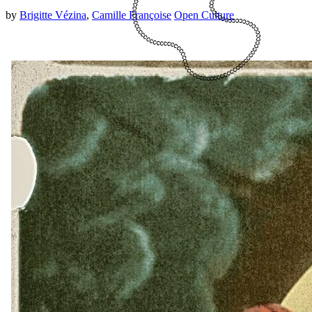
by
Brigitte Vézina
,
Camille Françoise
Open Culture