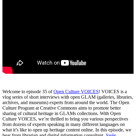
Welcome to episode 35 of
Open Culture VOICES
! VOICES is a
vlog series of short interviews with open GLAM (galleries, libraries,
archives, and museums) experts from around the world. The Open
Culture Program at Creative Commons aims to promote better
sharing of cultural heritage in GLAMs collections. With Open
Culture VOICES, we’re thrilled to bring you various perspectives
from dozens of experts speaking in many different languages on
what it’s like to open up heritage content online. In this episode, we
hear from librarian and digital information consultant,
Josée