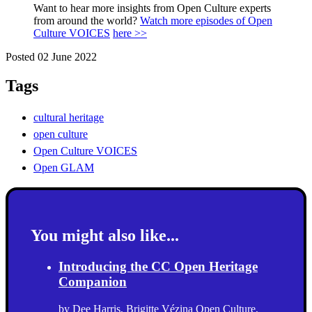
Want to hear more insights from Open Culture experts
from around the world?
Watch more episodes of Open
Culture VOICES
here >>
Posted 02 June 2022
Tags
cultural heritage
open culture
Open Culture VOICES
Open GLAM
You might also like...
Introducing the CC Open Heritage
Companion
by
Dee Harris
,
Brigitte Vézina
Open Culture
,