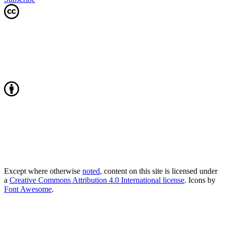
Except where otherwise
noted
, content on this site is licensed under
a
Creative Commons Attribution 4.0 International license
. Icons by
Font Awesome
.