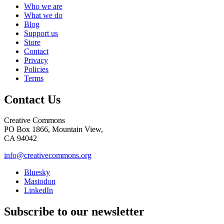
Who we are
What we do
Blog
Support us
Store
Contact
Privacy
Policies
Terms
Contact Us
Creative Commons
PO Box 1866, Mountain View,
CA 94042
info@creativecommons.org
Bluesky
Mastodon
LinkedIn
Subscribe to our newsletter