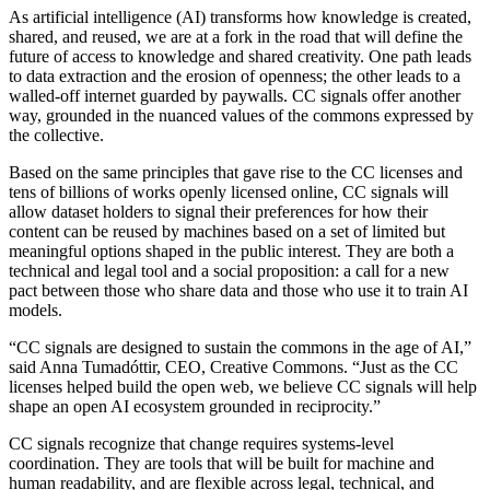
As artificial intelligence (AI) transforms how knowledge is created,
shared, and reused, we are at a fork in the road that will define the
future of access to knowledge and shared creativity. One path leads
to data extraction and the erosion of openness; the other leads to a
walled-off internet guarded by paywalls. CC signals offer another
way, grounded in the nuanced values of the commons expressed by
the collective.
Based on the same principles that gave rise to the CC licenses and
tens of billions of works openly licensed online, CC signals will
allow dataset holders to signal their preferences for how their
content can be reused by machines based on a set of limited but
meaningful options shaped in the public interest. They are both a
technical and legal tool and a social proposition: a call for a new
pact between those who share data and those who use it to train AI
models.
“CC signals are designed to sustain the commons in the age of AI,”
said Anna Tumadóttir, CEO, Creative Commons. “Just as the CC
licenses helped build the open web, we believe CC signals will help
shape an open AI ecosystem grounded in reciprocity.”
CC signals recognize that change requires systems-level
coordination. They are tools that will be built for machine and
human readability, and are flexible across legal, technical, and