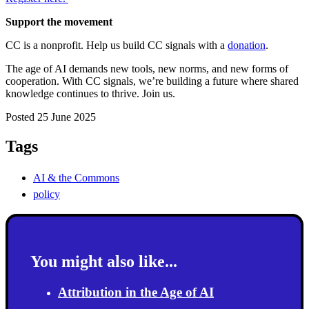
Support the movement
CC is a nonprofit. Help us build CC signals with a
donation
.
The age of AI demands new tools, new norms, and new forms of
cooperation. With CC signals, we’re building a future where shared
knowledge continues to thrive. Join us.
Posted 25 June 2025
Tags
AI & the Commons
policy
You might also like...
Attribution in the Age of AI