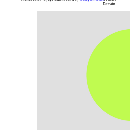
Domain.