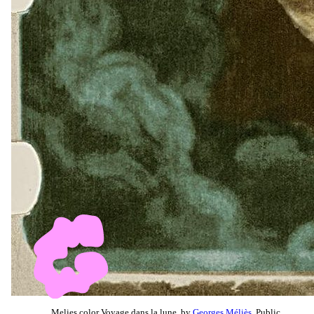
Melies color Voyage dans la lune, by
Georges Méliès
, Public