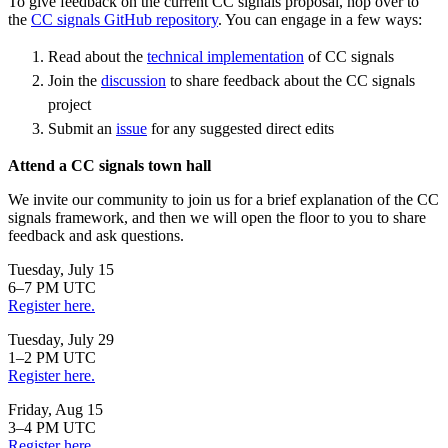
To give feedback on the current CC signals proposal, hop over to
the
CC signals GitHub repository
. You can engage in a few ways:
Read about the
technical implementation
of CC signals
Join the
discussion
to share feedback about the CC signals
project
Submit an
issue
for any suggested direct edits
Attend a CC signals town hall
We invite our community to join us for a brief explanation of the CC
signals framework, and then we will open the floor to you to share
feedback and ask questions.
Tuesday, July 15
6–7 PM UTC
Register here.
Tuesday, July 29
1–2 PM UTC
Register here.
Friday, Aug 15
3–4 PM UTC
Register here.