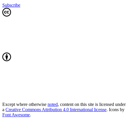
Subscribe
Except where otherwise
noted
, content on this site is licensed under
a
Creative Commons Attribution 4.0 International license
. Icons by
Font Awesome
.