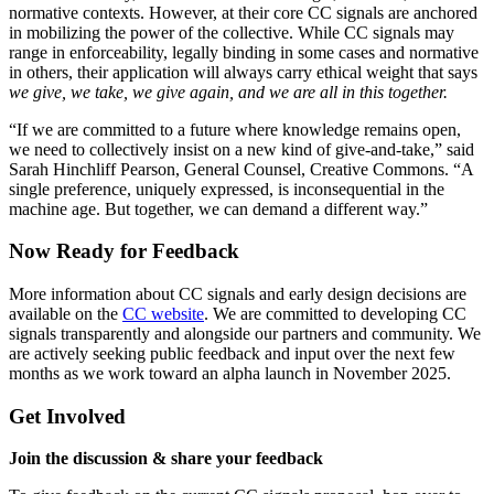
normative contexts. However, at their core CC signals are anchored
in mobilizing the power of the collective. While CC signals may
range in enforceability, legally binding in some cases and normative
in others, their application will always carry ethical weight that says
we give, we take, we give again, and we are all in this together.
“If we are committed to a future where knowledge remains open,
we need to collectively insist on a new kind of give-and-take,” said
Sarah Hinchliff Pearson, General Counsel, Creative Commons. “A
single preference, uniquely expressed, is inconsequential in the
machine age. But together, we can demand a different way.”
Now Ready for Feedback
More information about CC signals and early design decisions are
available on the
CC website
. We are committed to developing CC
signals transparently and alongside our partners and community. We
are actively seeking public feedback and input over the next few
months as we work toward an alpha launch in November 2025.
Get Involved
Join the discussion & share your feedback