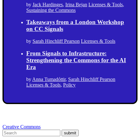
by
Jack Hardinges
,
Irina Bejan
Licenses & Tools
,
Sustaining the Commons
Takeaways from a London Workshop
on CC Signals
by
Sarah Hinchliff Pearson
Licenses & Tools
From Signals to Infrastructure:
Strengthening the Commons for the AI
Era
by
Anna Tumadóttir
,
Sarah Hinchliff Pearson
Licenses & Tools
,
Policy
Creative Commons
submit