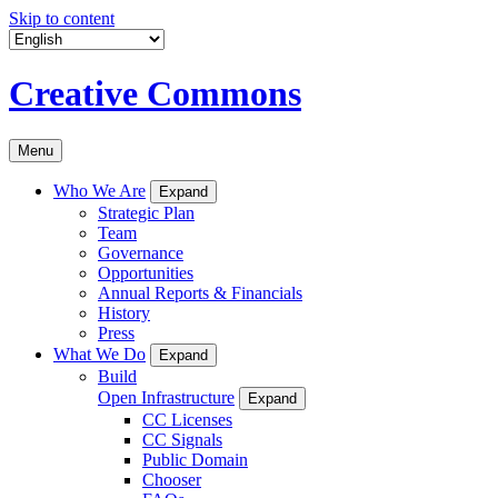
Skip to content
Creative Commons
Menu
Who We Are
Expand
Strategic Plan
Team
Governance
Opportunities
Annual Reports & Financials
History
Press
What We Do
Expand
Build
Open Infrastructure
Expand
CC Licenses
CC Signals
Public Domain
Chooser