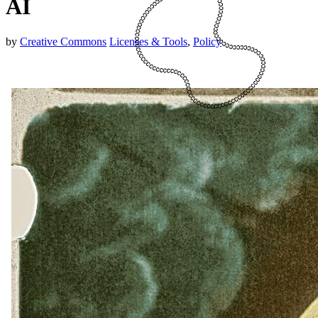
AI
by
Creative Commons
Licenses & Tools
,
Policy