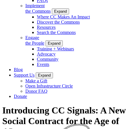
FAQs
Implement
the Commons
Expand
Where CC Makes An Impact
Discover the Commons
Resources
Search the Commons
Engage
the People
Expand
Training + Webinars
Advocacy
Community
Events
Blog
Support Us
Expand
Make a Gift
Open Infrastructure Circle
Donor FAQ
Donate
Introducing CC Signals: A New
Social Contract for the Age of