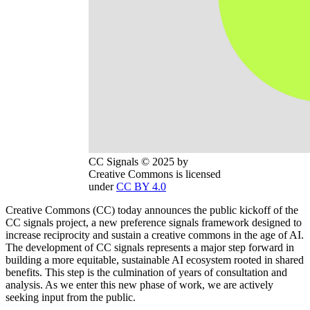
CC Signals © 2025 by
Creative Commons is licensed
under
CC BY 4.0
Creative Commons (CC) today announces the public kickoff of the
CC signals project, a new preference signals framework designed to
increase reciprocity and sustain a creative commons in the age of AI.
The development of CC signals represents a major step forward in
building a more equitable, sustainable AI ecosystem rooted in shared
benefits. This step is the culmination of years of consultation and
analysis. As we enter this new phase of work, we are actively
seeking input from the public.