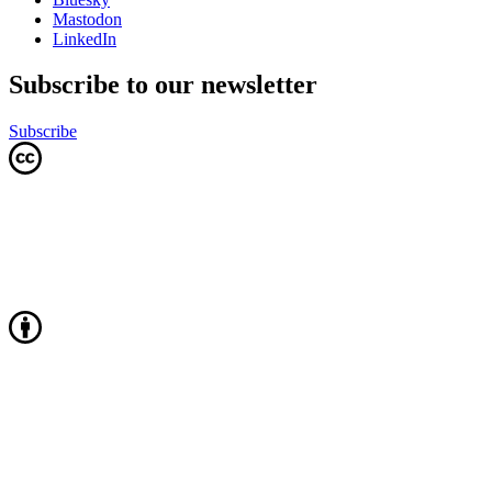
Mastodon
LinkedIn
Subscribe to our newsletter
Subscribe