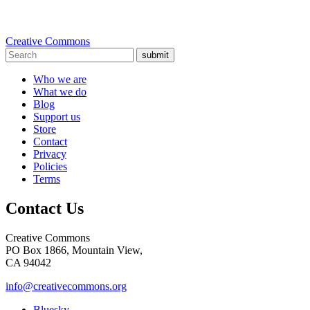
Creative Commons
submit
Who we are
What we do
Blog
Support us
Store
Contact
Privacy
Policies
Terms
Contact Us
Creative Commons
PO Box 1866, Mountain View,
CA 94042
info@creativecommons.org
Bluesky