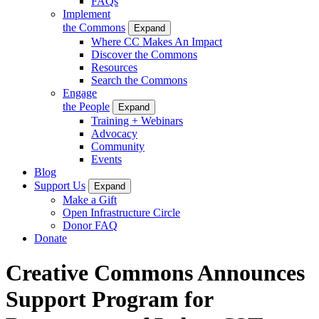
FAQs
Implement
the Commons
Expand
Where CC Makes An Impact
Discover the Commons
Resources
Search the Commons
Engage
the People
Expand
Training + Webinars
Advocacy
Community
Events
Blog
Support Us
Expand
Make a Gift
Open Infrastructure Circle
Donor FAQ
Donate
Creative Commons Announces
Support Program for