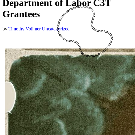
Department of Labor C3T
Grantees
by
Timothy Vollmer
Uncategorized