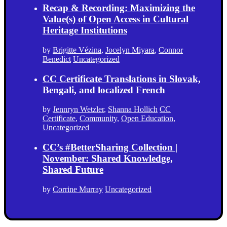
Recap & Recording: Maximizing the
Value(s) of Open Access in Cultural
Heritage Institutions
by
Brigitte Vézina
,
Jocelyn Miyara
,
Connor
Benedict
Uncategorized
CC Certificate Translations in Slovak,
Bengali, and localized French
by
Jennryn Wetzler
,
Shanna Hollich
CC
Certificate
,
Community
,
Open Education
,
Uncategorized
CC’s #BetterSharing Collection |
November: Shared Knowledge,
Shared Future
by
Corrine Murray
Uncategorized