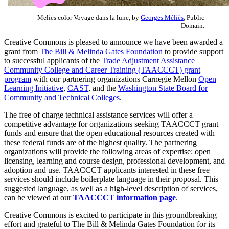
Melies color Voyage dans la lune, by
Georges Méliès
, Public
Domain.
Creative Commons is pleased to announce we have been awarded a
grant from
The Bill & Melinda Gates Foundation
to provide support
to successful applicants of the
Trade Adjustment Assistance
Community College and Career Training (TAACCCT) grant
program
with our partnering organizations Carnegie Mellon
Open
Learning Initiative
,
CAST
, and the
Washington State Board for
Community and Technical Colleges
.
The free of charge technical assistance services will offer a
competitive advantage for organizations seeking TAACCCT grant
funds and ensure that the open educational resources created with
these federal funds are of the highest quality. The partnering
organizations will provide the following areas of expertise: open
licensing, learning and course design, professional development, and
adoption and use. TAACCCT applicants interested in these free
services should include boilerplate language in their proposal. This
suggested language, as well as a high-level description of services,
can be viewed at our
TAACCCT information page
.
Creative Commons is excited to participate in this groundbreaking
effort and grateful to The Bill & Melinda Gates Foundation for its