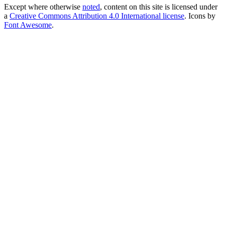
Except where otherwise
noted
, content on this site is licensed under
a
Creative Commons Attribution 4.0 International license
. Icons by
Font Awesome
.