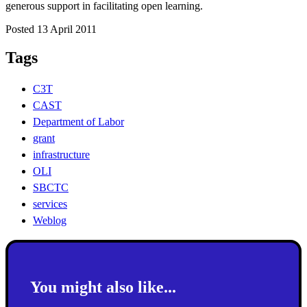
generous support in facilitating open learning.
Posted 13 April 2011
Tags
C3T
CAST
Department of Labor
grant
infrastructure
OLI
SBCTC
services
Weblog
You might also like...