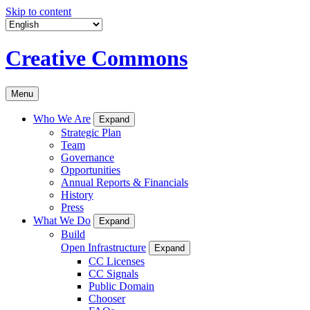
Skip to content
Creative Commons
Menu
Who We Are
Expand
Strategic Plan
Team
Governance
Opportunities
Annual Reports & Financials
History
Press
What We Do
Expand
Build
Open Infrastructure
Expand
CC Licenses
CC Signals
Public Domain
Chooser