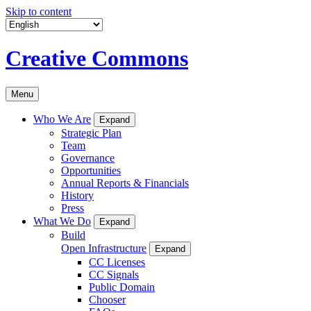
Skip to content
Creative Commons
Menu
Who We Are
Expand
Strategic Plan
Team
Governance
Opportunities
Annual Reports & Financials
History
Press
What We Do
Expand
Build
Open Infrastructure
Expand
CC Licenses
CC Signals
Public Domain
Chooser