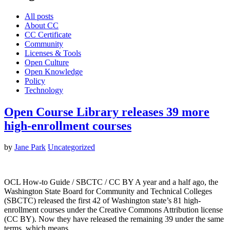
All posts
About CC
CC Certificate
Community
Licenses & Tools
Open Culture
Open Knowledge
Policy
Technology
Open Course Library releases 39 more
high-enrollment courses
by
Jane Park
Uncategorized
OCL How-to Guide / SBCTC / CC BY A year and a half ago, the
Washington State Board for Community and Technical Colleges
(SBCTC) released the first 42 of Washington state’s 81 high-
enrollment courses under the Creative Commons Attribution license
(CC BY). Now they have released the remaining 39 under the same
terms, which means…