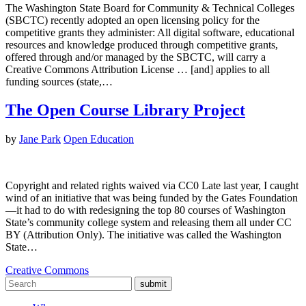
The Washington State Board for Community & Technical Colleges
(SBCTC) recently adopted an open licensing policy for the
competitive grants they administer: All digital software, educational
resources and knowledge produced through competitive grants,
offered through and/or managed by the SBCTC, will carry a
Creative Commons Attribution License … [and] applies to all
funding sources (state,…
The Open Course Library Project
by
Jane Park
Open Education
Copyright and related rights waived via CC0 Late last year, I caught
wind of an initiative that was being funded by the Gates Foundation
—it had to do with redesigning the top 80 courses of Washington
State’s community college system and releasing them all under CC
BY (Attribution Only). The initiative was called the Washington
State…
Creative Commons
submit