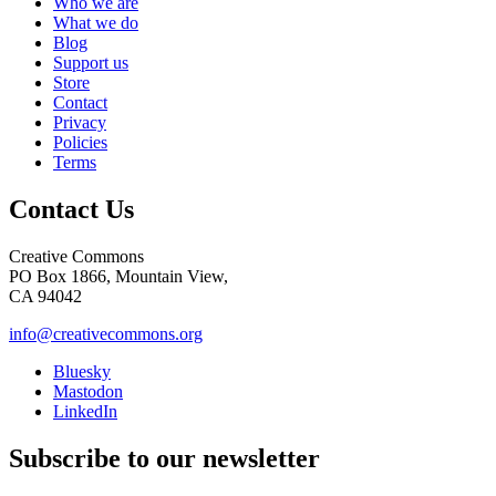
Who we are
What we do
Blog
Support us
Store
Contact
Privacy
Policies
Terms
Contact Us
Creative Commons
PO Box 1866, Mountain View,
CA 94042
info@creativecommons.org
Bluesky
Mastodon
LinkedIn
Subscribe to our newsletter