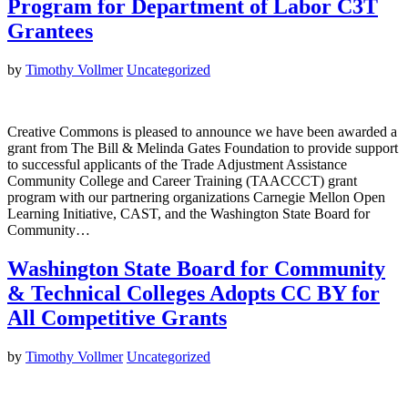
Program for Department of Labor C3T
Grantees
by
Timothy Vollmer
Uncategorized
Creative Commons is pleased to announce we have been awarded a
grant from The Bill & Melinda Gates Foundation to provide support
to successful applicants of the Trade Adjustment Assistance
Community College and Career Training (TAACCCT) grant
program with our partnering organizations Carnegie Mellon Open
Learning Initiative, CAST, and the Washington State Board for
Community…
Washington State Board for Community
& Technical Colleges Adopts CC BY for
All Competitive Grants
by
Timothy Vollmer
Uncategorized