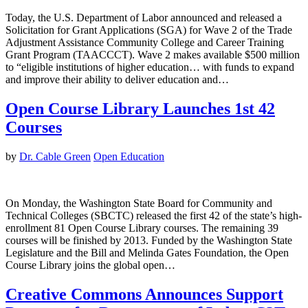
Today, the U.S. Department of Labor announced and released a
Solicitation for Grant Applications (SGA) for Wave 2 of the Trade
Adjustment Assistance Community College and Career Training
Grant Program (TAACCCT). Wave 2 makes available $500 million
to “eligible institutions of higher education… with funds to expand
and improve their ability to deliver education and…
Open Course Library Launches 1st 42
Courses
by
Dr. Cable Green
Open Education
On Monday, the Washington State Board for Community and
Technical Colleges (SBCTC) released the first 42 of the state’s high-
enrollment 81 Open Course Library courses. The remaining 39
courses will be finished by 2013. Funded by the Washington State
Legislature and the Bill and Melinda Gates Foundation, the Open
Course Library joins the global open…
Creative Commons Announces Support