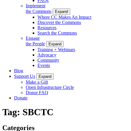
FAQs
Implement
the Commons
Expand
Where CC Makes An Impact
Discover the Commons
Resources
Search the Commons
Engage
the People
Expand
Training + Webinars
Advocacy
Community
Events
Blog
Support Us
Expand
Make a Gift
Open Infrastructure Circle
Donor FAQ
Donate
Tag:
SBCTC
Categories