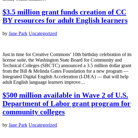
$3.5 million grant funds creation of CC
BY resources for adult English learners
by
Jane Park
Uncategorized
Just in time for Creative Commons’ 10th birthday celebration of its
license suite, the Washington State Board for Community and
Technical Colleges (SBCTC) announced a 3.5 million dollar grant
from the Bill & Melinda Gates Foundation for a new program —
Integrated Digital English Acceleration (I-DEA) — that will help
adult English language learners improve…
$500 million available in Wave 2 of U.S.
Department of Labor grant program for
community colleges
by
Jane Park
Uncategorized