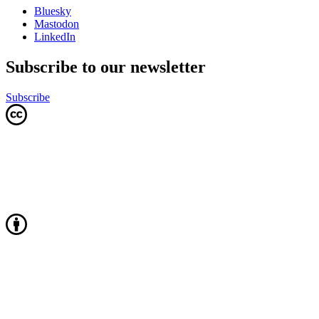
Bluesky
Mastodon
LinkedIn
Subscribe to our newsletter
Subscribe