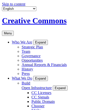
Skip to content
Creative Commons
Menu
Who We Are
Expand
Strategic Plan
Team
Governance
Opportunities
Annual Reports & Financials
History
Press
What We Do
Expand
Build
Open Infrastructure
Expand
CC Licenses
CC Signals
Public Domain
Chooser