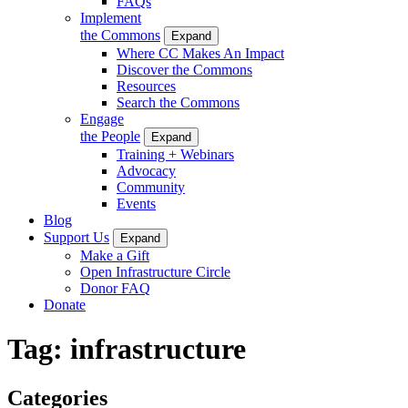
FAQs
Implement
the Commons
Expand
Where CC Makes An Impact
Discover the Commons
Resources
Search the Commons
Engage
the People
Expand
Training + Webinars
Advocacy
Community
Events
Blog
Support Us
Expand
Make a Gift
Open Infrastructure Circle
Donor FAQ
Donate
Tag:
infrastructure
Categories