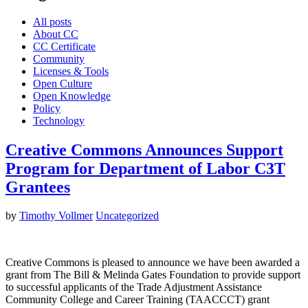
All posts
About CC
CC Certificate
Community
Licenses & Tools
Open Culture
Open Knowledge
Policy
Technology
Creative Commons Announces Support
Program for Department of Labor C3T
Grantees
by
Timothy Vollmer
Uncategorized
Creative Commons is pleased to announce we have been awarded a
grant from The Bill & Melinda Gates Foundation to provide support
to successful applicants of the Trade Adjustment Assistance
Community College and Career Training (TAACCCT) grant