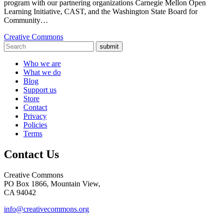
program with our partnering organizations Carnegie Mellon Open
Learning Initiative, CAST, and the Washington State Board for
Community…
Creative Commons
submit
Who we are
What we do
Blog
Support us
Store
Contact
Privacy
Policies
Terms
Contact Us
Creative Commons
PO Box 1866, Mountain View,
CA 94042
info@creativecommons.org