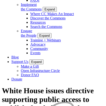
FAQs
Implement
the Commons
Expand
Where CC Makes An Impact
Discover the Commons
Resources
Search the Commons
Engage
the People
Expand
Training + Webinars
Advocacy
Community
Events
Blog
Support Us
Expand
Make a Gift
Open Infrastructure Circle
Donor FAQ
Donate
White House issues directive
supporting public access to