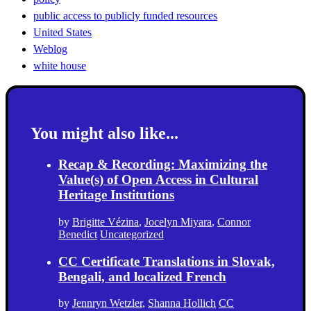
public access to publicly funded resources
United States
Weblog
white house
You might also like...
Recap & Recording: Maximizing the
Value(s) of Open Access in Cultural
Heritage Institutions
by
Brigitte Vézina
,
Jocelyn Miyara
,
Connor
Benedict
Uncategorized
CC Certificate Translations in Slovak,
Bengali, and localized French
by
Jennryn Wetzler
,
Shanna Hollich
CC