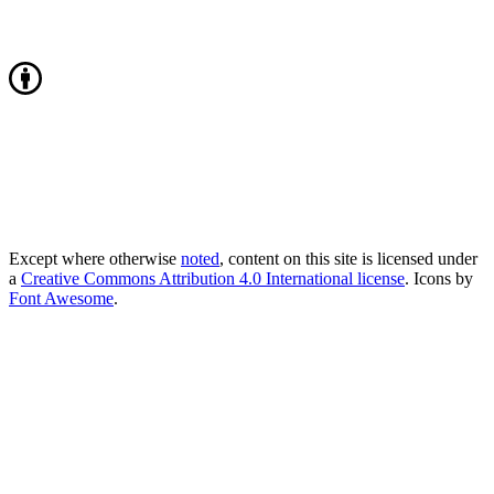
Except where otherwise
noted
, content on this site is licensed under
a
Creative Commons Attribution 4.0 International license
. Icons by
Font Awesome
.