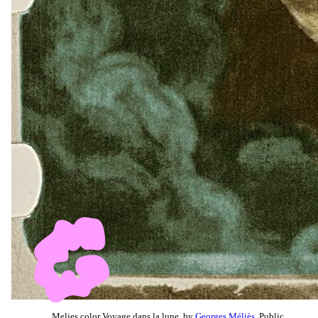
Melies color Voyage dans la lune, by
Georges Méliès
, Public