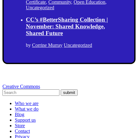
Certificate
,
Community
,
Open Education
,
Uncategorized
CC’s #BetterSharing Collection |
November: Shared Knowledge,
Shared Future
by
Corrine Murray
Uncategorized
Creative Commons
submit
Who we are
What we do
Blog
Support us
Store
Contact
Privacy