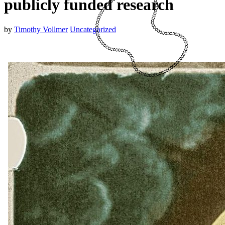
publicly funded research
by
Timothy Vollmer
Uncategorized