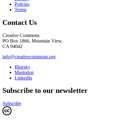
Policies
Terms
Contact Us
Creative Commons
PO Box 1866, Mountain View,
CA 94042
info@creativecommons.org
Bluesky
Mastodon
LinkedIn
Subscribe to our newsletter
Subscribe