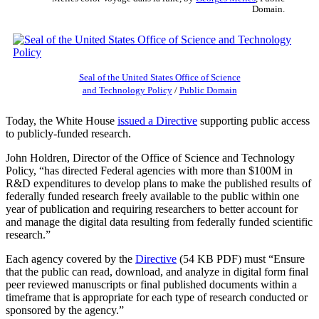
Domain.
Seal of the United States Office of Science
and Technology Policy
/
Public Domain
Today, the White House
issued a Directive
supporting public access
to publicly-funded research.
John Holdren, Director of the Office of Science and Technology
Policy, “has directed Federal agencies with more than $100M in
R&D expenditures to develop plans to make the published results of
federally funded research freely available to the public within one
year of publication and requiring researchers to better account for
and manage the digital data resulting from federally funded scientific
research.”
Each agency covered by the
Directive
(54 KB PDF) must “Ensure
that the public can read, download, and analyze in digital form final
peer reviewed manuscripts or final published documents within a
timeframe that is appropriate for each type of research conducted or
sponsored by the agency.”