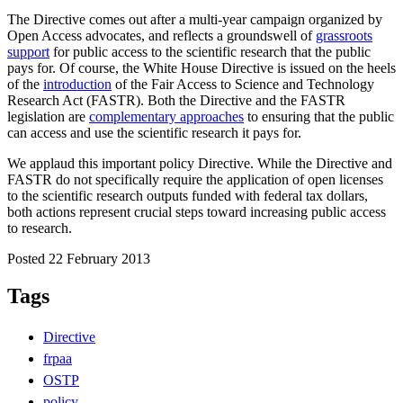
The Directive comes out after a multi-year campaign organized by
Open Access advocates, and reflects a groundswell of
grassroots
support
for public access to the scientific research that the public
pays for. Of course, the White House Directive is issued on the heels
of the
introduction
of the Fair Access to Science and Technology
Research Act (FASTR). Both the Directive and the FASTR
legislation are
complementary approaches
to ensuring that the public
can access and use the scientific research it pays for.
We applaud this important policy Directive. While the Directive and
FASTR do not specifically require the application of open licenses
to the scientific research outputs funded with federal tax dollars,
both actions represent crucial steps toward increasing public access
to research.
Posted 22 February 2013
Tags
Directive
frpaa
OSTP
policy