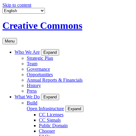
Skip to content
Creative Commons
Menu
Who We Are
Expand
Strategic Plan
Team
Governance
Opportunities
Annual Reports & Financials
History
Press
What We Do
Expand
Build
Open Infrastructure
Expand
CC Licenses
CC Signals
Public Domain
Chooser