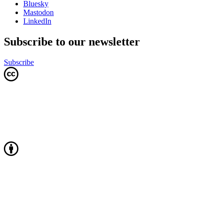
Bluesky
Mastodon
LinkedIn
Subscribe to our newsletter
Subscribe