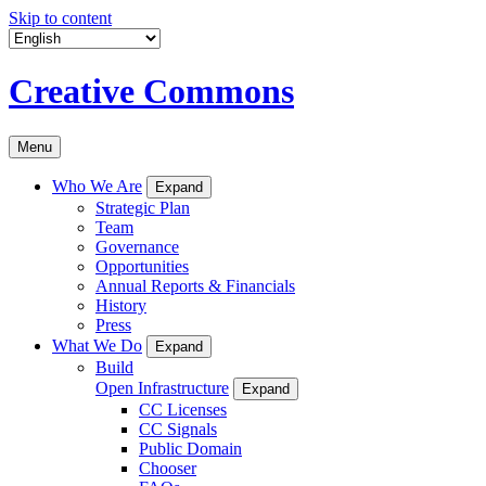
Skip to content
Creative Commons
Menu
Who We Are
Expand
Strategic Plan
Team
Governance
Opportunities
Annual Reports & Financials
History
Press
What We Do
Expand
Build
Open Infrastructure
Expand
CC Licenses
CC Signals
Public Domain
Chooser