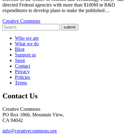
directed Federal agencies with more than $100M in R&D
expenditures to develop plans to make the published…
Creative Commons
submit
Who we are
What we do
Blog
Support us
Store
Contact
Privacy
Policies
Terms
Contact Us
Creative Commons
PO Box 1866, Mountain View,
CA 94042
info@creativecommons.org