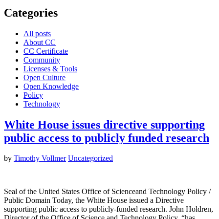
Categories
All posts
About CC
CC Certificate
Community
Licenses & Tools
Open Culture
Open Knowledge
Policy
Technology
White House issues directive supporting
public access to publicly funded research
by
Timothy Vollmer
Uncategorized
Seal of the United States Office of Scienceand Technology Policy /
Public Domain Today, the White House issued a Directive
supporting public access to publicly-funded research. John Holdren,
Director of the Office of Science and Technology Policy, “has