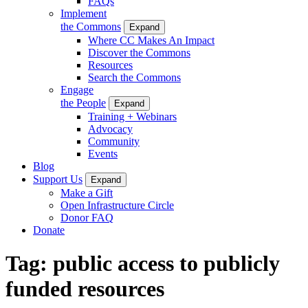
FAQs
Implement
the Commons
Expand
Where CC Makes An Impact
Discover the Commons
Resources
Search the Commons
Engage
the People
Expand
Training + Webinars
Advocacy
Community
Events
Blog
Support Us
Expand
Make a Gift
Open Infrastructure Circle
Donor FAQ
Donate
Tag:
public access to publicly
funded resources