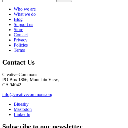
Who we are
What we do
Blog
Support us
Store
Contact
Privacy
Policies
Terms
Contact Us
Creative Commons
PO Box 1866, Mountain View,
CA 94042
info@creativecommons.org
Bluesky
Mastodon
LinkedIn
Subscribe to our newsletter