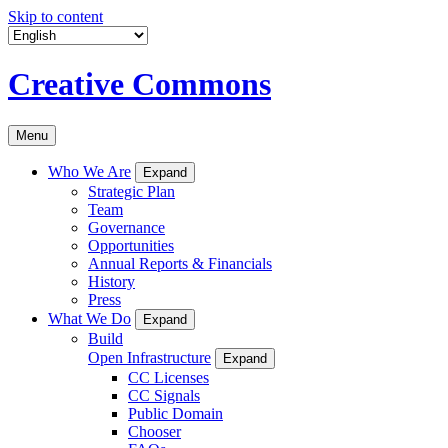
Skip to content
Creative Commons
Menu
Who We Are
Expand
Strategic Plan
Team
Governance
Opportunities
Annual Reports & Financials
History
Press
What We Do
Expand
Build
Open Infrastructure
Expand
CC Licenses
CC Signals
Public Domain
Chooser