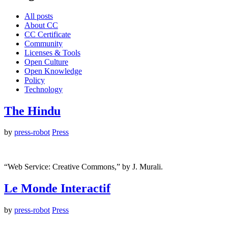
All posts
About CC
CC Certificate
Community
Licenses & Tools
Open Culture
Open Knowledge
Policy
Technology
The Hindu
by
press-robot
Press
“Web Service: Creative Commons,” by J. Murali.
Le Monde Interactif
by
press-robot
Press