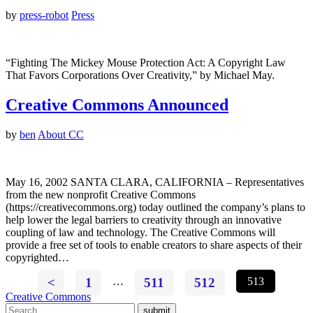
by
press-robot
Press
“Fighting The Mickey Mouse Protection Act: A Copyright Law
That Favors Corporations Over Creativity,” by Michael May.
Creative Commons Announced
by
ben
About CC
May 16, 2002 SANTA CLARA, CALIFORNIA – Representatives
from the new nonprofit Creative Commons
(https://creativecommons.org) today outlined the company’s plans to
help lower the legal barriers to creativity through an innovative
coupling of law and technology. The Creative Commons will
provide a free set of tools to enable creators to share aspects of their
copyrighted…
<
1
…
511
512
513
Creative Commons
submit