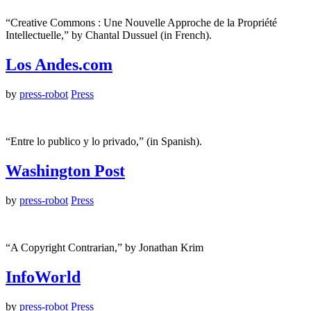
“Creative Commons : Une Nouvelle Approche de la Propriété
Intellectuelle,” by Chantal Dussuel (in French).
Los Andes.com
by
press-robot
Press
“Entre lo publico y lo privado,” (in Spanish).
Washington Post
by
press-robot
Press
“A Copyright Contrarian,” by Jonathan Krim
InfoWorld
by
press-robot
Press