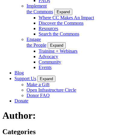
FAQs
Implement
the Commons
Expand
Where CC Makes An Impact
Discover the Commons
Resources
Search the Commons
Engage
the People
Expand
Training + Webinars
Advocacy
Community
Events
Blog
Support Us
Expand
Make a Gift
Open Infrastructure Circle
Donor FAQ
Donate
Author:
Categories