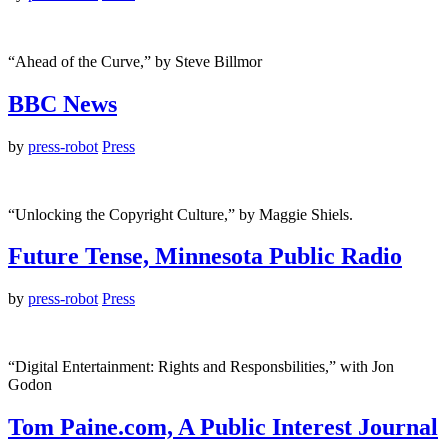
“Ahead of the Curve,” by Steve Billmor
BBC News
by
press-robot
Press
“Unlocking the Copyright Culture,” by Maggie Shiels.
Future Tense, Minnesota Public Radio
by
press-robot
Press
“Digital Entertainment: Rights and Responsbilities,” with Jon
Godon
Tom Paine.com, A Public Interest Journal