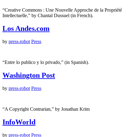
“Creative Commons : Une Nouvelle Approche de la Propriété
Intellectuelle,” by Chantal Dussuel (in French).
Los Andes.com
by
press-robot
Press
“Entre lo publico y lo privado,” (in Spanish).
Washington Post
by
press-robot
Press
“A Copyright Contrarian,” by Jonathan Krim
InfoWorld
by
press-robot
Press