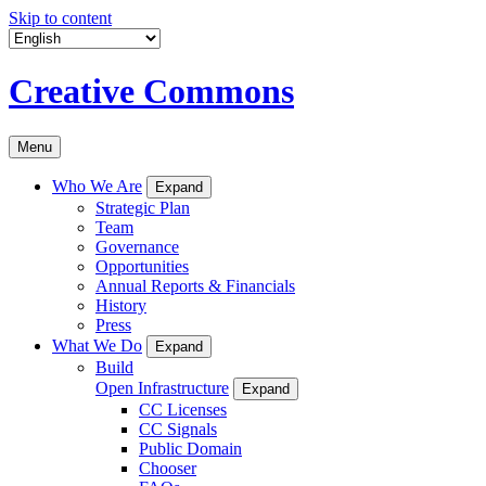
Skip to content
Creative Commons
Menu
Who We Are
Expand
Strategic Plan
Team
Governance
Opportunities
Annual Reports & Financials
History
Press
What We Do
Expand
Build
Open Infrastructure
Expand
CC Licenses
CC Signals
Public Domain
Chooser