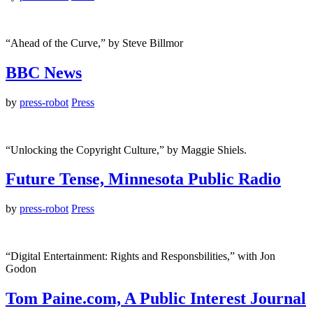
“Ahead of the Curve,” by Steve Billmor
BBC News
by
press-robot
Press
“Unlocking the Copyright Culture,” by Maggie Shiels.
Future Tense, Minnesota Public Radio
by
press-robot
Press
“Digital Entertainment: Rights and Responsbilities,” with Jon
Godon
Tom Paine.com, A Public Interest Journal