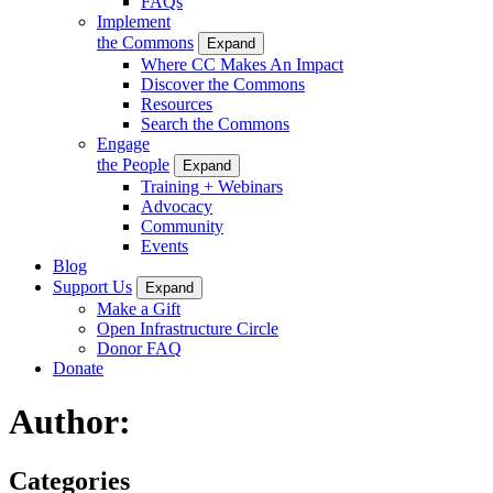
FAQs
Implement
the Commons
Expand
Where CC Makes An Impact
Discover the Commons
Resources
Search the Commons
Engage
the People
Expand
Training + Webinars
Advocacy
Community
Events
Blog
Support Us
Expand
Make a Gift
Open Infrastructure Circle
Donor FAQ
Donate
Author:
Categories