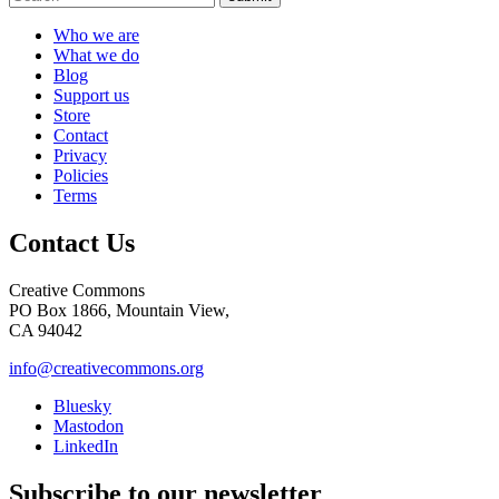
Who we are
What we do
Blog
Support us
Store
Contact
Privacy
Policies
Terms
Contact Us
Creative Commons
PO Box 1866, Mountain View,
CA 94042
info@creativecommons.org
Bluesky
Mastodon
LinkedIn
Subscribe to our newsletter