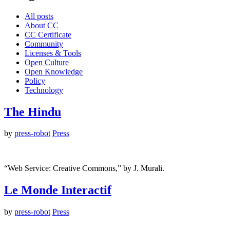
All posts
About CC
CC Certificate
Community
Licenses & Tools
Open Culture
Open Knowledge
Policy
Technology
The Hindu
by
press-robot
Press
“Web Service: Creative Commons,” by J. Murali.
Le Monde Interactif
by
press-robot
Press