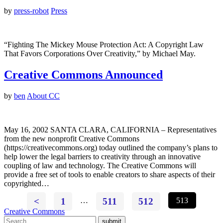
by
press-robot
Press
“Fighting The Mickey Mouse Protection Act: A Copyright Law
That Favors Corporations Over Creativity,” by Michael May.
Creative Commons Announced
by
ben
About CC
May 16, 2002 SANTA CLARA, CALIFORNIA – Representatives
from the new nonprofit Creative Commons
(https://creativecommons.org) today outlined the company’s plans to
help lower the legal barriers to creativity through an innovative
coupling of law and technology. The Creative Commons will
provide a free set of tools to enable creators to share aspects of their
copyrighted…
<
1
…
511
512
513
Creative Commons
submit