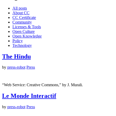
All posts
About CC
CC Certificate
Community
Licenses & Tools
Open Culture
Open Knowledge
Policy
Technology
The Hindu
by
press-robot
Press
“Web Service: Creative Commons,” by J. Murali.
Le Monde Interactif
by
press-robot
Press