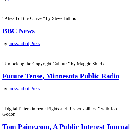
“Ahead of the Curve,” by Steve Billmor
BBC News
by
press-robot
Press
“Unlocking the Copyright Culture,” by Maggie Shiels.
Future Tense, Minnesota Public Radio
by
press-robot
Press
“Digital Entertainment: Rights and Responsbilities,” with Jon
Godon
Tom Paine.com, A Public Interest Journal