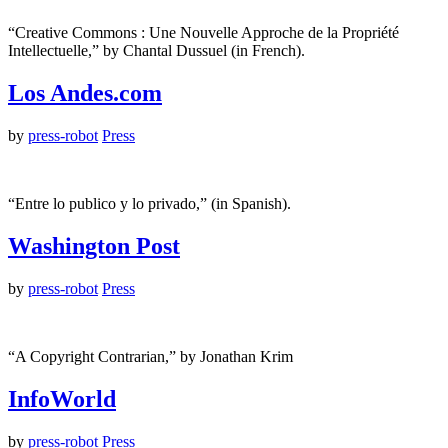
“Creative Commons : Une Nouvelle Approche de la Propriété
Intellectuelle,” by Chantal Dussuel (in French).
Los Andes.com
by
press-robot
Press
“Entre lo publico y lo privado,” (in Spanish).
Washington Post
by
press-robot
Press
“A Copyright Contrarian,” by Jonathan Krim
InfoWorld
by
press-robot
Press