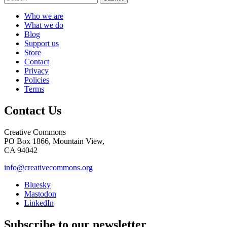
Who we are
What we do
Blog
Support us
Store
Contact
Privacy
Policies
Terms
Contact Us
Creative Commons
PO Box 1866, Mountain View,
CA 94042
info@creativecommons.org
Bluesky
Mastodon
LinkedIn
Subscribe to our newsletter