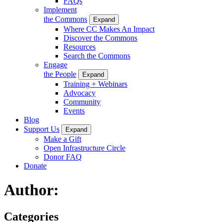
FAQs
Implement
the Commons
Expand
Where CC Makes An Impact
Discover the Commons
Resources
Search the Commons
Engage
the People
Expand
Training + Webinars
Advocacy
Community
Events
Blog
Support Us
Expand
Make a Gift
Open Infrastructure Circle
Donor FAQ
Donate
Author:
Categories