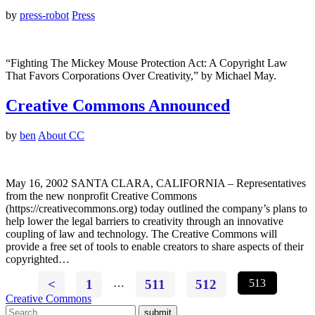
by
press-robot
Press
“Fighting The Mickey Mouse Protection Act: A Copyright Law
That Favors Corporations Over Creativity,” by Michael May.
Creative Commons Announced
by
ben
About CC
May 16, 2002 SANTA CLARA, CALIFORNIA – Representatives
from the new nonprofit Creative Commons
(https://creativecommons.org) today outlined the company’s plans to
help lower the legal barriers to creativity through an innovative
coupling of law and technology. The Creative Commons will
provide a free set of tools to enable creators to share aspects of their
copyrighted…
<
1
…
511
512
513
Creative Commons
submit