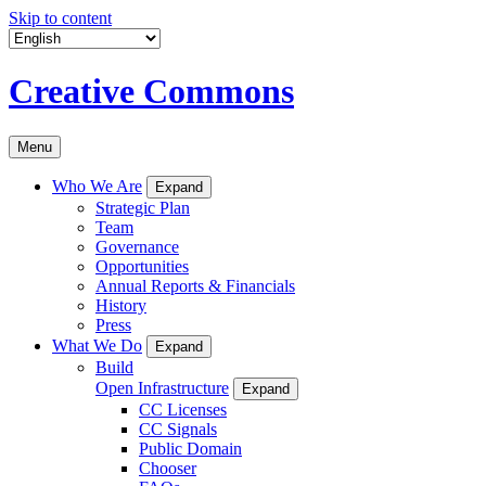
Skip to content
Creative Commons
Menu
Who We Are
Expand
Strategic Plan
Team
Governance
Opportunities
Annual Reports & Financials
History
Press
What We Do
Expand
Build
Open Infrastructure
Expand
CC Licenses
CC Signals
Public Domain
Chooser