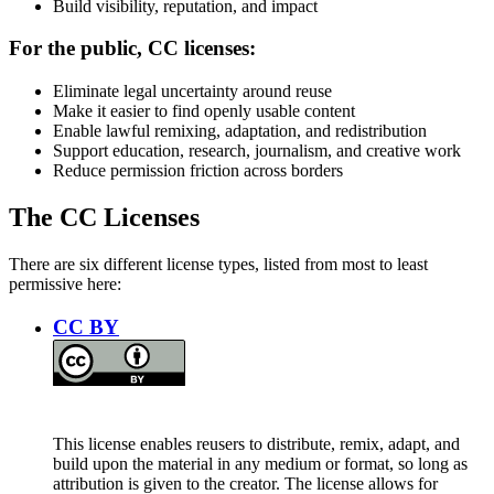
Build visibility, reputation, and impact
For the public, CC licenses:
Eliminate legal uncertainty around reuse
Make it easier to find openly usable content
Enable lawful remixing, adaptation, and redistribution
Support education, research, journalism, and creative work
Reduce permission friction across borders
The CC Licenses
There are six different license types, listed from most to least
permissive here:
CC BY
This license enables reusers to distribute, remix, adapt, and
build upon the material in any medium or format, so long as
attribution is given to the creator. The license allows for