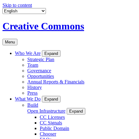
Skip to content
Creative Commons
Menu
Who We Are
Expand
Strategic Plan
Team
Governance
Opportunities
Annual Reports & Financials
History
Press
What We Do
Expand
Build
Open Infrastructure
Expand
CC Licenses
CC Signals
Public Domain
Chooser