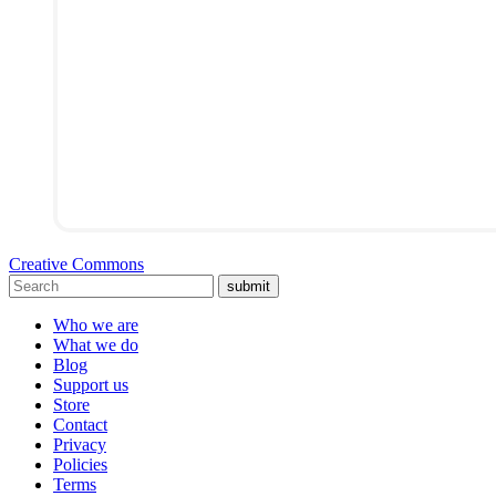
Creative Commons
submit
Who we are
What we do
Blog
Support us
Store
Contact
Privacy
Policies
Terms