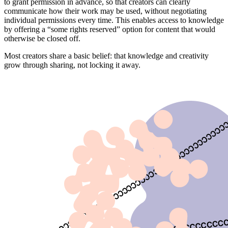
to grant permission in advance, so that creators can clearly
communicate how their work may be used, without negotiating
individual permissions every time. This enables access to knowledge
by offering a “some rights reserved” option for content that would
otherwise be closed off.
Most creators share a basic belief: that knowledge and creativity
grow through sharing, not locking it away.