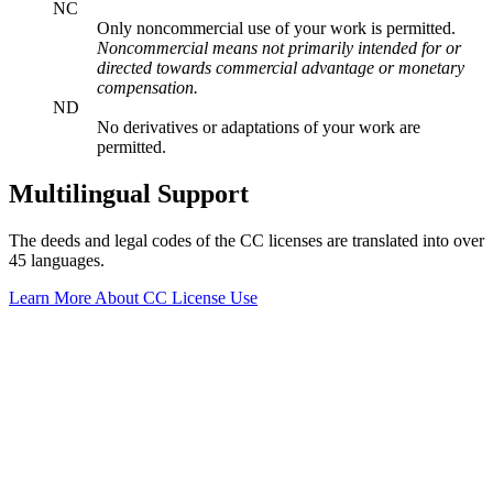
NC
Only noncommercial use of your work is permitted.
Noncommercial means not primarily intended for or
directed towards commercial advantage or monetary
compensation.
ND
No derivatives or adaptations of your work are
permitted.
Multilingual Support
The deeds and legal codes of the CC licenses are translated into over
45 languages.
Learn More About CC License Use