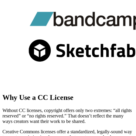
Why Use a CC License
Without CC licenses, copyright offers only two extremes: “all rights
reserved” or “no rights reserved.” That doesn’t reflect the many
ways creators want their work to be shared.
Creative Commons licenses offer a standardized, legally-sound way