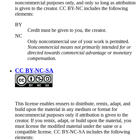
noncommercial purposes only, and only so long as attribution
is given to the creator. CC BY-NC includes the following
elements:
BY
Credit must be given to you, the creator.
NC
Only noncommercial use of your work is permitted.
Noncommercial means not primarily intended for or
directed towards commercial advantage or monetary
compensation.
CC BY-NC-SA
This license enables reusers to distribute, remix, adapt, and
build upon the material in any medium or format for
noncommercial purposes only if attribution is given to the
creator. If you remix, adapt, or build upon the material, you
must license the modified material under the same or a
compatible license. CC BY-NC-SA includes the following
elements: