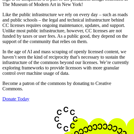
The Museum of Modern Art in New York!
Like the public infrastructure we rely on every day – such as roads
and public schools – the legal and technical infrastructure behind
CC licenses requires ongoing maintenance, updates, and support.
Unlike most public infrastructure, however, CC licenses are not
funded by taxes or user fees. As a public good, they depend on the
support of the community that relies on them.
In the age of AI and mass scraping of openly licensed content, we
haven’t seen the kind of reciprocity that’s necessary to sustain the
infrastructure of the commons beyond our licenses. We’re currently
exploring frameworks to provide licensors with more granular
control over machine usage of data.
Become a patron of the commons by donating to Creative
Commons.
Donate Today