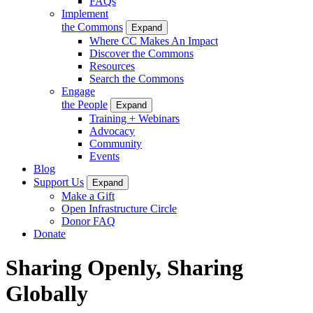
FAQs
Implement
the Commons
Expand
Where CC Makes An Impact
Discover the Commons
Resources
Search the Commons
Engage
the People
Expand
Training + Webinars
Advocacy
Community
Events
Blog
Support Us
Expand
Make a Gift
Open Infrastructure Circle
Donor FAQ
Donate
Sharing Openly, Sharing
Globally