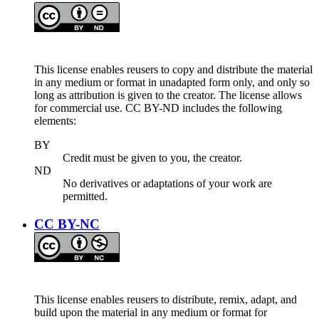
This license enables reusers to copy and distribute the material
in any medium or format in unadapted form only, and only so
long as attribution is given to the creator. The license allows
for commercial use. CC BY-ND includes the following
elements:
BY
Credit must be given to you, the creator.
ND
No derivatives or adaptations of your work are
permitted.
CC BY-NC
This license enables reusers to distribute, remix, adapt, and
build upon the material in any medium or format for