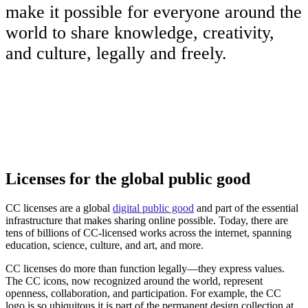
make it possible for everyone around the
world to share knowledge, creativity,
and culture, legally and freely.
Licenses for the global public good
CC licenses are a global
digital public good
and part of the essential
infrastructure that makes sharing online possible. Today, there are
tens of billions of CC-licensed works across the internet, spanning
education, science, culture, and art, and more.
CC licenses do more than function legally—they express values.
The CC icons, now recognized around the world, represent
openness, collaboration, and participation. For example, the CC
logo is so ubiquitous it is part of the permanent design collection at