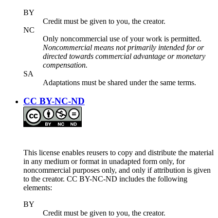
BY
Credit must be given to you, the creator.
NC
Only noncommercial use of your work is permitted.
Noncommercial means not primarily intended for or
directed towards commercial advantage or monetary
compensation.
SA
Adaptations must be shared under the same terms.
CC BY-NC-ND
This license enables reusers to copy and distribute the material
in any medium or format in unadapted form only, for
noncommercial purposes only, and only if attribution is given
to the creator. CC BY-NC-ND includes the following
elements:
BY
Credit must be given to you, the creator.