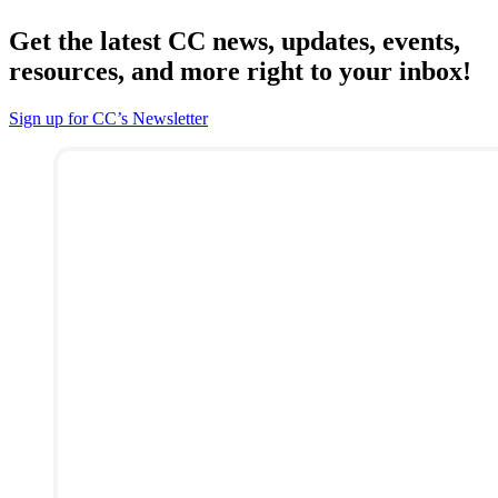
Get the latest CC news, updates, events,
resources, and more right to your inbox!
Sign up for CC’s Newsletter