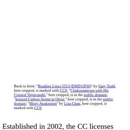
Back to front: "
Reading Lines 5513 (EMD GP30)
" by
Gary Todd
,
here cropped, is marked with
CC0
; "
Chakrasamvara with His
Consort Vajravarahi
," here cropped, is in the
public domain
;
"
Ionized Carbon Atoms in Orion
," here cropped, is in the
public
domain
; "
Misty Awakening
" by
Liza Chan
, here cropped, is
marked with
CC0
.
Established in 2002, the CC licenses