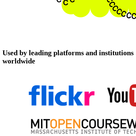
Used by leading platforms and institutions
worldwide