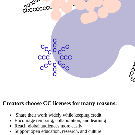
Creators choose CC licenses for many reasons:
Share their work widely while keeping credit
Encourage remixing, collaboration, and learning
Reach global audiences more easily
Support open education, research, and culture