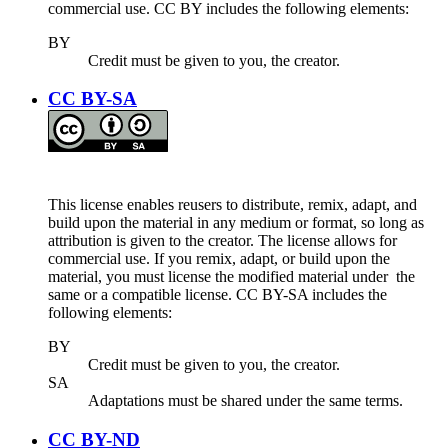
commercial use. CC BY includes the following elements:
BY
Credit must be given to you, the creator.
CC BY-SA
This license enables reusers to distribute, remix, adapt, and
build upon the material in any medium or format, so long as
attribution is given to the creator. The license allows for
commercial use. If you remix, adapt, or build upon the
material, you must license the modified material under the
same or a compatible license. CC BY-SA includes the
following elements:
BY
Credit must be given to you, the creator.
SA
Adaptations must be shared under the same terms.
CC BY-ND