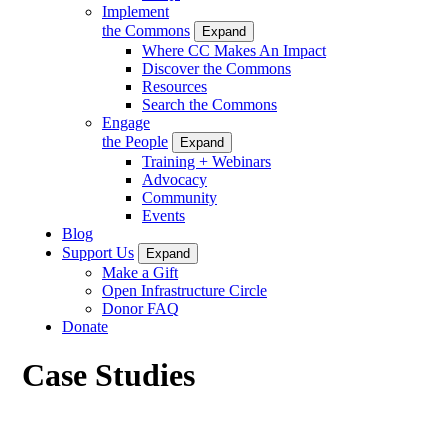
Implement
the Commons
Expand
Where CC Makes An Impact
Discover the Commons
Resources
Search the Commons
Engage
the People
Expand
Training + Webinars
Advocacy
Community
Events
Blog
Support Us
Expand
Make a Gift
Open Infrastructure Circle
Donor FAQ
Donate
Case Studies