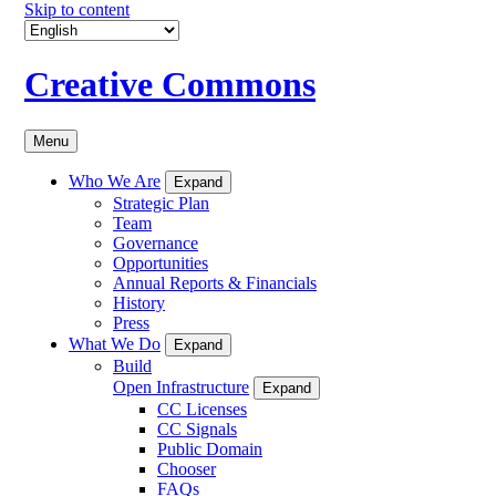
Skip to content
Creative Commons
Menu
Who We Are
Expand
Strategic Plan
Team
Governance
Opportunities
Annual Reports & Financials
History
Press
What We Do
Expand
Build
Open Infrastructure
Expand
CC Licenses
CC Signals
Public Domain
Chooser
FAQs