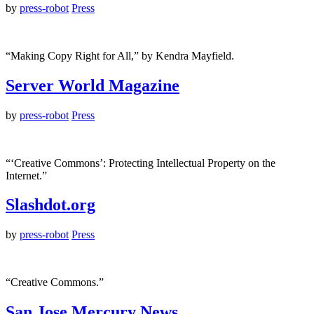
by
press-robot
Press
“Making Copy Right for All,” by Kendra Mayfield.
Server World Magazine
by
press-robot
Press
“‘Creative Commons’: Protecting Intellectual Property on the
Internet.”
Slashdot.org
by
press-robot
Press
“Creative Commons.”
San Jose Mercury News