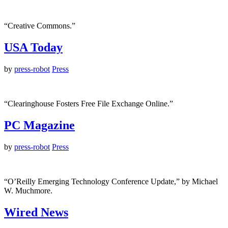
“Creative Commons.”
USA Today
by
press-robot
Press
“Clearinghouse Fosters Free File Exchange Online.”
PC Magazine
by
press-robot
Press
“O’Reilly Emerging Technology Conference Update,” by Michael
W. Muchmore.
Wired News