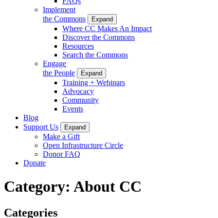
FAQs
Implement
the Commons
Expand
Where CC Makes An Impact
Discover the Commons
Resources
Search the Commons
Engage
the People
Expand
Training + Webinars
Advocacy
Community
Events
Blog
Support Us
Expand
Make a Gift
Open Infrastructure Circle
Donor FAQ
Donate
Category:
About CC
Categories