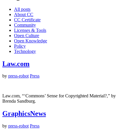
All posts
About CC
CC Certificate
Community
Licenses & Tools
Open Culture
Open Knowledge
Policy
Technology
Law.com
by
press-robot
Press
Law.com, “‘Commons’ Sense for Copyrighted Material?,” by
Brenda Sandburg.
GraphicsNews
by
press-robot
Press