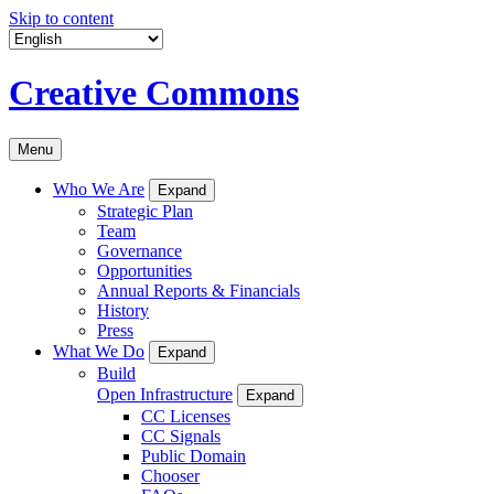
Skip to content
Creative Commons
Menu
Who We Are
Expand
Strategic Plan
Team
Governance
Opportunities
Annual Reports & Financials
History
Press
What We Do
Expand
Build
Open Infrastructure
Expand
CC Licenses
CC Signals
Public Domain
Chooser