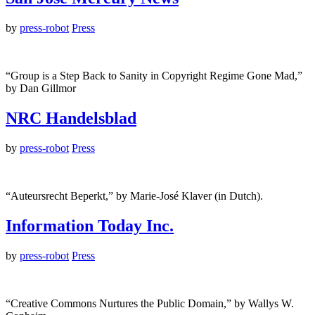
by
press-robot
Press
“Group is a Step Back to Sanity in Copyright Regime Gone Mad,”
by Dan Gillmor
NRC Handelsblad
by
press-robot
Press
“Auteursrecht Beperkt,” by Marie-José Klaver (in Dutch).
Information Today Inc.
by
press-robot
Press
“Creative Commons Nurtures the Public Domain,” by Wallys W.