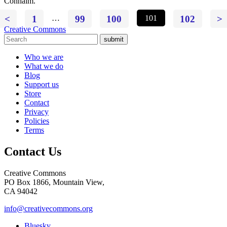
Conhaim.
<
1
…
99
100
101
102
>
Creative Commons
submit
Who we are
What we do
Blog
Support us
Store
Contact
Privacy
Policies
Terms
Contact Us
Creative Commons
PO Box 1866, Mountain View,
CA 94042
info@creativecommons.org
Bluesky