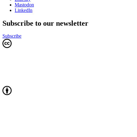
Mastodon
LinkedIn
Subscribe to our newsletter
Subscribe