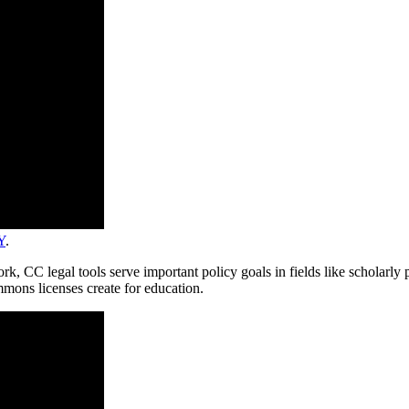
Y
.
ork, CC legal tools serve important policy goals in fields like scholarl
mmons licenses create for education.