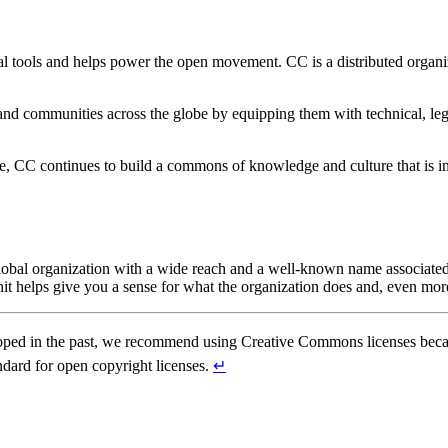
l tools and helps power the open movement. CC is a distributed organi
nd communities across the globe by equipping them with technical, leg
, CC continues to build a commons of knowledge and culture that is in
l organization with a wide reach and a well-known name associated with
nit helps give you a sense for what the organization does and, even mor
ped in the past, we recommend using Creative Commons licenses becaus
andard for open copyright licenses.
↵