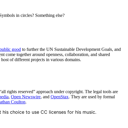
Symbols in circles? Something else?
 public good
to further the UN Sustainable Development Goals, and
ment come together around openness, collaboration, and shared
ost of different projects in various domains.
“all rights reserved” approach under copyright. The legal tools are
pedia
,
Open Newswire
, and
OpenStax
. They are used by formal
athan Coulton
.
is choice to use CC licenses for his music.