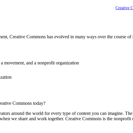
Creative 
ement, Creative Commons has evolved in many ways over the course of it
, a movement, and a nonprofit organization
ization
reative Commons today?
reators around the world for every type of content you can imagine. Th
er when we share and work together. Creative Commons is the nonprofit 