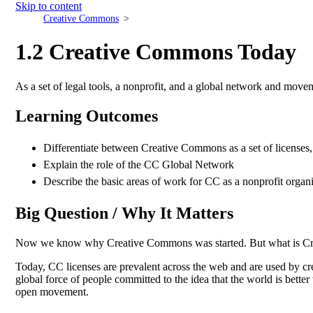
Skip to content
Creative Commons
1.2 Creative Commons Today
As a set of legal tools, a nonprofit, and a global network and mov
Learning Outcomes
Differentiate between Creative Commons as a set of licenses
Explain the role of the CC Global Network
Describe the basic areas of work for CC as a nonprofit organ
Big Question / Why It Matters
Now we know why Creative Commons was started. But what is C
Today, CC licenses are prevalent across the web and are used by c
global force of people committed to the idea that the world is bett
open movement.