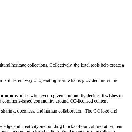
tural heritage collections. Collectively, the legal tools help create a
and a different way of operating from what is provided under the
commons
arises whenever a given community decides it wishes to
e of a commons-based community around CC-licensed content.
 sharing, openness, and human collaboration. The CC logo and
wledge and creativity are building blocks of our culture rather than
o one can own our shared culture. Fundamentally, they reflect a