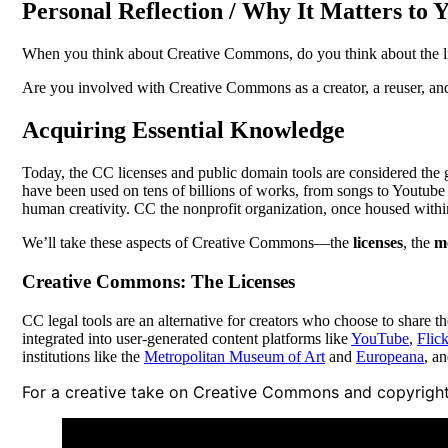
Personal Reflection / Why It Matters to 
When you think about Creative Commons, do you think about the lic
Are you involved with Creative Commons as a creator, a reuser, an
Acquiring Essential Knowledge
Today, the CC licenses and public domain tools are considered the 
have been used on tens of billions of works, from songs to Youtube
human creativity. CC the nonprofit organization, once housed withi
We’ll take these aspects of Creative Commons—the
licenses
, the
m
Creative Commons: The Licenses
CC legal tools are an alternative for creators who choose to share t
integrated into user-generated content platforms like
YouTube
,
Flick
institutions like the
Metropolitan Museum of Art
and
Europeana
, a
For a creative take on Creative Commons and copyright