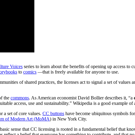
ture Voices
series to learn about the benefits of opening up access to cul
torybooks
to
comics
—that is freely available for anyone to use.
unities of shared practices, the licenses act to signal a set of values 
of the
commons
. As American economist David Bollier describes it, “a
equitable access, use and sustainability.” Wikipedia is a good exampl
or a set of core values.
CC buttons
have become ubiquitous symbols for
m of Modern Art (MoMA
) in New York City.
 basic sense that CC licensing is rooted in a fundamental belief that kno
 reflect a belief that everyone has something to contribute, and that n