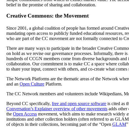
belief in the promise of sharing and collaboration.
Creative Commons: the Movement
Since 2001, a global coalition of people has formed around Creat
mandating open access to publicly funded educational resources, rese
who are part of the CC movement are not formally connected to C
There are many ways to participate in the broader Creative Comm
on hold as we revise our governance processes. Informally, there is
hundreds of CCGN members come from diverse backgrounds and includ
collaboration. Our commitment is to make CC a space where collab
to share your input, connect with others, and co-create what comes 
The Network Platforms are the thematic areas of the Network where 
and an
Open Culture
Platform.
The CC Network members and volunteers include Wikipedians, Mozill
Beyond CC specifically,
free and open source software
is cited as 
Conversation’s Explainer overview of other movements
adds other 
the
Open Access
movement, which aims to make research widely av
institutions and other collection holders (often referred to as GLAM
of objects in their collections, becoming part of the “Open
GLAM
”