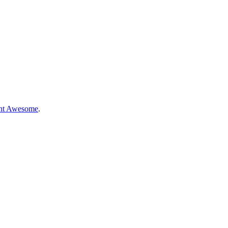
nt Awesome
.