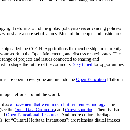
opyright reform around the globe, policymakers advancing policies
 who share a core set of values. Most of the people and institutions
ship called the CCGN. Applications for membership are currently
your work in the Open Movement, and discuss related issues. The
range of projects and issues connected to sharing and
red to shape the future of the commons.
Stay tuned
for opportunities
orms are open to everyone and include the
Open Education
Platform
t open efforts around the world.
fit as
a movement that went much further than technology
. The
(see the
Open Data Commons
) and
Crowdsourcing
. There is also
und
Open Educational Resources
.
And, more cultural heritage
 for “Cultural Heritage Institutions”) are releasing digital images