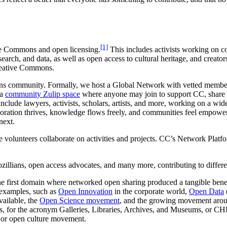
[1]
ive Commons and open licensing.
This includes activists working on c
arch, and data, as well as open access to cultural heritage, and creators
reative Commons.
ons community. Formally, we host a Global Network with vetted member
 a
community Zulip space
where anyone may join to support CC, share 
e lawyers, activists, scholars, artists, and more, working on a wide 
oration thrives, knowledge flows freely, and communities feel empowe
next.
volunteers collaborate on activities and projects. CC’s Network Platf
ians, open access advocates, and many more, contributing to differen
the first domain where networked open sharing produced a tangible bene
examples, such as
Open Innovation
in the corporate world,
Open Data
ailable, the
Open Science movement
, and the growing movement aro
s, for the acronym Galleries, Libraries, Archives, and Museums, or CHIs,
 or open culture movement.