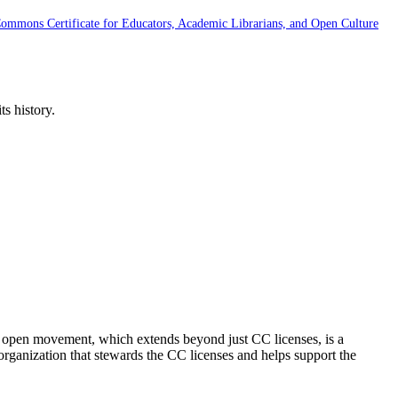
Commons Certificate for Educators, Academic Librarians, and Open Culture
s history.
e open movement, which extends beyond just CC licenses, is a
organization that stewards the CC licenses and helps support the