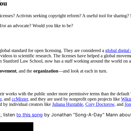
You
enses? Activists seeking copyright reform? A useful tool for sharing? 
d/or an advocate? Would you like to be?
global standard for open licensing. They are considered a
global digital
 videos to scientific research. The licenses have helped a global move
n Stanford Law School, now has a staff working around the world on a h
ovement
, and the
organization
—and look at each in turn.
heir works with the public under more permissive terms than the default 
r
, and
ccMixter
, and they are used by nonprofit open projects like
Wiki
nd by individual creators like
Juliana Huxtable
,
Cory Doctorow
, and
Jon
, listen
to this song
by Jonathan “Song-A-Day” Mann about h