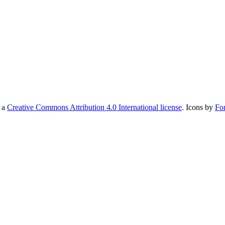
r a
Creative Commons Attribution 4.0 International license
. Icons by
Fo