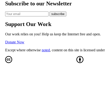
Subscribe to our Newsletter
Support Our Work
Our work relies on you! Help us keep the Internet free and open.
Donate Now
Except where otherwise
noted
, content on this site is licensed unde