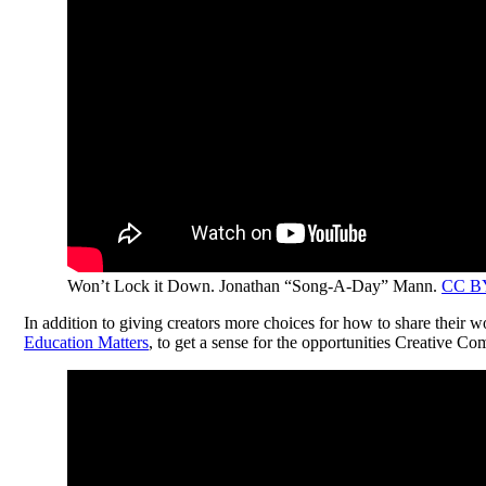
Won’t Lock it Down. Jonathan “Song-A-Day” Mann.
CC B
In addition to giving creators more choices for how to share their w
Education Matters
, to get a sense for the opportunities Creative Co