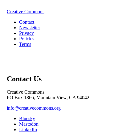
Creative Commons
Contact
Newsletter
Privacy
Policies
Terms
Contact Us
Creative Commons
PO Box 1866, Mountain View, CA 94042
info@creativecommons.org
Bluesky
Mastodon
LinkedIn