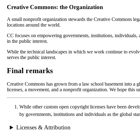
Creative Commons: the Organization
A small nonprofit organization stewards the Creative Commons lega
locations around the world.
CC focuses on empowering governments, institutions, individuals, a
in the public interest.
While the technical landscapes in which we work continue to evolve
serves the public interest.
Final remarks
Creative Commons has grown from a law school basement into a globa
licenses, a movement, and a nonprofit organization. We hope this u
While other custom open copyright licenses have been develo
by governments, institutions and individuals as the global st
Licenses & Attribution