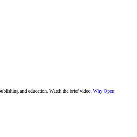
y publishing and education. Watch the brief video,
Why Open