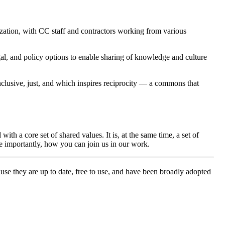
zation, with CC staff and contractors working from various
al, and policy options to enable sharing of knowledge and culture
clusive, just, and which inspires reciprocity — a commons that
 a core set of shared values. It is, at the same time, a set of
e importantly, how you can join us in our work.
e they are up to date, free to use, and have been broadly adopted