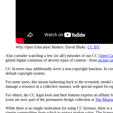
Why Open Education Matters. David Blake.
CC BY
.
Also consider watching a few (or all!) episodes of our CC
Open Cul
global digital commons of diverse types of content—from
picture s
CC licenses may additionally serve a non-copyright function. In comm
default copyright system.
For some users, this means harkening back to the economic model 
manage a resource in a collective manner, with special regard for 
For others, the CC legal tools and their buttons express an affinity f
icons are now part of the permanent design collection at
The Museu
While there is no single motivation for using CC licenses, there is a
simple commodities from which to extract market value. The licenses