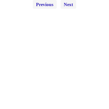
Previous
Next