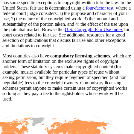
has some specific exceptions to copyright written into the law. In the
United States, fair use is determined using a
four-factor test
, where a
federal court judge considers: 1) the purpose and character of your
use, 2) the nature of the copyrighted work, 3) the amount and
substantiality of the portion taken, and 4) the effect of the use upon
the potential market. Browse the
U.S. Copyright Fair Use Index
for
court cases related to fair use. See additional resources for a good
selection of publications that discuss fair use and other exceptions
and limitations to copyright.
Most countries also have
compulsory licensing schemes
, which are
another form of limitation on the exclusive rights of copyright
holders. These statutory systems make copyrighted content (for
example, music) available for particular types of reuse without
asking permission, but they require payment of specified (and non-
negotiable) fees to the copyright owners. Compulsory licensing
schemes permit anyone to make certain uses of copyrighted works
so long as they pay a fee to the rightsholder whose work will be
used.