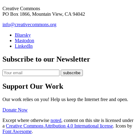
Creative Commons
PO Box 1866, Mountain View, CA 94042
info@creativecommons.org
Bluesky
Mastodon
LinkedIn
Subscribe to our Newsletter
Support Our Work
Our work relies on you! Help us keep the Internet free and open.
Donate Now
Except where otherwise
noted
, content on this site is licensed under
a
Creative Commons Attribution 4.0 International license
. Icons by
Font Awesome
.