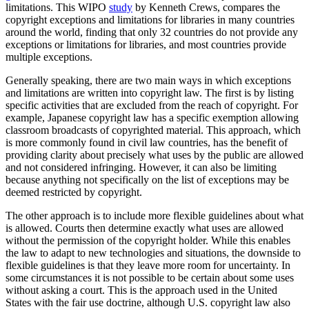
limitations. This WIPO
study
by Kenneth Crews, compares the
copyright exceptions and limitations for libraries in many countries
around the world, finding that only 32 countries do not provide any
exceptions or limitations for libraries, and most countries provide
multiple exceptions.
Generally speaking, there are two main ways in which exceptions
and limitations are written into copyright law. The first is by listing
specific activities that are excluded from the reach of copyright. For
example, Japanese copyright law has a specific exemption allowing
classroom broadcasts of copyrighted material. This approach, which
is more commonly found in civil law countries, has the benefit of
providing clarity about precisely what uses by the public are allowed
and not considered infringing. However, it can also be limiting
because anything not specifically on the list of exceptions may be
deemed restricted by copyright.
The other approach is to include more flexible guidelines about what
is allowed. Courts then determine exactly what uses are allowed
without the permission of the copyright holder. While this enables
the law to adapt to new technologies and situations, the downside to
flexible guidelines is that they leave more room for uncertainty. In
some circumstances it is not possible to be certain about some uses
without asking a court. This is the approach used in the United
States with the fair use doctrine, although U.S. copyright law also