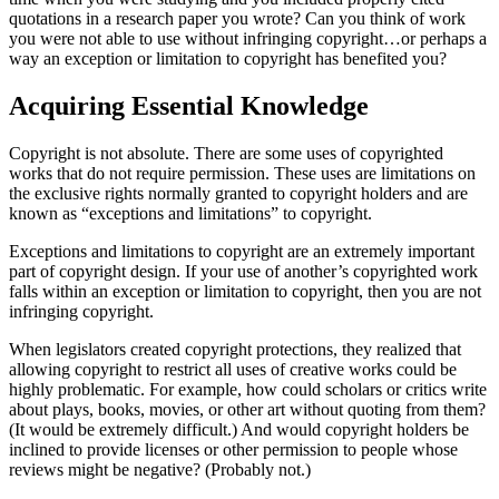
quotations in a research paper you wrote? Can you think of work
you were not able to use without infringing copyright…or perhaps a
way an exception or limitation to copyright has benefited you?
Acquiring Essential Knowledge
Copyright is not absolute. There are some uses of copyrighted
works that do not require permission. These uses are limitations on
the exclusive rights normally granted to copyright holders and are
known as “exceptions and limitations” to copyright.
Exceptions and limitations to copyright are an extremely important
part of copyright design. If your use of another’s copyrighted work
falls within an exception or limitation to copyright, then you are not
infringing copyright.
When legislators created copyright protections, they realized that
allowing copyright to restrict all uses of creative works could be
highly problematic. For example, how could scholars or critics write
about plays, books, movies, or other art without quoting from them?
(It would be extremely difficult.) And would copyright holders be
inclined to provide licenses or other permission to people whose
reviews might be negative? (Probably not.)