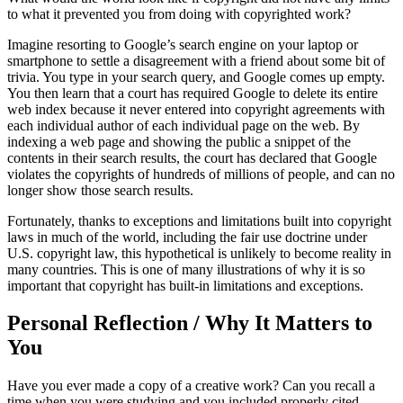
to what it prevented you from doing with copyrighted work?
Imagine resorting to Google’s search engine on your laptop or
smartphone to settle a disagreement with a friend about some bit of
trivia. You type in your search query, and Google comes up empty.
You then learn that a court has required Google to delete its entire
web index because it never entered into copyright agreements with
each individual author of each individual page on the web. By
indexing a web page and showing the public a snippet of the
contents in their search results, the court has declared that Google
violates the copyrights of hundreds of millions of people, and can no
longer show those search results.
Fortunately, thanks to exceptions and limitations built into copyright
laws in much of the world, including the fair use doctrine under
U.S. copyright law, this hypothetical is unlikely to become reality in
many countries. This is one of many illustrations of why it is so
important that copyright has built-in limitations and exceptions.
Personal Reflection / Why It Matters to
You
Have you ever made a copy of a creative work? Can you recall a
time when you were studying and you included properly cited