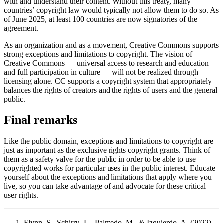
with and understand their content. Without this treaty, many
countries’ copyright law would typically not allow them to do so. As
of June 2025, at least 100 countries are now signatories of the
agreement.
As an organization and as a movement, Creative Commons supports
strong exceptions and limitations to copyright. The vision of
Creative Commons — universal access to research and education
and full participation in culture — will not be realized through
licensing alone. CC supports a copyright system that appropriately
balances the rights of creators and the rights of users and the general
public.
Final remarks
Like the public domain, exceptions and limitations to copyright are
just as important as the exclusive rights copyright grants. Think of
them as a safety valve for the public in order to be able to use
copyrighted works for particular uses in the public interest. Educate
yourself about the exceptions and limitations that apply where you
live, so you can take advantage of and advocate for these critical
user rights.
Flynn, S., Schirru, L., Palmedo, M., & Izquierdo, A. (2022).