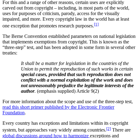
For this and a range of other reasons, certain uses are explicitly
carved out from copyright – including, in most parts of the world,
uses for purposes of criticism, parody, access for the visually
impaired, and more.
Every copyright law in the world has at least
[1]
one exception that promotes research purposes.
The Berne Convention established parameters on national legislation
that implements exemptions from copyright. This is known as the
“three-step” test, and has been adopted in some form in several other
treaties:
It shall be a matter for legislation in the countries of the
Union to permit the reproduction of such works in certain
special cases, provided that such reproduction does not
conflict with a normal exploitation of the work and does
not unreasonably prejudice the legitimate interests of the
author
.
(emphasis supplied) Article 9(2)
For more information about the scope and use of the three-step test,
read this short primer published by the Electronic Frontier
Foundation
.
Every country has exceptions and limitations within its copyright
[2]
system, but approaches vary widely among countries.
There are
global discussions around how to harmonize
exceptions and