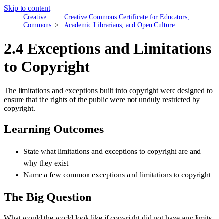
Skip to content
Creative
Creative Commons Certificate for Educators,
Commons
Academic Librarians, and Open Culture
2.4 Exceptions and Limitations
to Copyright
The limitations and exceptions built into copyright were designed to
ensure that the rights of the public were not unduly restricted by
copyright.
Learning Outcomes
State what limitations and exceptions to copyright are and
why they exist
Name a few common exceptions and limitations to copyright
The Big Question
What would the world look like if copyright did not have any limits