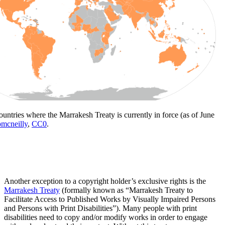
ountries where the Marrakesh Treaty is currently in force (as of June
mcneilly
,
CC0
.
Another exception to a copyright holder’s exclusive rights is the
Marrakesh Treaty
(formally known as “Marrakesh Treaty to
Facilitate Access to Published Works by Visually Impaired Persons
and Persons with Print Disabilities”). Many people with print
disabilities need to copy and/or modify works in order to engage