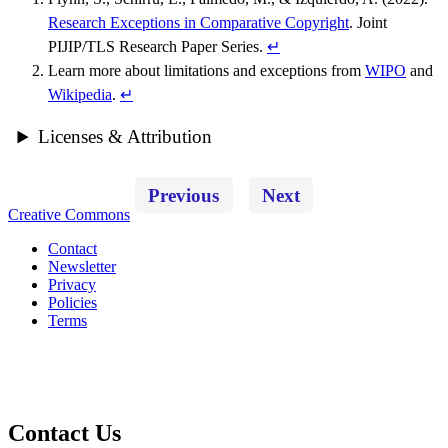
Research Exceptions in Comparative Copyright
. Joint
PIJIP/TLS Research Paper Series.
↵
Learn more about limitations and exceptions from
WIPO
and
Wikipedia
.
↵
Licenses & Attribution
Previous
Next
Creative Commons
Contact
Newsletter
Privacy
Policies
Terms
Contact Us