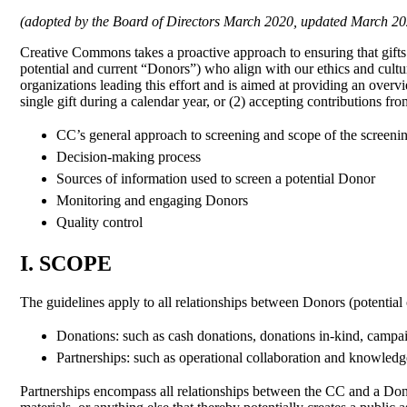
(adopted by the Board of Directors March 2020, updated March 20
Creative Commons takes a proactive approach to ensuring that gifts
potential and current “Donors”) who align with our ethics and cul
organizations leading this effort and is aimed at providing an ove
single gift during a calendar year, or (2) accepting contributions 
CC’s general approach to screening and scope of the screeni
Decision-making process
Sources of information used to screen a potential Donor
Monitoring and engaging Donors
Quality control
I. SCOPE
The guidelines apply to all relationships between Donors (potentia
Donations: such as cash donations, donations in-kind, camp
Partnerships: such as operational collaboration and knowledg
Partnerships encompass all relationships between the CC and a Do