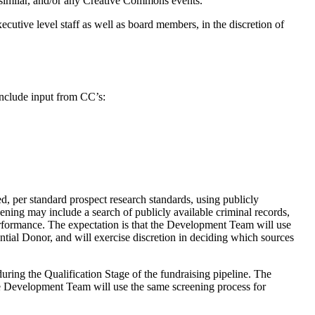
d similar, and/or any Creative Commons events.
ecutive level staff as well as board members, in the discretion of
include input from CC’s:
, per standard prospect research standards, using publicly
eening may include a search of publicly available criminal records,
performance. The expectation is that the Development Team will use
ential Donor, and will exercise discretion in deciding which sources
ng the Qualification Stage of the fundraising pipeline. The
e Development Team will use the same screening process for