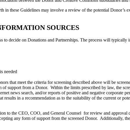
lic association between the Donor and Creative Commons subsidiaries an
orth in these Guidelines may involve a review of the potential Donor’s ex
 INFORMATION SOURCES
ss to decide on Donations and Partnerships. The process will typically 
 is needed
s that meet the criteria for screening described above will be screened
rm of support from a Donor. Within the limits prescribed by law, the scr
ternet news search, and/or reports of positive and negative corporate 
t results in a recommendation as to the suitability of the current or pot
n to the CEO, COO, and General Counsel for review and approval duri
epting any form of support from the screened Donor. Additionally, th