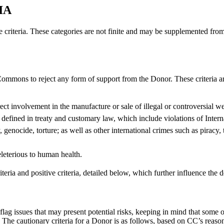
IA
ve criteria. These categories are not finite and may be supplemented from
 Commons to reject any form of support from the Donor. These criteria ar
ect involvement in the manufacture or sale of illegal or controversial w
s defined in treaty and customary law, which include violations of Inte
ocide, torture; as well as other international crimes such as piracy, 
leterious to human health.
iteria and positive criteria, detailed below, which further influence the
flag issues that may present potential risks, keeping in mind that some 
s. The cautionary criteria for a Donor is as follows, based on CC’s reaso