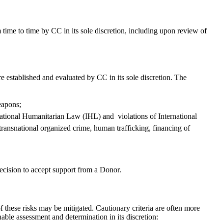
 time to time by CC in its sole discretion, including upon review of
e established and evaluated by CC in its sole discretion. The
eapons;
rnational Humanitarian Law (IHL) and violations of International
transnational organized crime, human trafficking, financing of
 decision to accept support from a Donor.
of these risks may be mitigated. Cautionary criteria are often more
nable assessment and determination in its discretion: