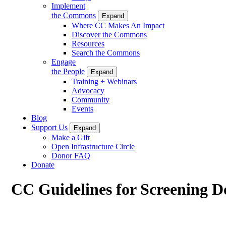
Implement
the Commons
Expand
Where CC Makes An Impact
Discover the Commons
Resources
Search the Commons
Engage
the People
Expand
Training + Webinars
Advocacy
Community
Events
Blog
Support Us
Expand
Make a Gift
Open Infrastructure Circle
Donor FAQ
Donate
CC Guidelines for Screening D