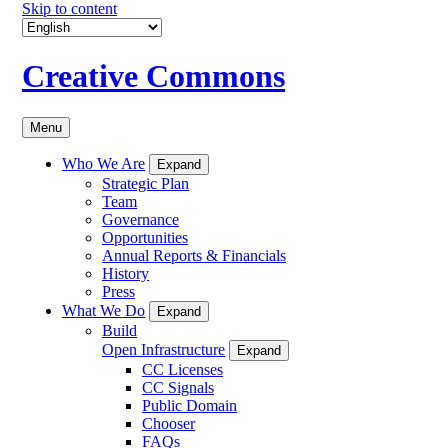
Skip to content
Creative Commons
Menu
Who We Are
Expand
Strategic Plan
Team
Governance
Opportunities
Annual Reports & Financials
History
Press
What We Do
Expand
Build
Open Infrastructure
Expand
CC Licenses
CC Signals
Public Domain
Chooser
FAQs