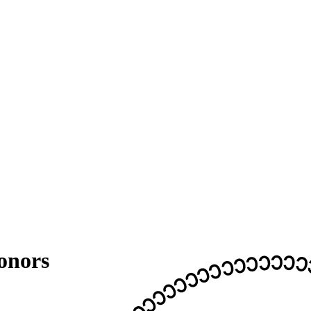
onors