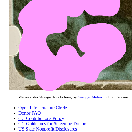
Melies color Voyage dans la lune, by
Georges Méliès
, Public Domain.
Open Infrastructure Circle
Donor FAQ
CC Contributions Policy
CC Guidelines for Screening Donors
US State Nonprofit Disclosures