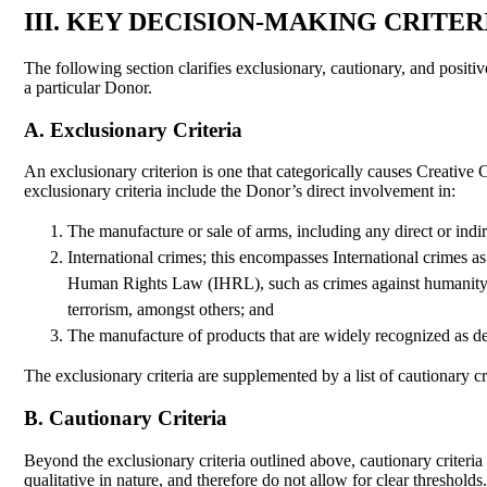
III. KEY DECISION-MAKING CRITER
The following section clarifies exclusionary, cautionary, and positi
a particular Donor.
A. Exclusionary Criteria
An exclusionary criterion is one that categorically causes Creative
exclusionary criteria include the Donor’s direct involvement in:
The manufacture or sale of arms, including any direct or indir
International crimes; this encompasses International crimes a
Human Rights Law (IHRL), such as crimes against humanity, gen
terrorism, amongst others; and
The manufacture of products that are widely recognized as de
The exclusionary criteria are supplemented by a list of cautionary cr
B. Cautionary Criteria
Beyond the exclusionary criteria outlined above, cautionary criteria 
qualitative in nature, and therefore do not allow for clear threshold