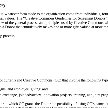
26)
 in whatever form made to the organization come from individuals, foun
tural values. The “Creative Commons Guidelines for Screening Donors” d
rview of the general process and principles used by Creative Commons 
from a Donor that cumulatively makes one or more gifts valued at more 
ng process
l or current) and Creative Commons (CC) that involve the following type
aigns, and employee giving; and
e exchange, joint advocacy, innovation projects, training, and joint pr
nor in which CC grants the Donor the possibility of using CC’s name, 