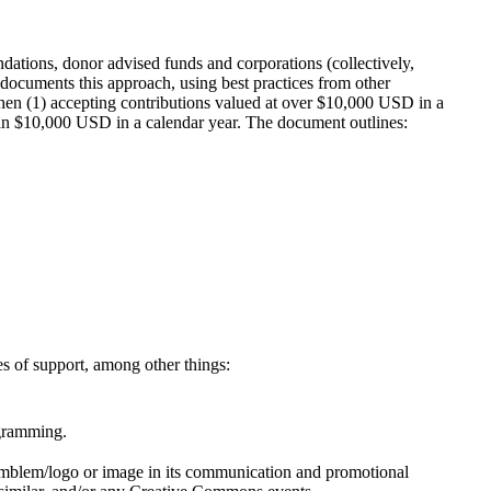
dations, donor advised funds and corporations (collectively,
ocuments this approach, using best practices from other
when (1) accepting contributions valued at over $10,000 USD in a
than $10,000 USD in a calendar year. The document outlines:
s of support, among other things:
ogramming.
emblem/logo or image in its communication and promotional