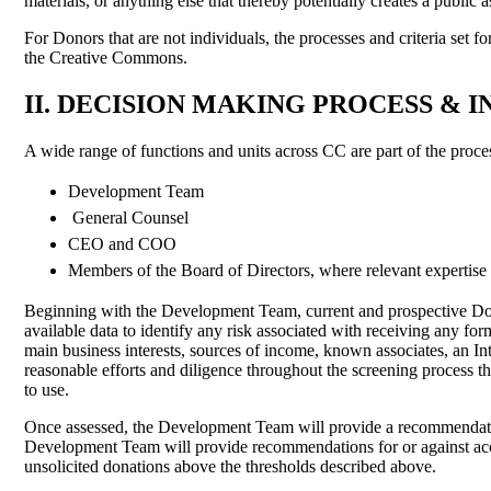
materials, or anything else that thereby potentially creates a pub
For Donors that are not individuals, the processes and criteria set f
the Creative Commons.
II. DECISION MAKING PROCESS &
A wide range of functions and units across CC are part of the proce
Development Team
General Counsel
CEO and COO
Members of the Board of Directors, where relevant expertise
Beginning with the Development Team, current and prospective Donor
available data to identify any risk associated with receiving any fo
main business interests, sources of income, known associates, an In
reasonable efforts and diligence throughout the screening process tha
to use.
Once assessed, the Development Team will provide a recommendatio
Development Team will provide recommendations for or against acc
unsolicited donations above the thresholds described above.