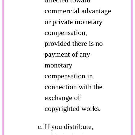
commercial advantage
or private monetary
compensation,
provided there is no
payment of any
monetary
compensation in
connection with the
exchange of
copyrighted works.
If you distribute,