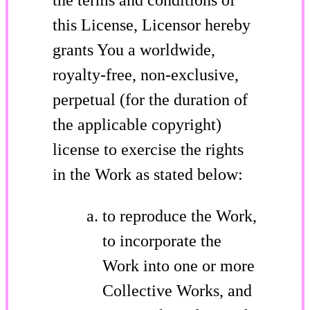
this License, Licensor hereby
grants You a worldwide,
royalty-free, non-exclusive,
perpetual (for the duration of
the applicable copyright)
license to exercise the rights
in the Work as stated below:
to reproduce the Work,
to incorporate the
Work into one or more
Collective Works, and