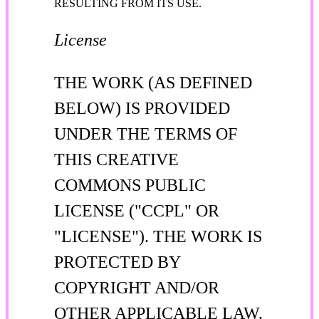
RESULTING FROM ITS USE.
License
THE WORK (AS DEFINED
BELOW) IS PROVIDED
UNDER THE TERMS OF
THIS CREATIVE
COMMONS PUBLIC
LICENSE ("CCPL" OR
"LICENSE"). THE WORK IS
PROTECTED BY
COPYRIGHT AND/OR
OTHER APPLICABLE LAW.