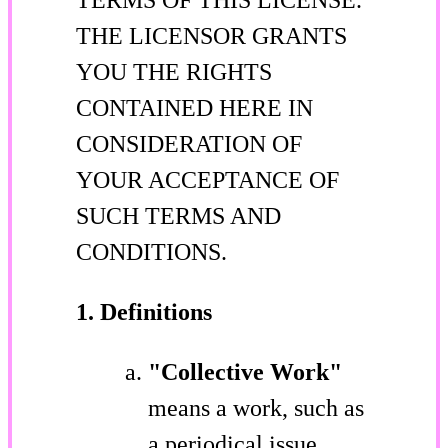
THE LICENSOR GRANTS
YOU THE RIGHTS
CONTAINED HERE IN
CONSIDERATION OF
YOUR ACCEPTANCE OF
SUCH TERMS AND
CONDITIONS.
1. Definitions
"Collective Work"
means a work, such as
a periodical issue,