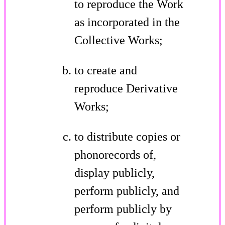
to reproduce the Work
as incorporated in the
Collective Works;
to create and
reproduce Derivative
Works;
to distribute copies or
phonorecords of,
display publicly,
perform publicly, and
perform publicly by