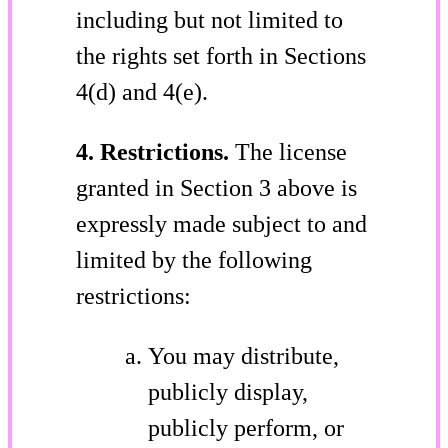
including but not limited to
the rights set forth in Sections
4(d) and 4(e).
4. Restrictions.
The license
granted in Section 3 above is
expressly made subject to and
limited by the following
restrictions:
You may distribute,
publicly display,
publicly perform, or