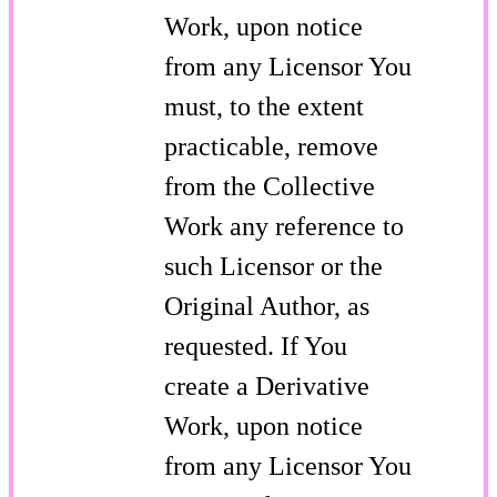
Work, upon notice
from any Licensor You
must, to the extent
practicable, remove
from the Collective
Work any reference to
such Licensor or the
Original Author, as
requested. If You
create a Derivative
Work, upon notice
from any Licensor You