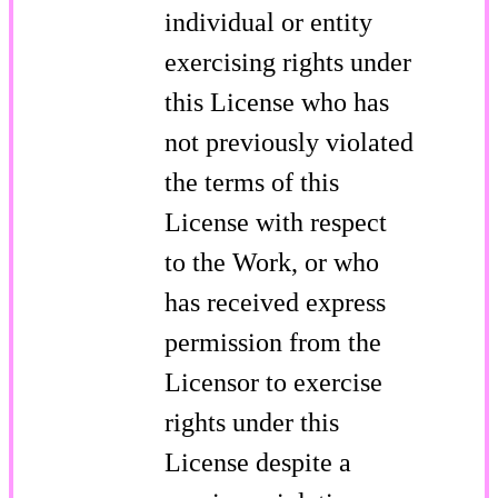
individual or entity
exercising rights under
this License who has
not previously violated
the terms of this
License with respect
to the Work, or who
has received express
permission from the
Licensor to exercise
rights under this
License despite a