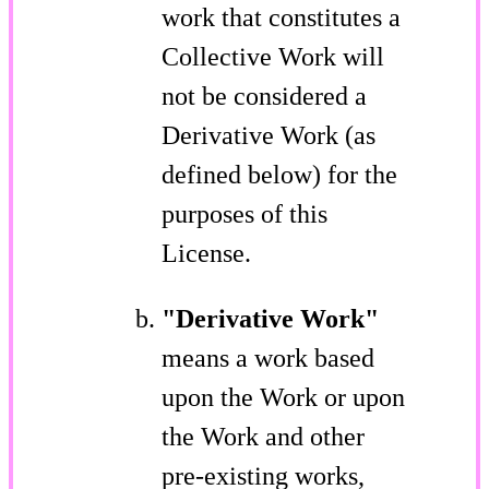
work that constitutes a
Collective Work will
not be considered a
Derivative Work (as
defined below) for the
purposes of this
License.
"Derivative Work"
means a work based
upon the Work or upon
the Work and other
pre-existing works,