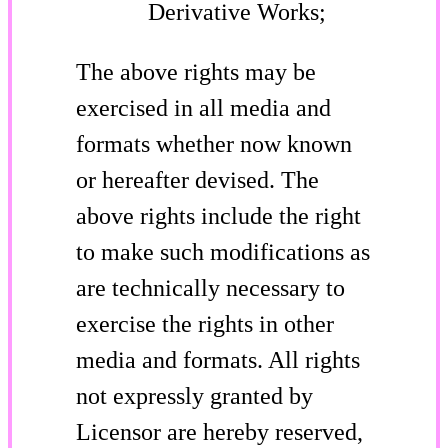
Derivative Works;
The above rights may be
exercised in all media and
formats whether now known
or hereafter devised. The
above rights include the right
to make such modifications as
are technically necessary to
exercise the rights in other
media and formats. All rights
not expressly granted by
Licensor are hereby reserved,