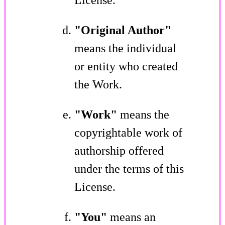
"Original Author"
means the individual
or entity who created
the Work.
"Work"
means the
copyrightable work of
authorship offered
under the terms of this
License.
"You"
means an