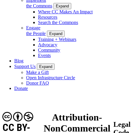
Implement
the Commons
Expand
Where CC Makes An Impact
Resources
Search the Commons
Engage
the People
Expand
Training + Webinars
Advocacy
Community
Events
Blog
Support Us
Expand
Make a Gift
Open Infrastructure Circle
Donor FAQ
Donate
Attribution-
Legal
CC BY-
NonCommercial
Code