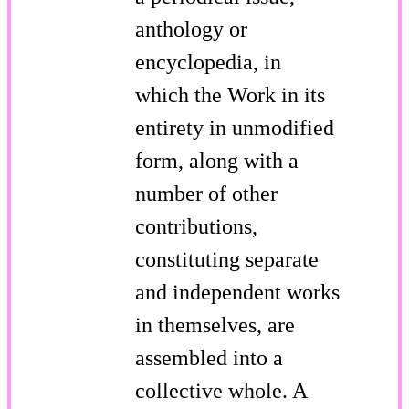
anthology or
encyclopedia, in
which the Work in its
entirety in unmodified
form, along with a
number of other
contributions,
constituting separate
and independent works
in themselves, are
assembled into a
collective whole. A