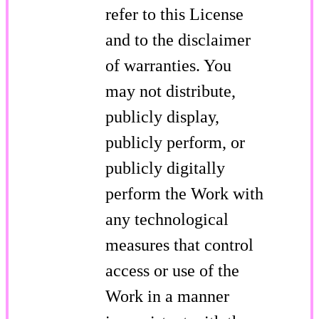
refer to this License
and to the disclaimer
of warranties. You
may not distribute,
publicly display,
publicly perform, or
publicly digitally
perform the Work with
any technological
measures that control
access or use of the
Work in a manner