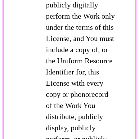
publicly digitally
perform the Work only
under the terms of this
License, and You must
include a copy of, or
the Uniform Resource
Identifier for, this
License with every
copy or phonorecord
of the Work You
distribute, publicly
display, publicly
perform, or publicly