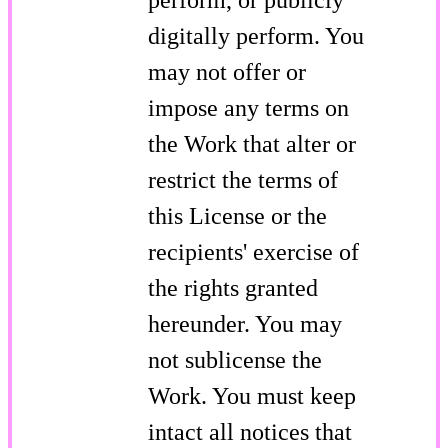
digitally perform. You
may not offer or
impose any terms on
the Work that alter or
restrict the terms of
this License or the
recipients' exercise of
the rights granted
hereunder. You may
not sublicense the
Work. You must keep
intact all notices that