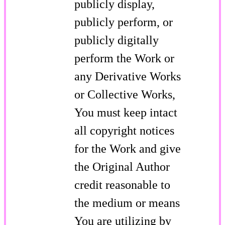
publicly display,
publicly perform, or
publicly digitally
perform the Work or
any Derivative Works
or Collective Works,
You must keep intact
all copyright notices
for the Work and give
the Original Author
credit reasonable to
the medium or means
You are utilizing by