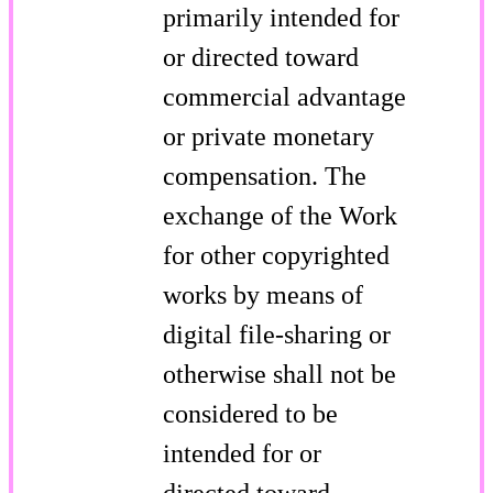
primarily intended for
or directed toward
commercial advantage
or private monetary
compensation. The
exchange of the Work
for other copyrighted
works by means of
digital file-sharing or
otherwise shall not be
considered to be
intended for or
directed toward