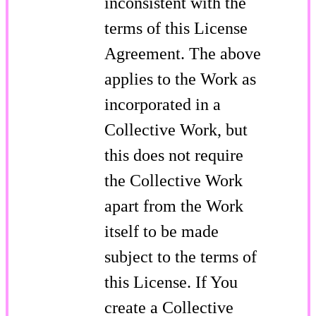
inconsistent with the
terms of this License
Agreement. The above
applies to the Work as
incorporated in a
Collective Work, but
this does not require
the Collective Work
apart from the Work
itself to be made
subject to the terms of
this License. If You
create a Collective