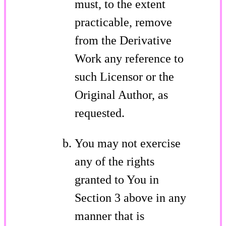
must, to the extent
practicable, remove
from the Derivative
Work any reference to
such Licensor or the
Original Author, as
requested.
You may not exercise
any of the rights
granted to You in
Section 3 above in any
manner that is