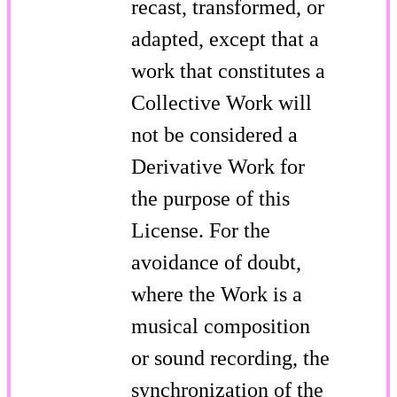
recast, transformed, or
adapted, except that a
work that constitutes a
Collective Work will
not be considered a
Derivative Work for
the purpose of this
License. For the
avoidance of doubt,
where the Work is a
musical composition
or sound recording, the
synchronization of the