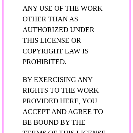
ANY USE OF THE WORK
OTHER THAN AS
AUTHORIZED UNDER
THIS LICENSE OR
COPYRIGHT LAW IS
PROHIBITED.
BY EXERCISING ANY
RIGHTS TO THE WORK
PROVIDED HERE, YOU
ACCEPT AND AGREE TO
BE BOUND BY THE
TERMS OF THIS LICENSE.