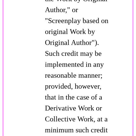
Author," or
"Screenplay based on
original Work by
Original Author").
Such credit may be
implemented in any
reasonable manner;
provided, however,
that in the case of a
Derivative Work or
Collective Work, at a
minimum such credit