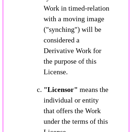
Work in timed-relation
with a moving image
("synching") will be
considered a
Derivative Work for
the purpose of this
License.
"Licensor"
means the
individual or entity
that offers the Work
under the terms of this
License.