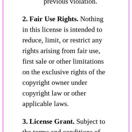
previous violation.
2. Fair Use Rights.
Nothing
in this license is intended to
reduce, limit, or restrict any
rights arising from fair use,
first sale or other limitations
on the exclusive rights of the
copyright owner under
copyright law or other
applicable laws.
3. License Grant.
Subject to
the terms and conditions of