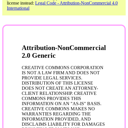
license instead:
Legal Code - Attribution-NonCommercial 4.0
International
Attribution-NonCommercial
2.0 Generic
CREATIVE COMMONS CORPORATION
IS NOT A LAW FIRM AND DOES NOT
PROVIDE LEGAL SERVICES.
DISTRIBUTION OF THIS LICENSE
DOES NOT CREATE AN ATTORNEY-
CLIENT RELATIONSHIP. CREATIVE
COMMONS PROVIDES THIS
INFORMATION ON AN "AS-IS" BASIS.
CREATIVE COMMONS MAKES NO
WARRANTIES REGARDING THE
INFORMATION PROVIDED, AND
DISCLAIMS LIABILITY FOR DAMAGES