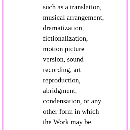
such as a translation,
musical arrangement,
dramatization,
fictionalization,
motion picture
version, sound
recording, art
reproduction,
abridgment,
condensation, or any
other form in which
the Work may be