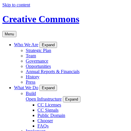
Skip to content
Creative Commons
Menu
Who We Are
Expand
Strategic Plan
Team
Governance
Opportunities
Annual Reports & Financials
History
Press
What We Do
Expand
Build
Open Infrastructure
Expand
CC Licenses
CC Signals
Public Domain
Chooser
FAQs