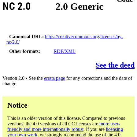
NC 2.0
2.0 Generic
Canonical URL
https://creativecommons.org/licenses/by-
nc/2.0/
Other formats
RDF/XML
See the deed
Version 2.0 • See the
errata page
for any corrections and the date of
change
Notice
This is an older version of this license. Compared to previous
versions, the 4.0 versions of all CC licenses are
more user-
friendly and more internationally robust
. If you are
licensing
your own work
, we strongly recommend the use of the 4.0