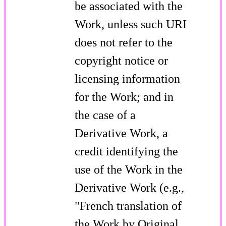
be associated with the
Work, unless such URI
does not refer to the
copyright notice or
licensing information
for the Work; and in
the case of a
Derivative Work, a
credit identifying the
use of the Work in the
Derivative Work (e.g.,
"French translation of
the Work by Original