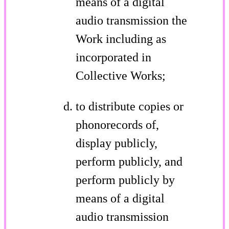
means of a digital
audio transmission the
Work including as
incorporated in
Collective Works;
to distribute copies or
phonorecords of,
display publicly,
perform publicly, and
perform publicly by
means of a digital
audio transmission