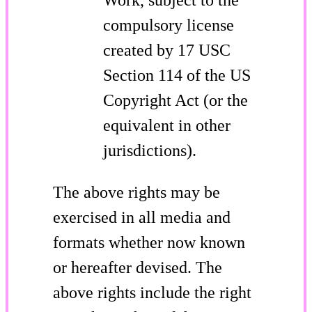
compulsory license
created by 17 USC
Section 114 of the US
Copyright Act (or the
equivalent in other
jurisdictions).
The above rights may be
exercised in all media and
formats whether now known
or hereafter devised. The
above rights include the right