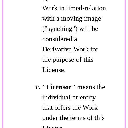
Work in timed-relation
with a moving image
("synching") will be
considered a
Derivative Work for
the purpose of this
License.
"Licensor"
means the
individual or entity
that offers the Work
under the terms of this
License.