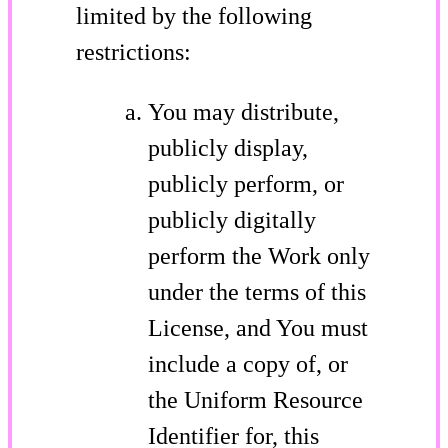
limited by the following
restrictions:
You may distribute,
publicly display,
publicly perform, or
publicly digitally
perform the Work only
under the terms of this
License, and You must
include a copy of, or
the Uniform Resource
Identifier for, this