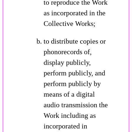
to reproduce the Work
as incorporated in the
Collective Works;
to distribute copies or
phonorecords of,
display publicly,
perform publicly, and
perform publicly by
means of a digital
audio transmission the
Work including as
incorporated in