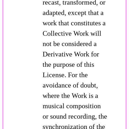
recast, transformed, or
adapted, except that a
work that constitutes a
Collective Work will
not be considered a
Derivative Work for
the purpose of this
License. For the
avoidance of doubt,
where the Work is a
musical composition
or sound recording, the
synchronization of the