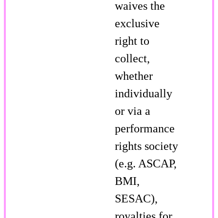
waives the
exclusive
right to
collect,
whether
individually
or via a
performance
rights society
(e.g. ASCAP,
BMI,
SESAC),
royalties for