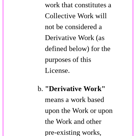
work that constitutes a
Collective Work will
not be considered a
Derivative Work (as
defined below) for the
purposes of this
License.
"Derivative Work"
means a work based
upon the Work or upon
the Work and other
pre-existing works,