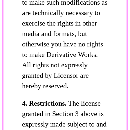
to make such modifications as
are technically necessary to
exercise the rights in other
media and formats, but
otherwise you have no rights
to make Derivative Works.
All rights not expressly
granted by Licensor are
hereby reserved.
4. Restrictions.
The license
granted in Section 3 above is
expressly made subject to and