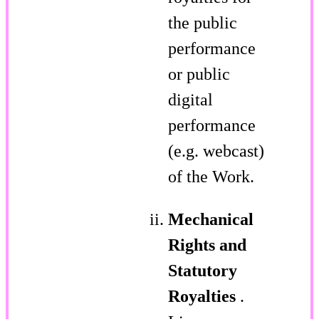
the public
performance
or public
digital
performance
(e.g. webcast)
of the Work.
Mechanical
Rights and
Statutory
Royalties
.