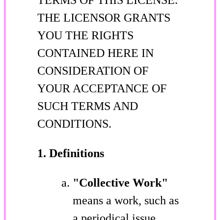
THE LICENSOR GRANTS
YOU THE RIGHTS
CONTAINED HERE IN
CONSIDERATION OF
YOUR ACCEPTANCE OF
SUCH TERMS AND
CONDITIONS.
1. Definitions
"Collective Work"
means a work, such as
a periodical issue,