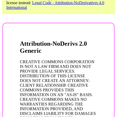
license instead:
Legal Code - Attribution-NoDerivatives 4.0
International
Attribution-NoDerivs 2.0
Generic
CREATIVE COMMONS CORPORATION
IS NOT A LAW FIRM AND DOES NOT
PROVIDE LEGAL SERVICES.
DISTRIBUTION OF THIS LICENSE
DOES NOT CREATE AN ATTORNEY-
CLIENT RELATIONSHIP. CREATIVE
COMMONS PROVIDES THIS
INFORMATION ON AN "AS-IS" BASIS.
CREATIVE COMMONS MAKES NO
WARRANTIES REGARDING THE
INFORMATION PROVIDED, AND
DISCLAIMS LIABILITY FOR DAMAGES