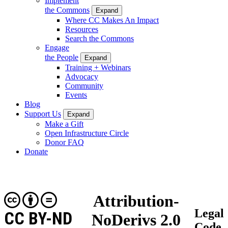
Implement
the Commons
Expand
Where CC Makes An Impact
Resources
Search the Commons
Engage
the People
Expand
Training + Webinars
Advocacy
Community
Events
Blog
Support Us
Expand
Make a Gift
Open Infrastructure Circle
Donor FAQ
Donate
Attribution-
Legal
CC BY-ND
NoDerivs 2.0
Code