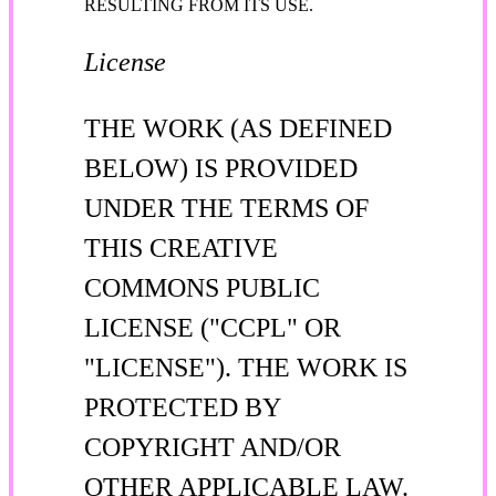
RESULTING FROM ITS USE.
License
THE WORK (AS DEFINED
BELOW) IS PROVIDED
UNDER THE TERMS OF
THIS CREATIVE
COMMONS PUBLIC
LICENSE ("CCPL" OR
"LICENSE"). THE WORK IS
PROTECTED BY
COPYRIGHT AND/OR
OTHER APPLICABLE LAW.