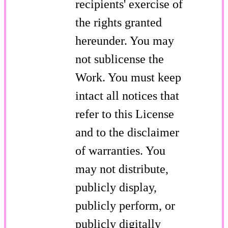
recipients' exercise of
the rights granted
hereunder. You may
not sublicense the
Work. You must keep
intact all notices that
refer to this License
and to the disclaimer
of warranties. You
may not distribute,
publicly display,
publicly perform, or
publicly digitally