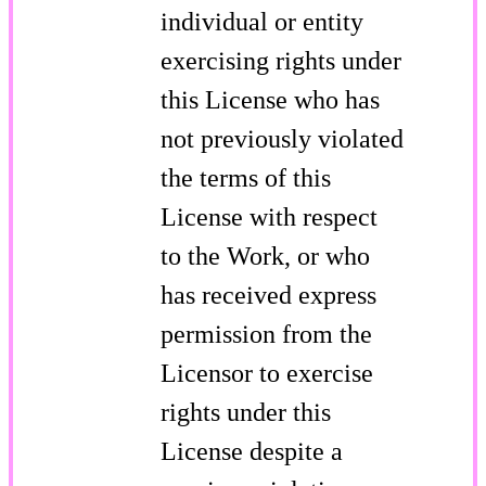
individual or entity
exercising rights under
this License who has
not previously violated
the terms of this
License with respect
to the Work, or who
has received express
permission from the
Licensor to exercise
rights under this
License despite a