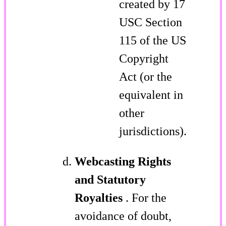
created by 17
USC Section
115 of the US
Copyright
Act (or the
equivalent in
other
jurisdictions).
Webcasting Rights
and Statutory
Royalties
. For the
avoidance of doubt,