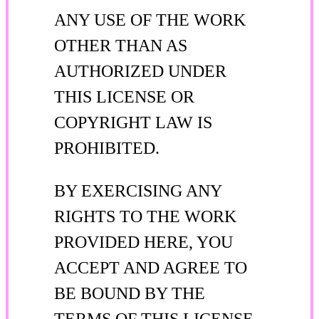
ANY USE OF THE WORK
OTHER THAN AS
AUTHORIZED UNDER
THIS LICENSE OR
COPYRIGHT LAW IS
PROHIBITED.
BY EXERCISING ANY
RIGHTS TO THE WORK
PROVIDED HERE, YOU
ACCEPT AND AGREE TO
BE BOUND BY THE
TERMS OF THIS LICENSE.