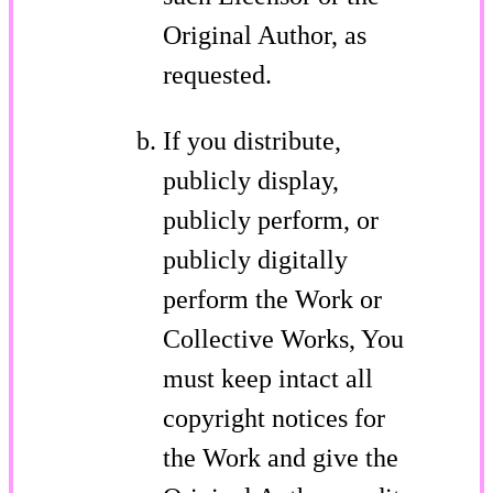
Original Author, as
requested.
If you distribute,
publicly display,
publicly perform, or
publicly digitally
perform the Work or
Collective Works, You
must keep intact all
copyright notices for
the Work and give the