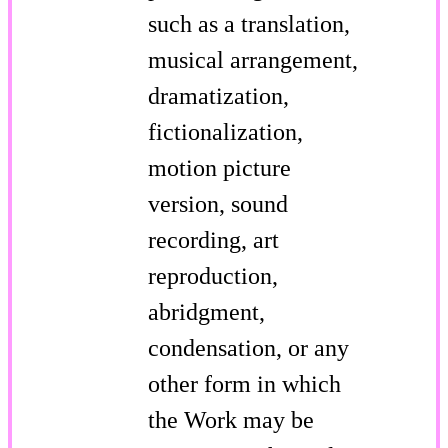
such as a translation,
musical arrangement,
dramatization,
fictionalization,
motion picture
version, sound
recording, art
reproduction,
abridgment,
condensation, or any
other form in which
the Work may be