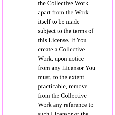
the Collective Work
apart from the Work
itself to be made
subject to the terms of
this License. If You
create a Collective
Work, upon notice
from any Licensor You
must, to the extent
practicable, remove
from the Collective
Work any reference to
such Licensor or the