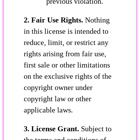
previous violation.
2. Fair Use Rights.
Nothing
in this license is intended to
reduce, limit, or restrict any
rights arising from fair use,
first sale or other limitations
on the exclusive rights of the
copyright owner under
copyright law or other
applicable laws.
3. License Grant.
Subject to
the terms and conditions of