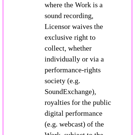
where the Work is a
sound recording,
Licensor waives the
exclusive right to
collect, whether
individually or via a
performance-rights
society (e.g.
SoundExchange),
royalties for the public
digital performance
(e.g. webcast) of the
Work, subject to the