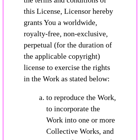
this License, Licensor hereby
grants You a worldwide,
royalty-free, non-exclusive,
perpetual (for the duration of
the applicable copyright)
license to exercise the rights
in the Work as stated below:
to reproduce the Work,
to incorporate the
Work into one or more
Collective Works, and