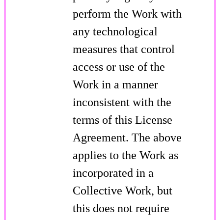
perform the Work with
any technological
measures that control
access or use of the
Work in a manner
inconsistent with the
terms of this License
Agreement. The above
applies to the Work as
incorporated in a
Collective Work, but
this does not require