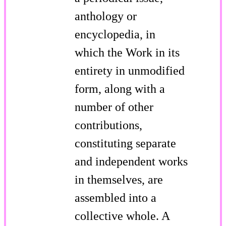
anthology or
encyclopedia, in
which the Work in its
entirety in unmodified
form, along with a
number of other
contributions,
constituting separate
and independent works
in themselves, are
assembled into a
collective whole. A