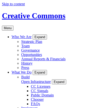
Skip to content
Creative Commons
Menu
Who We Are
Expand
Strategic Plan
Team
Governance
Opportunities
Annual Reports & Financials
History
Press
What We Do
Expand
Build
Open Infrastructure
Expand
CC Licenses
CC Signals
Public Domain
Chooser
FAQs