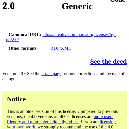
2.0
Generic
Canonical URL
https://creativecommons.org/licenses/by-
nd/2.0/
Other formats
RDF/XML
See the deed
Version 2.0 • See the
errata page
for any corrections and the date of
change
Notice
This is an older version of this license. Compared to previous
versions, the 4.0 versions of all CC licenses are
more user-
friendly and more internationally robust
. If you are
licensing
your own work
, we strongly recommend the use of the 4.0