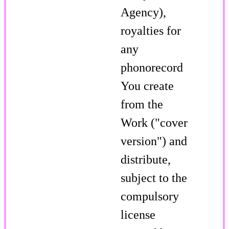
Agency),
royalties for
any
phonorecord
You create
from the
Work ("cover
version") and
distribute,
subject to the
compulsory
license