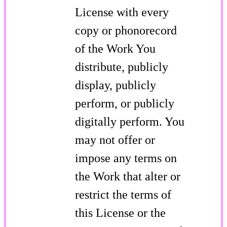
License with every
copy or phonorecord
of the Work You
distribute, publicly
display, publicly
perform, or publicly
digitally perform. You
may not offer or
impose any terms on
the Work that alter or
restrict the terms of
this License or the