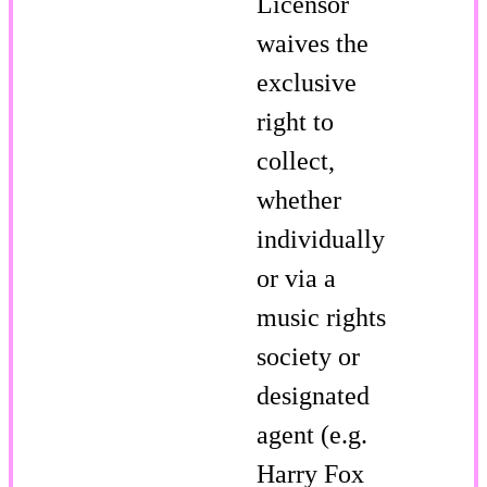
Licensor
waives the
exclusive
right to
collect,
whether
individually
or via a
music rights
society or
designated
agent (e.g.
Harry Fox