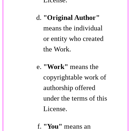
"Original Author"
means the individual
or entity who created
the Work.
"Work"
means the
copyrightable work of
authorship offered
under the terms of this
License.
"You"
means an