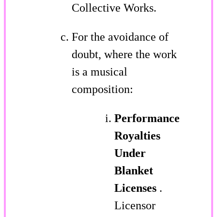
Collective Works.
For the avoidance of
doubt, where the work
is a musical
composition:
Performance
Royalties
Under
Blanket
Licenses
.
Licensor